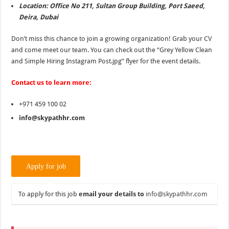
Location: Office No 211, Sultan Group Building, Port Saeed,
Deira, Dubai
Don’t miss this chance to join a growing organization! Grab your CV
and come meet our team. You can check out the “Grey Yellow Clean
and Simple Hiring Instagram Post.jpg” flyer for the event details.
Contact us to learn more:
+971 459 100 02
info@skypathhr.com
To apply for this job
email your details to
info@skypathhr.com