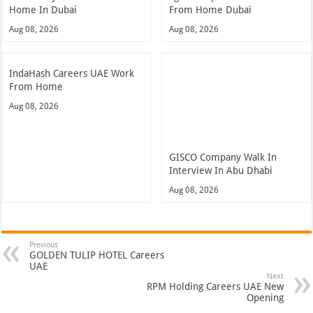
Home In Dubai
From Home Dubai
Aug 08, 2026
Aug 08, 2026
IndaHash Careers UAE Work
From Home
Aug 08, 2026
GISCO Company Walk In
Interview In Abu Dhabi
Aug 08, 2026
Previous
GOLDEN TULIP HOTEL Careers
UAE
Next
RPM Holding Careers UAE New
Opening