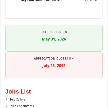
DATE POSTED ON
May 31, 2026
APPLICATION CLOSES ON
July 28, 2096
Jobs List
Tele Callers
Sales Consultants