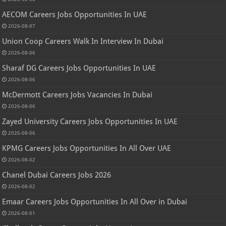
AECOM Careers Jobs Opportunities In UAE
2026-08-07
Union Coop Careers Walk In Interview In Dubai
2026-08-06
Sharaf DG Careers Jobs Opportunities In UAE
2026-08-06
McDermott Careers Jobs Vacancies In Dubai
2026-08-06
Zayed University Careers Jobs Opportunities In UAE
2026-08-06
KPMG Careers Jobs Opportunities In All Over UAE
2026-08-02
Chanel Dubai Careers Jobs 2026
2026-08-02
Emaar Careers Jobs Opportunities In All Over in Dubai
2026-08-01