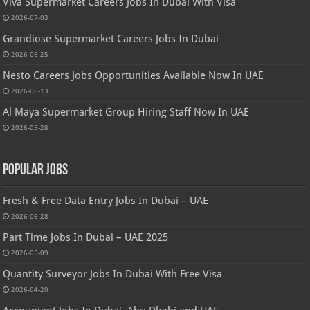
Viva Supermarket Careers Jobs In Dubai With Visa
2026-07-03
Grandiose Supermarket Careers Jobs In Dubai
2026-06-25
Nesto Careers Jobs Opportunities Available Now In UAE
2026-06-13
Al Maya Supermarket Group Hiring Staff Now In UAE
2026-05-28
Popular Jobs
Fresh & Free Data Entry Jobs In Dubai – UAE
2026-06-28
Part Time Jobs In Dubai – UAE 2025
2026-05-09
Quantity Surveyor Jobs In Dubai With Free Visa
2026-04-20