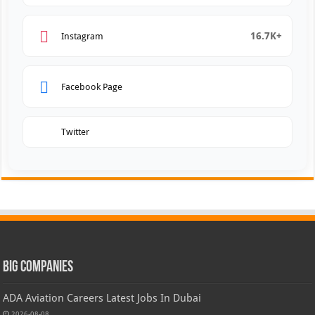
16.7K+
Instagram
Facebook Page
Twitter
Big Companies
ADA Aviation Careers Latest Jobs In Dubai
2026-08-08