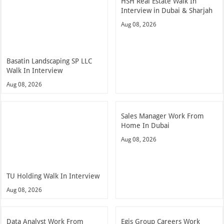
HSH Real Estate Walk In
Interview in Dubai & Sharjah
Aug 08, 2026
Basatin Landscaping SP LLC
Walk In Interview
Aug 08, 2026
Sales Manager Work From
Home In Dubai
Aug 08, 2026
TU Holding Walk In Interview
Aug 08, 2026
Data Analyst Work From
Egis Group Careers Work