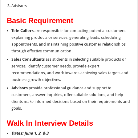
Advisors
Basic Requirement
Tele Callers
are responsible for contacting potential customers,
explaining products or services, generating leads, scheduling
appointments, and maintaining positive customer relationships
through effective communication.
Sales Consultants
assist clients in selecting suitable products or
services, identify customer needs, provide expert
recommendations, and work towards achieving sales targets and
business growth objectives.
Advisors
provide professional guidance and support to
customers, answer inquiries, offer suitable solutions, and help
clients make informed decisions based on their requirements and
goals.
Walk In Interview Details
Dates: June 1, 2, & 3