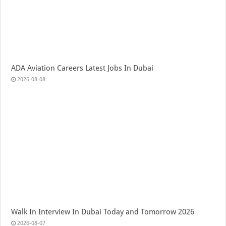
ADA Aviation Careers Latest Jobs In Dubai
2026-08-08
Walk In Interview In Dubai Today and Tomorrow 2026
2026-08-07