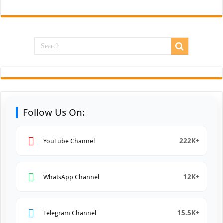
Follow Us On:
222K+
YouTube Channel
12K+
WhatsApp Channel
15.5K+
Telegram Channel