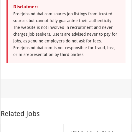
Disclaimer:
Freejobsindubai.com shares job listings from trusted
sources but cannot fully guarantee their authenticity.
The website is not involved in recruitment and never
charges job seekers. Users are advised never to pay for
jobs, as genuine employers do not ask for fees.
Freejobsindubai.com is not responsible for fraud, loss,
or misrepresentation by third parties.
Related Jobs