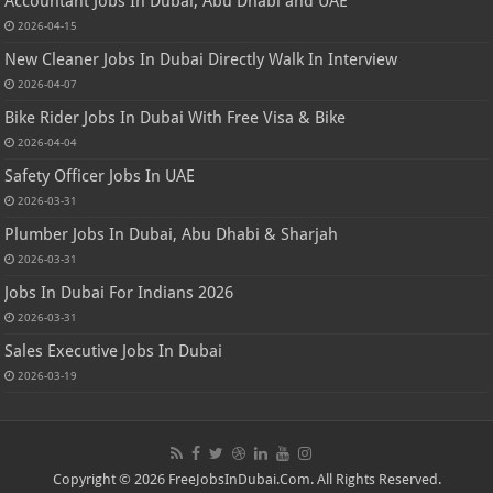
Accountant Jobs In Dubai, Abu Dhabi and UAE
2026-04-15
New Cleaner Jobs In Dubai Directly Walk In Interview
2026-04-07
Bike Rider Jobs In Dubai With Free Visa & Bike
2026-04-04
Safety Officer Jobs In UAE
2026-03-31
Plumber Jobs In Dubai, Abu Dhabi & Sharjah
2026-03-31
Jobs In Dubai For Indians 2026
2026-03-31
Sales Executive Jobs In Dubai
2026-03-19
Copyright © 2026 FreeJobsInDubai.Com. All Rights Reserved.