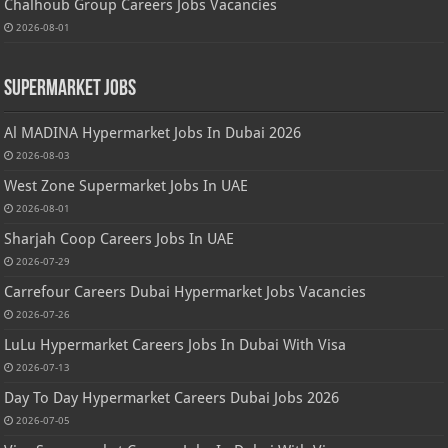
Chalhoub Group Careers Jobs Vacancies
2026-08-01
Supermarket Jobs
Al MADINA Hypermarket Jobs In Dubai 2026
2026-08-03
West Zone Supermarket Jobs In UAE
2026-08-01
Sharjah Coop Careers Jobs In UAE
2026-07-29
Carrefour Careers Dubai Hypermarket Jobs Vacancies
2026-07-26
LuLu Hypermarket Careers Jobs In Dubai With Visa
2026-07-13
Day To Day Hypermarket Careers Dubai Jobs 2026
2026-07-05