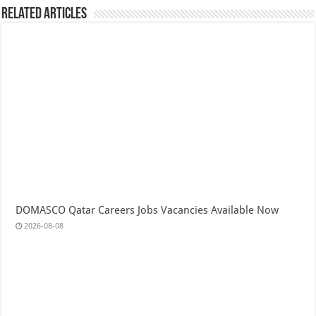
Related Articles
DOMASCO Qatar Careers Jobs Vacancies Available Now
2026-08-08