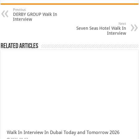
Previous
DERBY GROUP Walk In
Interview
Next
Seven Seas Hotel Walk In
Interview
Related Articles
Walk In Interview In Dubai Today and Tomorrow 2026