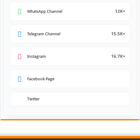
12K+
WhatsApp Channel
15.5K+
Telegram Channel
16.7K+
Instagram
Facebook Page
Twitter