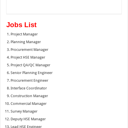
Jobs List
Project Manager
Planning Manager
Procurement Manager
Project HSE Manager
Project QA/QC Manager
Senior Planning Engineer
Procurement Engineer
Interface Coordinator
Construction Manager
Commercial Manager
Survey Manager
Deputy HSE Manager
Lead HSE Engineer