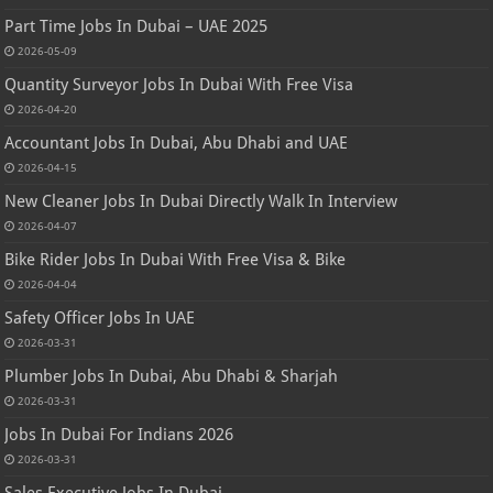
Part Time Jobs In Dubai – UAE 2025
2026-05-09
Quantity Surveyor Jobs In Dubai With Free Visa
2026-04-20
Accountant Jobs In Dubai, Abu Dhabi and UAE
2026-04-15
New Cleaner Jobs In Dubai Directly Walk In Interview
2026-04-07
Bike Rider Jobs In Dubai With Free Visa & Bike
2026-04-04
Safety Officer Jobs In UAE
2026-03-31
Plumber Jobs In Dubai, Abu Dhabi & Sharjah
2026-03-31
Jobs In Dubai For Indians 2026
2026-03-31