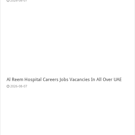
2026-08-07
Al Reem Hospital Careers Jobs Vacancies In All Over UAE
2026-08-07