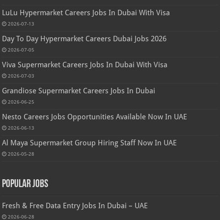
LuLu Hypermarket Careers Jobs In Dubai With Visa
2026-07-13
Day To Day Hypermarket Careers Dubai Jobs 2026
2026-07-05
Viva Supermarket Careers Jobs In Dubai With Visa
2026-07-03
Grandiose Supermarket Careers Jobs In Dubai
2026-06-25
Nesto Careers Jobs Opportunities Available Now In UAE
2026-06-13
Al Maya Supermarket Group Hiring Staff Now In UAE
2026-05-28
Popular Jobs
Fresh & Free Data Entry Jobs In Dubai – UAE
2026-06-28