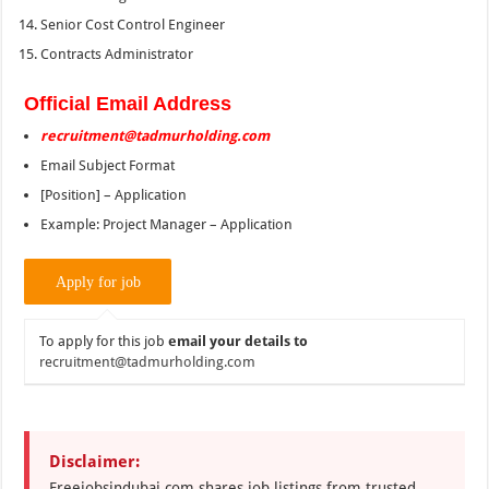
Senior Cost Control Engineer
Contracts Administrator
Official Email Address
recruitment@tadmurholding.com
Email Subject Format
[Position] – Application
Example: Project Manager – Application
To apply for this job
email your details to
recruitment@tadmurholding.com
Disclaimer:
Freejobsindubai.com shares job listings from trusted