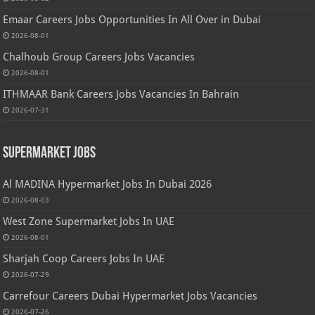
Emaar Careers Jobs Opportunities In All Over in Dubai
2026-08-01
Chalhoub Group Careers Jobs Vacancies
2026-08-01
ITHMAAR Bank Careers Jobs Vacancies In Bahrain
2026-07-31
Supermarket Jobs
Al MADINA Hypermarket Jobs In Dubai 2026
2026-08-03
West Zone Supermarket Jobs In UAE
2026-08-01
Sharjah Coop Careers Jobs In UAE
2026-07-29
Carrefour Careers Dubai Hypermarket Jobs Vacancies
2026-07-26