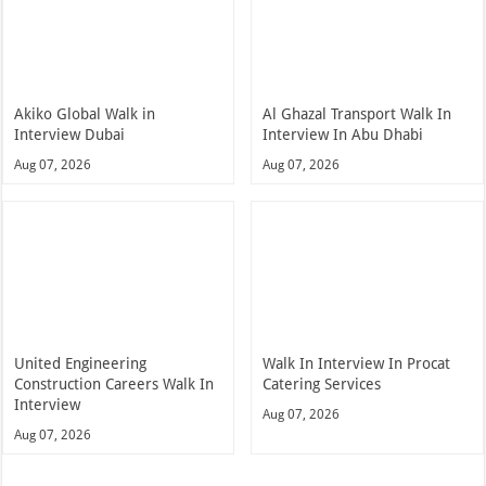
Akiko Global Walk in
Al Ghazal Transport Walk In
Interview Dubai
Interview In Abu Dhabi
Aug 07, 2026
Aug 07, 2026
United Engineering
Walk In Interview In Procat
Construction Careers Walk In
Catering Services
Interview
Aug 07, 2026
Aug 07, 2026