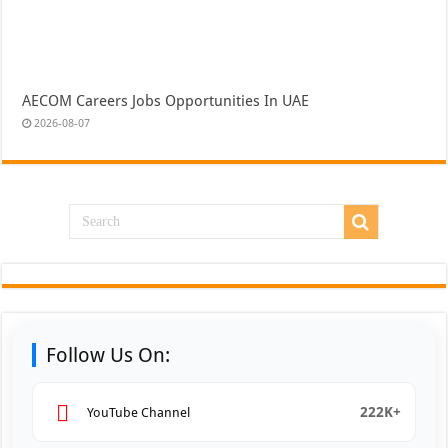
AECOM Careers Jobs Opportunities In UAE
2026-08-07
Follow Us On:
222K+
YouTube Channel