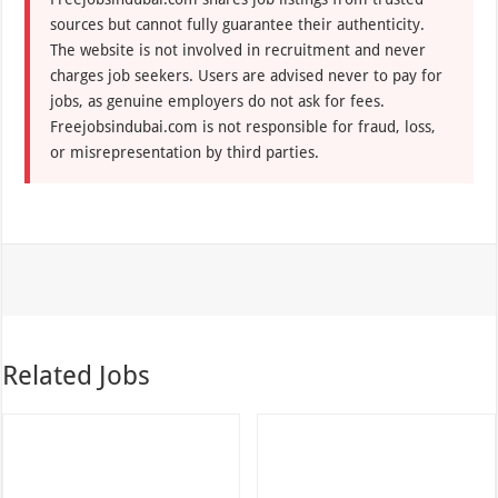
sources but cannot fully guarantee their authenticity.
The website is not involved in recruitment and never
charges job seekers. Users are advised never to pay for
jobs, as genuine employers do not ask for fees.
Freejobsindubai.com is not responsible for fraud, loss,
or misrepresentation by third parties.
Related Jobs