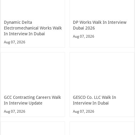
Dynamic Delta
DP Works Walk In Interview
Electromechanical Works Walk
Dubai 2026
In Interview In Dubai
Aug 07, 2026
Aug 07, 2026
GCC Contracting Careers Walk
GESCO Co. LLC Walk In
In Interview Update
Interview In Dubai
Aug 07, 2026
Aug 07, 2026