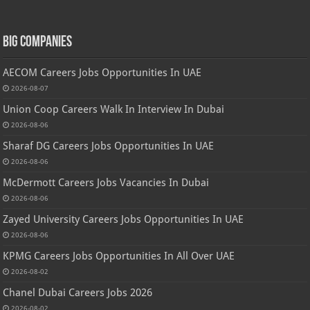
Big Companies
AECOM Careers Jobs Opportunities In UAE
2026-08-07
Union Coop Careers Walk In Interview In Dubai
2026-08-06
Sharaf DG Careers Jobs Opportunities In UAE
2026-08-06
McDermott Careers Jobs Vacancies In Dubai
2026-08-06
Zayed University Careers Jobs Opportunities In UAE
2026-08-06
KPMG Careers Jobs Opportunities In All Over UAE
2026-08-02
Chanel Dubai Careers Jobs 2026
2026-08-02