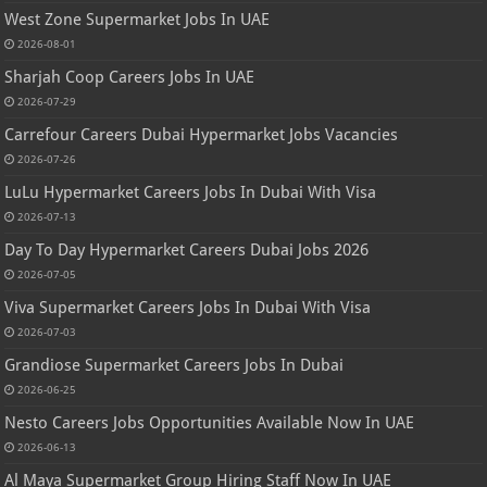
West Zone Supermarket Jobs In UAE
2026-08-01
Sharjah Coop Careers Jobs In UAE
2026-07-29
Carrefour Careers Dubai Hypermarket Jobs Vacancies
2026-07-26
LuLu Hypermarket Careers Jobs In Dubai With Visa
2026-07-13
Day To Day Hypermarket Careers Dubai Jobs 2026
2026-07-05
Viva Supermarket Careers Jobs In Dubai With Visa
2026-07-03
Grandiose Supermarket Careers Jobs In Dubai
2026-06-25
Nesto Careers Jobs Opportunities Available Now In UAE
2026-06-13
Al Maya Supermarket Group Hiring Staff Now In UAE