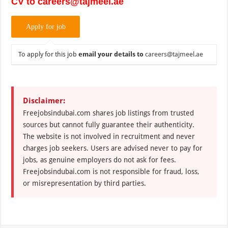
CV to careers@tajmeel.ae
To apply for this job
email your details to
careers@tajmeel.ae
Disclaimer:
Freejobsindubai.com shares job listings from trusted
sources but cannot fully guarantee their authenticity.
The website is not involved in recruitment and never
charges job seekers. Users are advised never to pay for
jobs, as genuine employers do not ask for fees.
Freejobsindubai.com is not responsible for fraud, loss,
or misrepresentation by third parties.