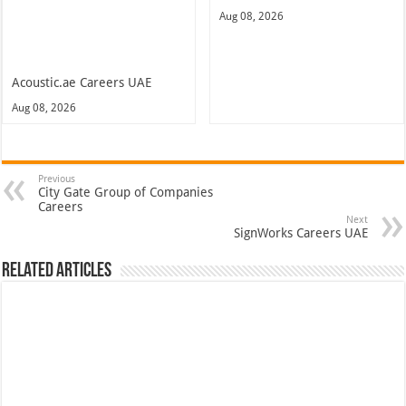
Aug 08, 2026
Acoustic.ae Careers UAE
Aug 08, 2026
Previous
City Gate Group of Companies
Careers
Next
SignWorks Careers UAE
Related Articles