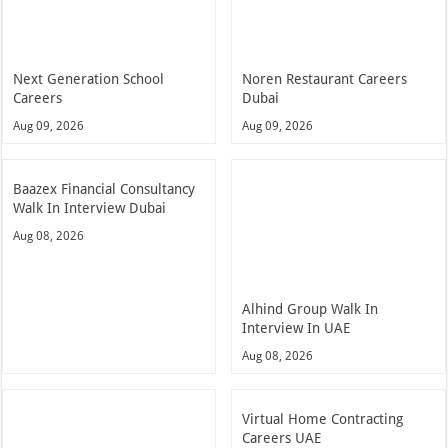
Next Generation School
Noren Restaurant Careers
Careers
Dubai
Aug 09, 2026
Aug 09, 2026
Baazex Financial Consultancy
Walk In Interview Dubai
Aug 08, 2026
Alhind Group Walk In
Interview In UAE
Aug 08, 2026
Virtual Home Contracting
Careers UAE