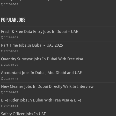
2026-05-28
Popular Jobs
Fresh & Free Data Entry Jobs In Dubai – UAE
2026-06-28
Part Time Jobs In Dubai – UAE 2025
2026-05-09
Quantity Surveyor Jobs In Dubai With Free Visa
2026-04-20
Accountant Jobs In Dubai, Abu Dhabi and UAE
2026-04-15
New Cleaner Jobs In Dubai Directly Walk In Interview
2026-04-07
Bike Rider Jobs In Dubai With Free Visa & Bike
2026-04-04
Safety Officer Jobs In UAE