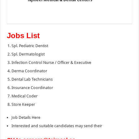
Jobs List
Spl. Pediatric Dentist
Spl. Dermatologist
Infection Control Nurse / Officer & Executive
Derma Coordinator
Dental Lab Technicians
Insurance Coordinator
Medical Coder
Store Keeper
Job Details Here
Interested and suitable candidates may send their