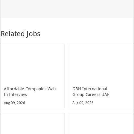
Related Jobs
Affordable Companies Walk
GBH International
In Interview
Group Careers UAE
Aug 09, 2026
Aug 09, 2026