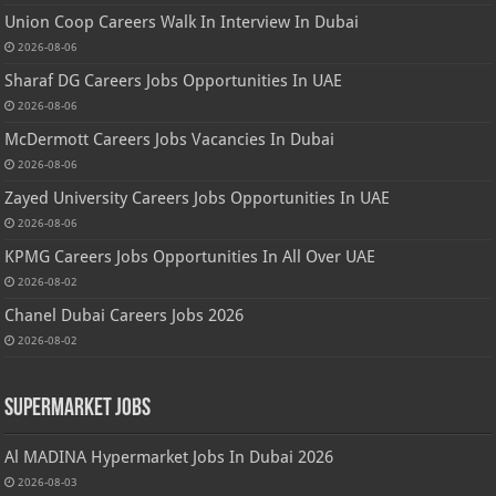
Union Coop Careers Walk In Interview In Dubai
2026-08-06
Sharaf DG Careers Jobs Opportunities In UAE
2026-08-06
McDermott Careers Jobs Vacancies In Dubai
2026-08-06
Zayed University Careers Jobs Opportunities In UAE
2026-08-06
KPMG Careers Jobs Opportunities In All Over UAE
2026-08-02
Chanel Dubai Careers Jobs 2026
2026-08-02
Supermarket Jobs
Al MADINA Hypermarket Jobs In Dubai 2026
2026-08-03