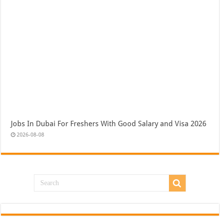
Jobs In Dubai For Freshers With Good Salary and Visa 2026
2026-08-08