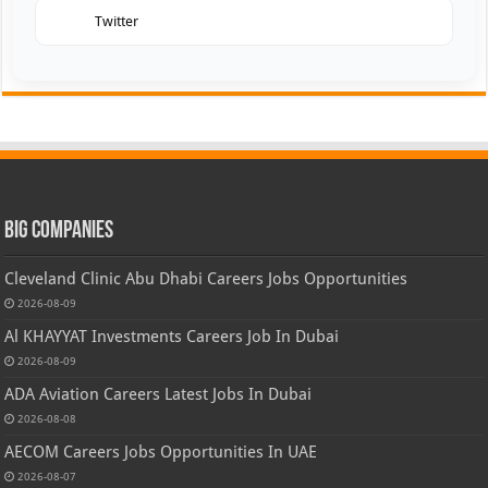
Twitter
Big Companies
Cleveland Clinic Abu Dhabi Careers Jobs Opportunities
2026-08-09
Al KHAYYAT Investments Careers Job In Dubai
2026-08-09
ADA Aviation Careers Latest Jobs In Dubai
2026-08-08
AECOM Careers Jobs Opportunities In UAE
2026-08-07