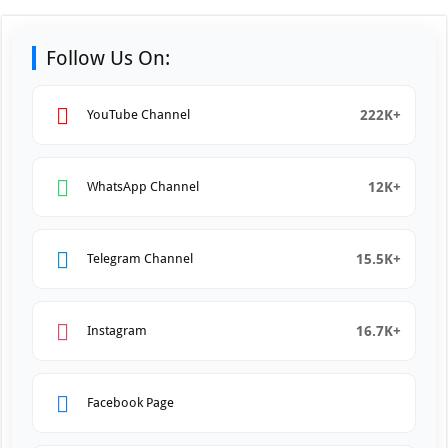
Follow Us On:
222K+
YouTube Channel
12K+
WhatsApp Channel
15.5K+
Telegram Channel
16.7K+
Instagram
Facebook Page