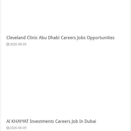
Cleveland Clinic Abu Dhabi Careers Jobs Opportunities
2026-08-09
Al KHAYYAT Investments Careers Job In Dubai
2026-08-09