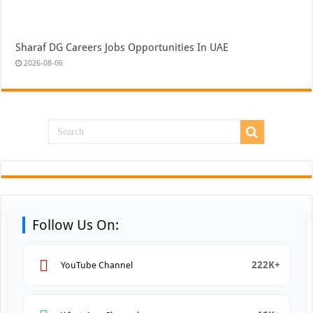
Sharaf DG Careers Jobs Opportunities In UAE
2026-08-06
Follow Us On:
222K+
YouTube Channel