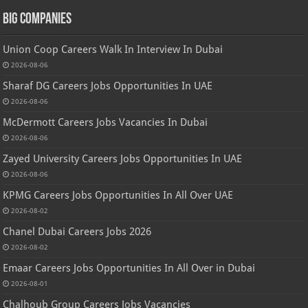
Big Companies
Union Coop Careers Walk In Interview In Dubai
2026-08-06
Sharaf DG Careers Jobs Opportunities In UAE
2026-08-06
McDermott Careers Jobs Vacancies In Dubai
2026-08-06
Zayed University Careers Jobs Opportunities In UAE
2026-08-06
KPMG Careers Jobs Opportunities In All Over UAE
2026-08-02
Chanel Dubai Careers Jobs 2026
2026-08-02
Emaar Careers Jobs Opportunities In All Over in Dubai
2026-08-01
Chalhoub Group Careers Jobs Vacancies