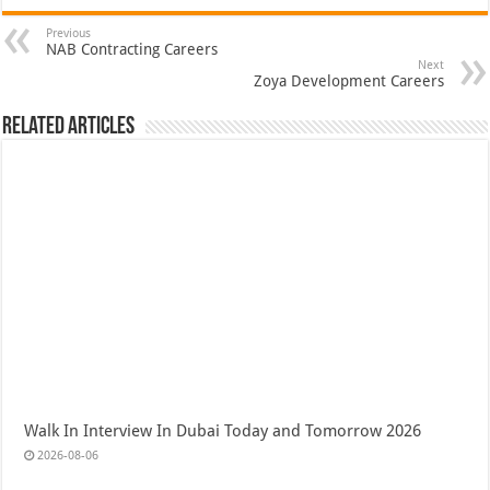
Previous
NAB Contracting Careers
Next
Zoya Development Careers
Related Articles
Walk In Interview In Dubai Today and Tomorrow 2026
2026-08-06