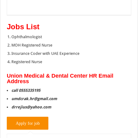
Jobs List
Ophthalmologist
MOH Registered Nurse
Insurance Coder with UAE Experience
Registered Nurse
Union Medical & Dental Center HR Email
Address
call 0555335195
umdcrak.hr@gmail.com
drrejius@yahoo.com