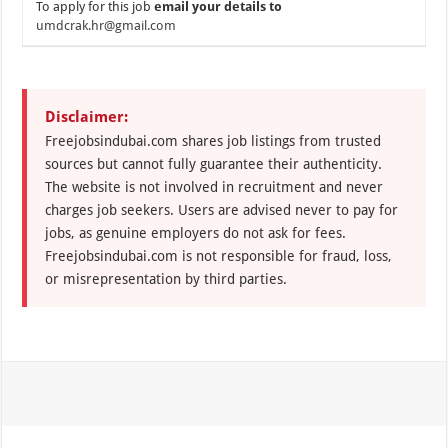
To apply for this job
email your details to
umdcrak.hr@gmail.com
Disclaimer:
Freejobsindubai.com shares job listings from trusted
sources but cannot fully guarantee their authenticity.
The website is not involved in recruitment and never
charges job seekers. Users are advised never to pay for
jobs, as genuine employers do not ask for fees.
Freejobsindubai.com is not responsible for fraud, loss,
or misrepresentation by third parties.