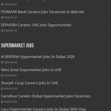
2026-08-01
ITHMAAR Bank Careers Jobs Vacancies In Bahrain
2026-07-31
SEPHORA Careers UAE Jobs Opportunities
2026-07-31
Supermarket Jobs
Al MADINA Hypermarket Jobs In Dubai 2026
2026-08-03
West Zone Supermarket Jobs In UAE
2026-08-01
Sharjah Coop Careers Jobs In UAE
2026-07-29
Carrefour Careers Dubai Hypermarket Jobs Vacancies
2026-07-26
LuLu Hypermarket Careers Jobs In Dubai With Visa