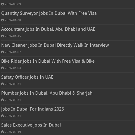
2026-05-09
Quantity Surveyor Jobs In Dubai With Free Visa
2026-04-20
Accountant Jobs In Dubai, Abu Dhabi and UAE
2026-04-15
New Cleaner Jobs In Dubai Directly Walk In Interview
2026-04-07
Bike Rider Jobs In Dubai With Free Visa & Bike
2026-04-04
Safety Officer Jobs In UAE
2026-03-31
Plumber Jobs In Dubai, Abu Dhabi & Sharjah
2026-03-31
Jobs In Dubai For Indians 2026
2026-03-31
Sales Executive Jobs In Dubai
2026-03-19