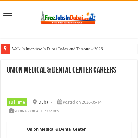
Walk In Interview In Dubai Today and Tomorrow 2026
Union Coop Careers Walk In Interview In Dubai
Union Medical & Dental Center Careers
Sharaf DG Careers Jobs Opportunities In UAE
McDermott Careers Jobs Vacancies In Dubai
Zayed University Careers Jobs Opportunities In UAE
Full Time
Dubai
Posted on 2026-05-14
9000-16000 AED / Month
Union Medical & Dental Center