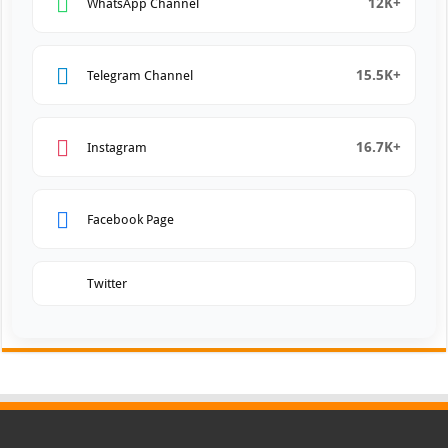
12K+
WhatsApp Channel
15.5K+
Telegram Channel
16.7K+
Instagram
Facebook Page
Twitter