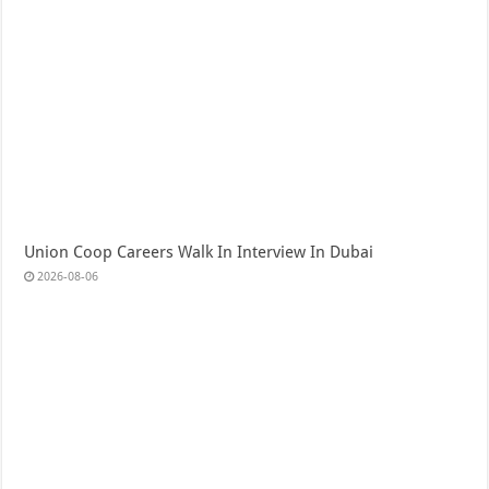
Union Coop Careers Walk In Interview In Dubai
2026-08-06