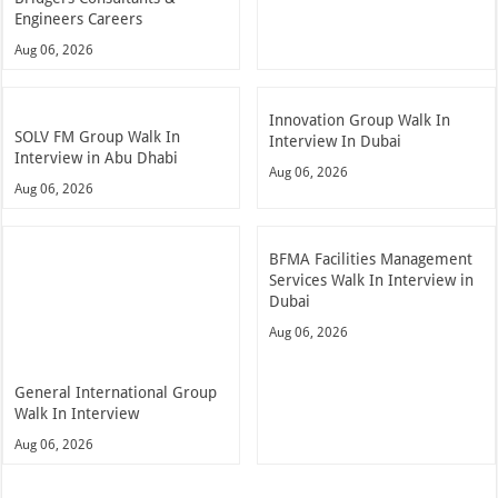
Engineers Careers
Aug 06, 2026
Innovation Group Walk In
SOLV FM Group Walk In
Interview In Dubai
Interview in Abu Dhabi
Aug 06, 2026
Aug 06, 2026
BFMA Facilities Management
Services Walk In Interview in
Dubai
Aug 06, 2026
General International Group
Walk In Interview
Aug 06, 2026