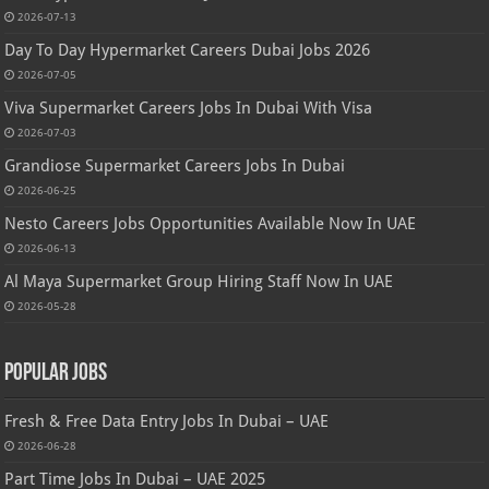
2026-07-13
Day To Day Hypermarket Careers Dubai Jobs 2026
2026-07-05
Viva Supermarket Careers Jobs In Dubai With Visa
2026-07-03
Grandiose Supermarket Careers Jobs In Dubai
2026-06-25
Nesto Careers Jobs Opportunities Available Now In UAE
2026-06-13
Al Maya Supermarket Group Hiring Staff Now In UAE
2026-05-28
Popular Jobs
Fresh & Free Data Entry Jobs In Dubai – UAE
2026-06-28
Part Time Jobs In Dubai – UAE 2025