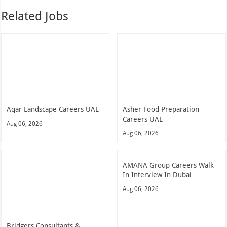
Related Jobs
Aqar Landscape Careers UAE
Asher Food Preparation
Careers UAE
Aug 06, 2026
Aug 06, 2026
AMANA Group Careers Walk
In Interview In Dubai
Aug 06, 2026
Bridgers Consultants &