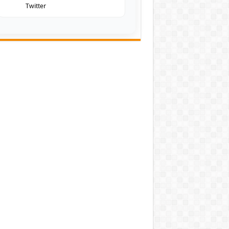
Twitter