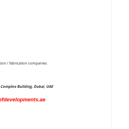
ction / fabrication companies
e Complex Building, Dubai, UAE
efdevelopments.ae