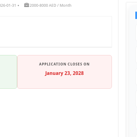
026-01-31
2000-8000 AED / Month
APPLICATION CLOSES ON
January 23, 2028