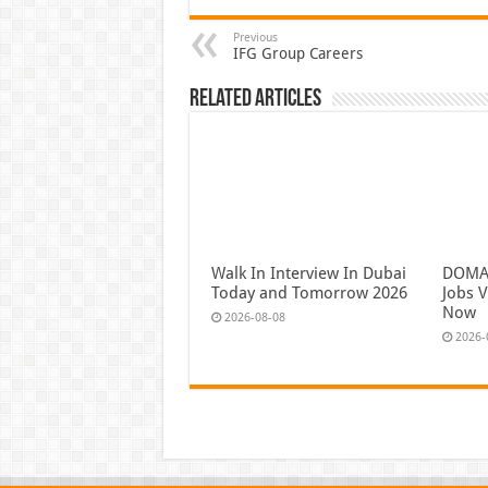
Previous
IFG Group Careers
Related Articles
Walk In Interview In Dubai
DOMAS
Today and Tomorrow 2026
Jobs V
Now
2026-08-08
2026-