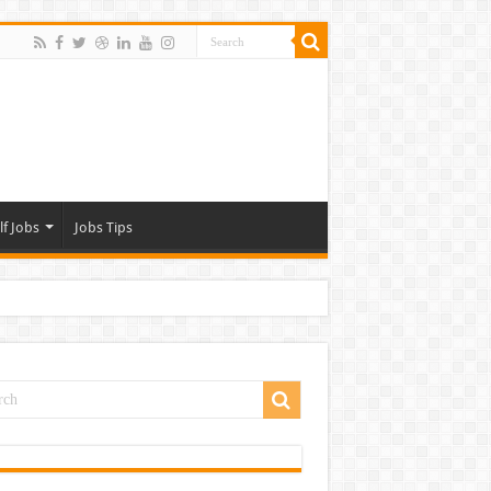
lf Jobs
Jobs Tips