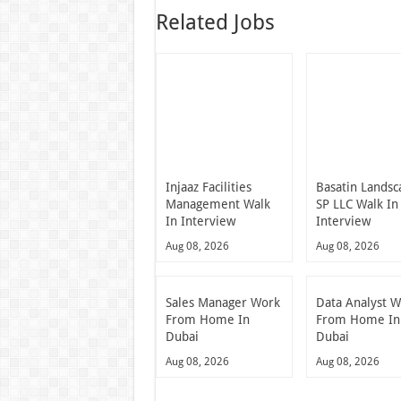
Related Jobs
Injaaz Facilities
Basatin Landsc
Management Walk
SP LLC Walk In
In Interview
Interview
Aug 08, 2026
Aug 08, 2026
Sales Manager Work
Data Analyst 
From Home In
From Home In
Dubai
Dubai
Aug 08, 2026
Aug 08, 2026