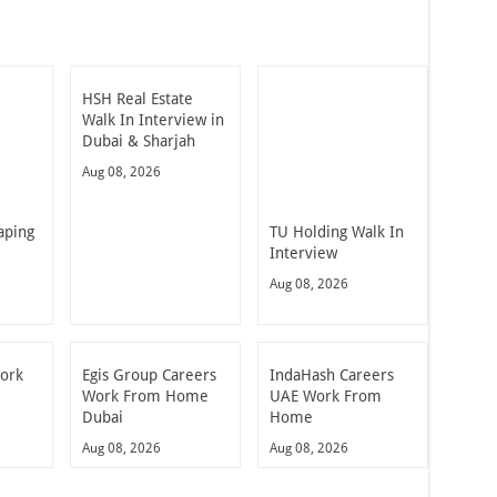
HSH Real Estate
Walk In Interview in
Dubai & Sharjah
Aug 08, 2026
aping
TU Holding Walk In
Interview
Aug 08, 2026
Work
Egis Group Careers
IndaHash Careers
Work From Home
UAE Work From
Dubai
Home
Aug 08, 2026
Aug 08, 2026