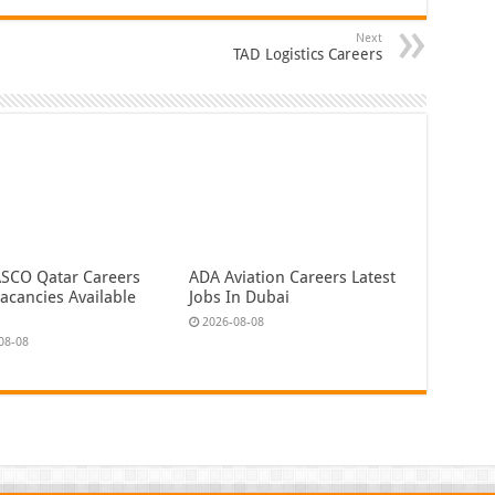
Next
TAD Logistics Careers
CO Qatar Careers
ADA Aviation Careers Latest
acancies Available
Jobs In Dubai
2026-08-08
08-08