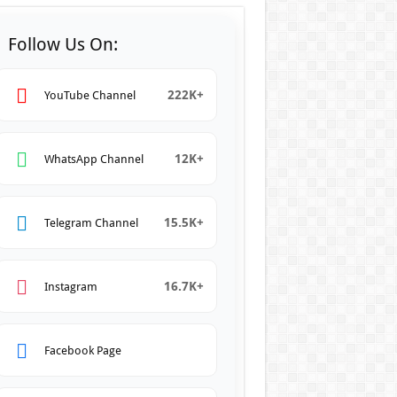
Follow Us On:
222K+
YouTube Channel
12K+
WhatsApp Channel
15.5K+
Telegram Channel
16.7K+
Instagram
Facebook Page