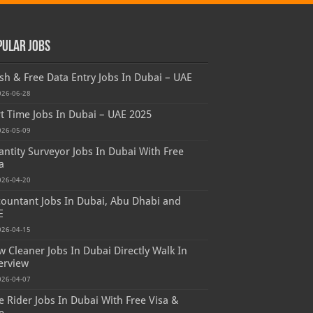
pular Jobs
sh & Free Data Entry Jobs In Dubai – UAE
026-06-28
t Time Jobs In Dubai – UAE 2025
026-05-09
ntity Surveyor Jobs In Dubai With Free
a
026-04-20
ountant Jobs In Dubai, Abu Dhabi and
E
026-04-15
 Cleaner Jobs In Dubai Directly Walk In
erview
026-04-07
e Rider Jobs In Dubai With Free Visa &