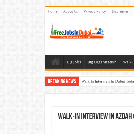
Home
About Us
Privacy Policy
Disclaimer
Big Jobs
Big Organization
Walk I
Breaking News
Walk In Interview In Dubai To
DOMASCO Qatar Careers Jobs V
ADA Aviation Careers Latest Job
Al Reem Hospital Careers Jobs 
WALK-IN INTERVIEW In Azdah
AECOM Careers Jobs Opportuni