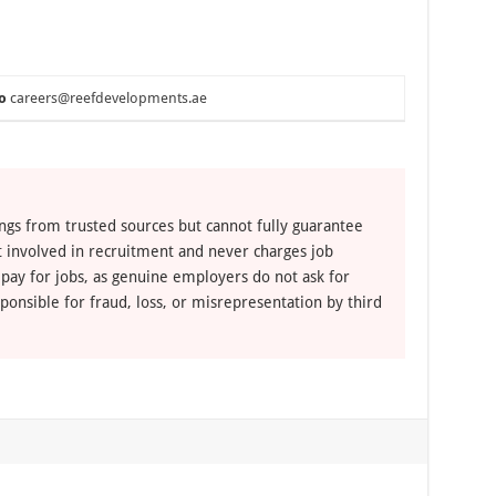
o
careers@reefdevelopments.ae
ngs from trusted sources but cannot fully guarantee
ot involved in recruitment and never charges job
 pay for jobs, as genuine employers do not ask for
ponsible for fraud, loss, or misrepresentation by third