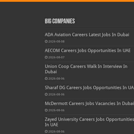
Big Companies
ADA Aviation Careers Latest Jobs In Dubai
2026-08-08
AECOM Careers Jobs Opportunities In UAE
2026-08-07
Union Coop Careers Walk In Interview In
Dubai
2026-08-06
Sharaf DG Careers Jobs Opportunities In UA
2026-08-06
McDermott Careers Jobs Vacancies In Dubai
2026-08-06
Zayed University Careers Jobs Opportunitie
In UAE
2026-08-06