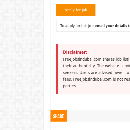
To apply for this job
email your details t
Disclaimer:
Freejobsindubai.com shares job listi
their authenticity. The website is n
seekers. Users are advised never to
fees. Freejobsindubai.com is not res
parties.
Share