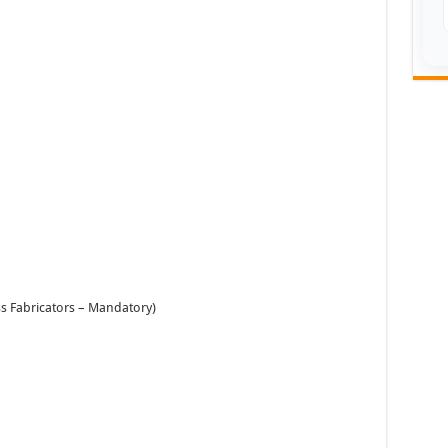
ss Fabricators – Mandatory)