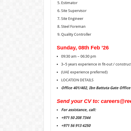
Estimator
Site Supervisor
Site Engineer
Steel Foreman
Quality Controller
Sunday, 08th Feb ’26
09:30 am – 06:30 pm
3–5 years experience in fit-out / constru
(UAE experience preferred)
LOCATION DETAILS
Office 401/402, Ibn Battuta Gate Offic
Send your CV to: careers@re
For assistance, call:
+971 50 208 7344
+971 56 913 4250