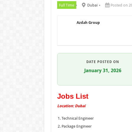
Full Time
Dubai
Posted on 2
Azdah Group
DATE POSTED ON
January 31, 2026
Jobs List
Location: Dubai
Technical Engineer
Package Engineer