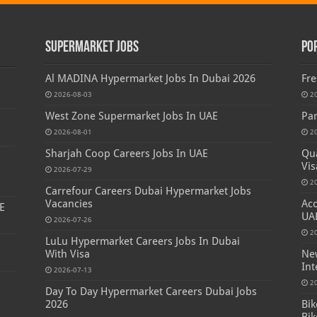
Supermarket Jobs
Po
Al MADINA Hypermarket Jobs In Dubai 2026
Fre
2026-08-03
2
West Zone Supermarket Jobs In UAE
Par
2026-08-01
2
Sharjah Coop Careers Jobs In UAE
Qua
Vis
2026-07-29
2
Carrefour Careers Dubai Hypermarket Jobs
Vacancies
Acc
E
UA
2026-07-26
2
LuLu Hypermarket Careers Jobs In Dubai
With Visa
New
Int
2026-07-13
s
2
Day To Day Hypermarket Careers Dubai Jobs
2026
Bik