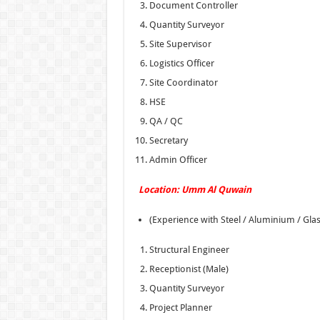
Document Controller
Quantity Surveyor
Site Supervisor
Logistics Officer
Site Coordinator
HSE
QA / QC
Secretary
Admin Officer
Location: Umm Al Quwain
(Experience with Steel / Aluminium / Gla
Structural Engineer
Receptionist (Male)
Quantity Surveyor
Project Planner