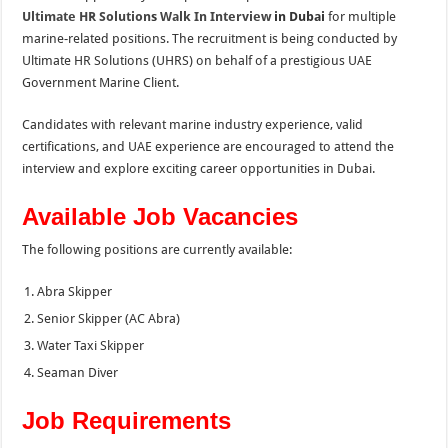
Ultimate HR Solution
s
Walk In Interview
in Dubai
for multiple
marine-related positions. The recruitment is being conducted by
Ultimate HR Solutions (UHRS) on behalf of a prestigious UAE
Government Marine Client.
Candidates with relevant marine industry experience, valid
certifications, and UAE experience are encouraged to attend the
interview and explore exciting career opportunities in Dubai.
Available Job Vacancies
The following positions are currently available:
Abra Skipper
Senior Skipper (AC Abra)
Water Taxi Skipper
Seaman Diver
Job Requirements