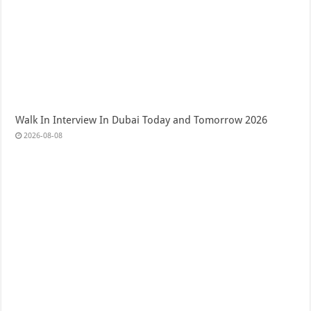
Walk In Interview In Dubai Today and Tomorrow 2026
2026-08-08