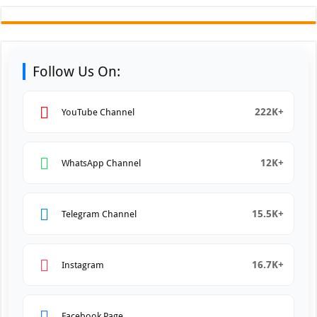
Follow Us On:
222K+
YouTube Channel
12K+
WhatsApp Channel
15.5K+
Telegram Channel
16.7K+
Instagram
Facebook Page