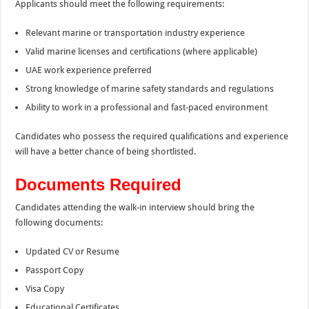
Applicants should meet the following requirements:
Relevant marine or transportation industry experience
Valid marine licenses and certifications (where applicable)
UAE work experience preferred
Strong knowledge of marine safety standards and regulations
Ability to work in a professional and fast-paced environment
Candidates who possess the required qualifications and experience
will have a better chance of being shortlisted.
Documents Required
Candidates attending the walk-in interview should bring the
following documents:
Updated CV or Resume
Passport Copy
Visa Copy
Educational Certificates