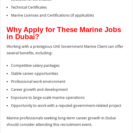
Technical Certificates
Marine Licenses and Certifications (if applicable)
Why Apply for These Marine Jobs
in Dubai?
Working with a prestigious UAE Government Marine Client can offer
several benefits, including:
Competitive salary packages
Stable career opportunities
Professional work environment
Career growth and development
Exposure to large-scale marine operations
Opportunity to work with a reputed government-related project
Marine professionals seeking long-term career growth in Dubai
should consider attending this recruitment event.