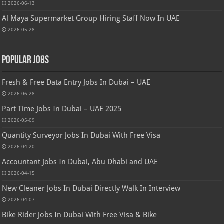
2026-06-13
Al Maya Supermarket Group Hiring Staff Now In UAE
2026-05-28
Popular Jobs
Fresh & Free Data Entry Jobs In Dubai – UAE
2026-06-28
Part Time Jobs In Dubai – UAE 2025
2026-05-09
Quantity Surveyor Jobs In Dubai With Free Visa
2026-04-20
Accountant Jobs In Dubai, Abu Dhabi and UAE
2026-04-15
New Cleaner Jobs In Dubai Directly Walk In Interview
2026-04-07
Bike Rider Jobs In Dubai With Free Visa & Bike