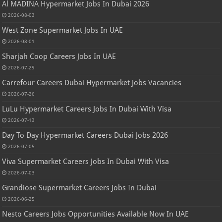
Al MADINA Hypermarket Jobs In Dubai 2026
2026-08-03
West Zone Supermarket Jobs In UAE
2026-08-01
Sharjah Coop Careers Jobs In UAE
2026-07-29
Carrefour Careers Dubai Hypermarket Jobs Vacancies
2026-07-26
LuLu Hypermarket Careers Jobs In Dubai With Visa
2026-07-13
Day To Day Hypermarket Careers Dubai Jobs 2026
2026-07-05
Viva Supermarket Careers Jobs In Dubai With Visa
2026-07-03
Grandiose Supermarket Careers Jobs In Dubai
2026-06-25
Nesto Careers Jobs Opportunities Available Now In UAE