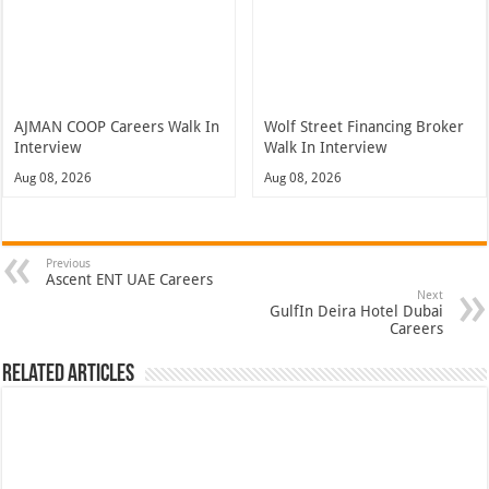
AJMAN COOP Careers Walk In
Wolf Street Financing Broker
Interview
Walk In Interview
Aug 08, 2026
Aug 08, 2026
Previous
Ascent ENT UAE Careers
Next
GulfIn Deira Hotel Dubai
Careers
Related Articles