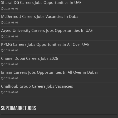
Sharaf DG Careers Jobs Opportunities In UAE
2026-08-06
McDermott Careers Jobs Vacancies In Dubai
2026-08-06
Zayed University Careers Jobs Opportunities In UAE
2026-08-06
KPMG Careers Jobs Opportunities In All Over UAE
2026-08-02
Chanel Dubai Careers Jobs 2026
2026-08-02
Emaar Careers Jobs Opportunities In All Over in Dubai
2026-08-01
Chalhoub Group Careers Jobs Vacancies
2026-08-01
Supermarket Jobs