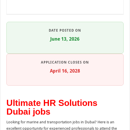
DATE POSTED ON
June 13, 2026
APPLICATION CLOSES ON
April 16, 2028
Ultimate HR Solutions
Dubai jobs
Looking for marine and transportation jobs in Dubai? Here is an
excellent opportunity for experienced professionals to attend the