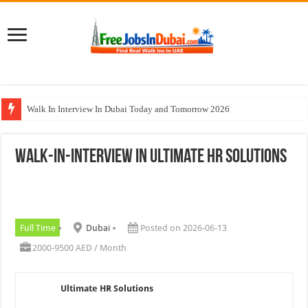
Walk In Interview In Dubai Today and Tomorrow 2026
DOMASCO Qatar Careers Jobs Vacancies Available Now
Walk-In-Interview In Ultimate HR Solutions
ADA Aviation Careers Latest Jobs In Dubai
Al Reem Hospital Careers Jobs Vacancies In All Over UAE
AECOM Careers Jobs Opportunities In UAE
Full Time
Dubai
Posted on 2026-06-13
2000-9500 AED / Month
Ultimate HR Solutions