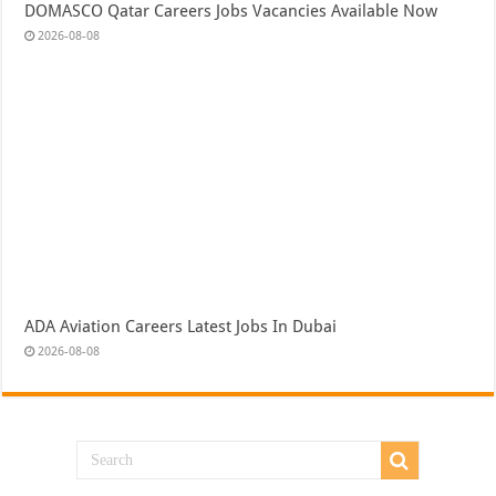
DOMASCO Qatar Careers Jobs Vacancies Available Now
2026-08-08
ADA Aviation Careers Latest Jobs In Dubai
2026-08-08