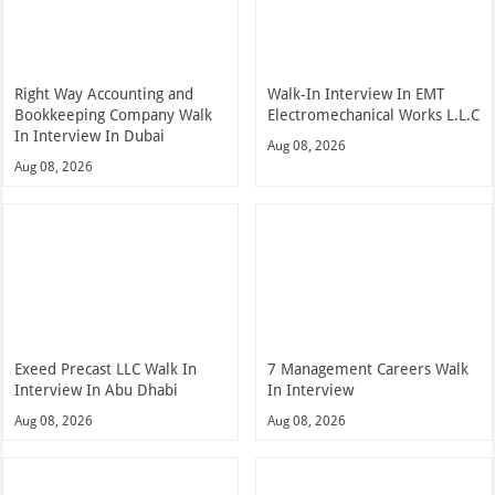
Right Way Accounting and
Walk-In Interview In EMT
Bookkeeping Company Walk
Electromechanical Works L.L.C
In Interview In Dubai
Aug 08, 2026
Aug 08, 2026
Exeed Precast LLC Walk In
7 Management Careers Walk
Interview In Abu Dhabi
In Interview
Aug 08, 2026
Aug 08, 2026