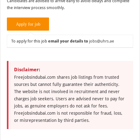
Candidates are advised to arrive early to avoid delays and complete
the interview process smoothly.
To apply for this job
email your details to
jobs@uhrs.ae
Disclaimer:
Freejobsindubai.com shares job listings from trusted
sources but cannot fully guarantee their authenticity.
The website is not involved in recruitment and never
charges job seekers. Users are advised never to pay for
jobs, as genuine employers do not ask for fees.
Freejobsindubai.com is not responsible for fraud, loss,
or misrepresentation by third parties.