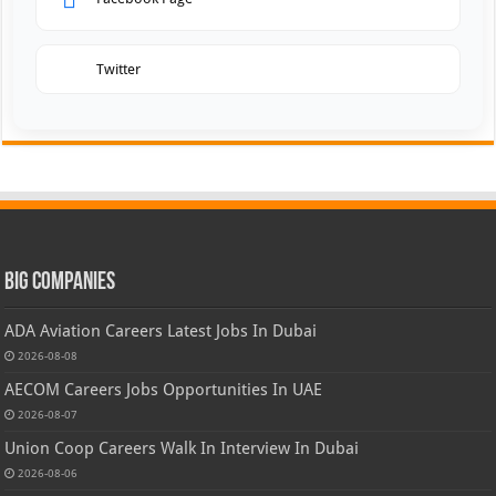
Twitter
Big Companies
ADA Aviation Careers Latest Jobs In Dubai
2026-08-08
AECOM Careers Jobs Opportunities In UAE
2026-08-07
Union Coop Careers Walk In Interview In Dubai
2026-08-06