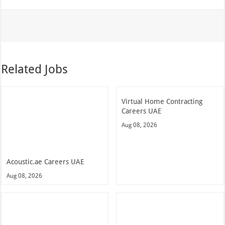
Related Jobs
Virtual Home Contracting
Careers UAE
Aug 08, 2026
Acoustic.ae Careers UAE
Aug 08, 2026