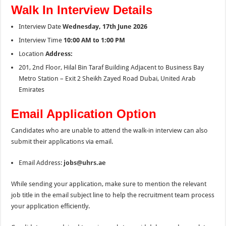
Walk In Interview Details
Interview Date
Wednesday, 17th June 2026
Interview Time
10:00 AM to 1:00 PM
Location
Address:
201, 2nd Floor, Hilal Bin Taraf Building Adjacent to Business Bay
Metro Station – Exit 2 Sheikh Zayed Road Dubai, United Arab
Emirates
Email Application Option
Candidates who are unable to attend the walk-in interview can also
submit their applications via email.
Email Address:
jobs@uhrs.ae
While sending your application, make sure to mention the relevant
job title in the email subject line to help the recruitment team process
your application efficiently.