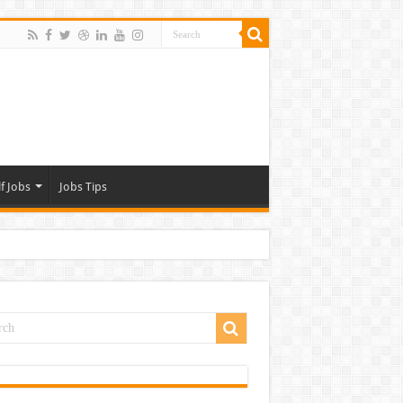
f Jobs
Jobs Tips