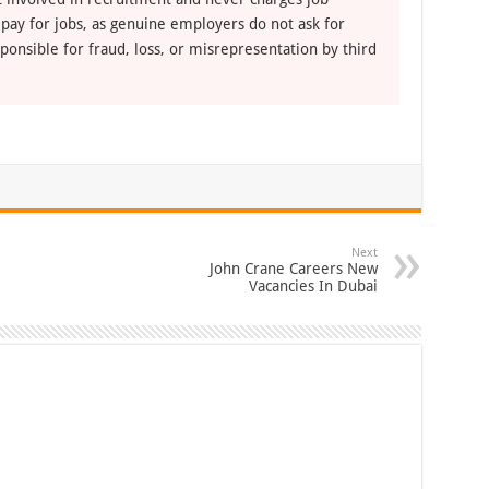
 pay for jobs, as genuine employers do not ask for
ponsible for fraud, loss, or misrepresentation by third
Next
John Crane Careers New
Vacancies In Dubai