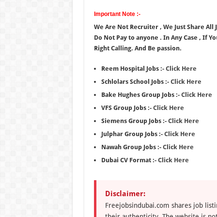
Important Note :-
We Are Not Recruiter , We Just Share All
Do Not Pay to anyone . In Any Case , If Y
Right Calling. And Be passion.
Reem Hospital Jobs :-
Click Here
Schlolars School Jobs :-
Click Here
Bake Hughes Group Jobs :-
Click Here
VFS Group Jobs :-
Click Here
Siemens Group Jobs :-
Click Here
Julphar Group Jobs :-
Click Here
Nawah Group Jobs :-
Click Here
Dubai CV Format :-
Click Here
Disclaimer:
Freejobsindubai.com shares job listi
their authenticity. The website is n