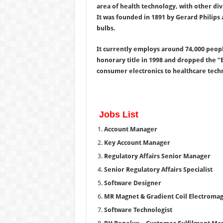
area of health technology, with other div
It was founded in 1891 by Gerard Philips a
bulbs.
It currently employs around 74,000 peopl
honorary title in 1998 and dropped the “E
consumer electronics to healthcare tech
Jobs List
Account Manager
Key Account Manager
Regulatory Affairs Senior Manager
Senior Regulatory Affairs Specialist
Software Designer
MR Magnet & Gradient Coil Electromag
Software Technologist