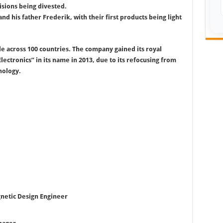
isions being divested.
nd his father Frederik, with their first products being light
e across 100 countries. The company gained its royal
lectronics” in its name in 2013, due to its refocusing from
nology.
netic Design Engineer