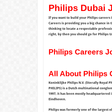
Philips Dubai 
If you want to build your Philips careers 
Careers is providing you a big chance in t
thinking to locate a respectable professi
right, by then you should go for Philips 
Philips Careers 
All About Philips
Koninklijke Philips N.V. (literally Royal P
PHILIPS) is a Dutch multinational conglo
1997, it has been mostly headquartered i
Eindhoven.
Philips was formerly one of the largest e