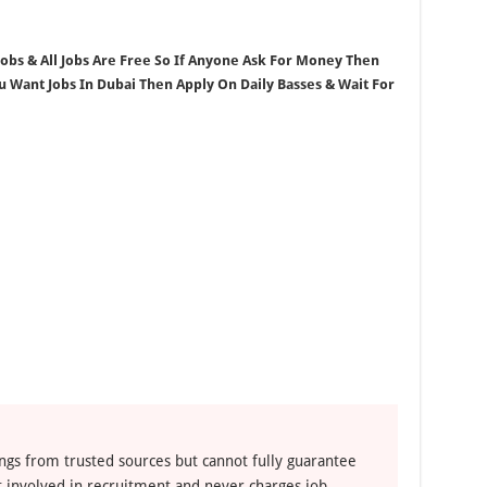
 Jobs & All Jobs Are Free So If Anyone Ask For Money Then
ou Want Jobs In Dubai Then Apply On Daily Basses & Wait For
ngs from trusted sources but cannot fully guarantee
ot involved in recruitment and never charges job