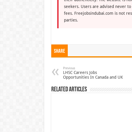
seekers. Users are advised never to
fees. Freejobsindubai.com is not res
parties.
Share
Previous
LHSC Careers Jobs
Opportunities In Canada and UK
Related Articles