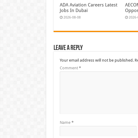
ADA Aviation Careers Latest
AECOM
Jobs In Dubai
Oppor
2026-08-08
2026-
Leave a Reply
Your email address will not be published.
R
Comment
*
Name
*