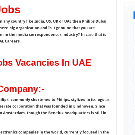
Jobs
in any country like India, US, UK or UAE then Philips Dubai
here big organization and Is it genuine that you are
on in the media correspondences industry? In case that is
UAE Careers.
Jobs Vacancies In UAE
 Company:-
hilips, commonly shortened to Philips, stylized in its logo as
merate corporation that was founded in Eindhoven. Since
n Amsterdam, though the Benelux headquarters is still in
lectronics companies in the world, currently focused in the