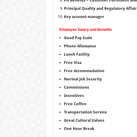
PH Benelux – Customer Fulfilment Ma
Principal Quality and Regulatory Affair
Key account manager
Employee Salary and Benefits
Good Pay Scale
Phone Allowance
Lunch Facility
Free Visa
Free Accommodation
Normal Job Security
Commissions
Incentives
Free Coffee
Transportation Service
Great Cultural Values
One Hour Break