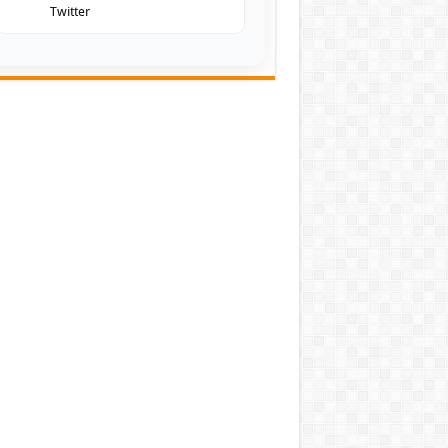
Twitter