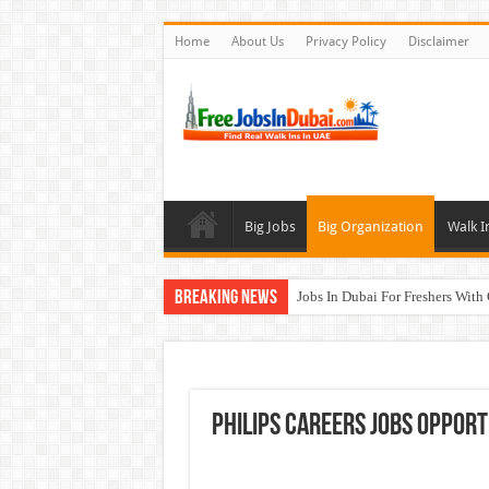
Home
About Us
Privacy Policy
Disclaimer
Big Jobs
Big Organization
Walk I
Breaking News
Jobs In Dubai For Freshers With
Walk In Interview In Dubai To
DOMASCO Qatar Careers Jobs V
ADA Aviation Careers Latest Job
Philips Careers Jobs Opport
Al Reem Hospital Careers Jobs 