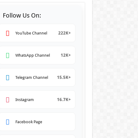
Follow Us On:
222K+
YouTube Channel
12K+
WhatsApp Channel
15.5K+
Telegram Channel
16.7K+
Instagram
Facebook Page