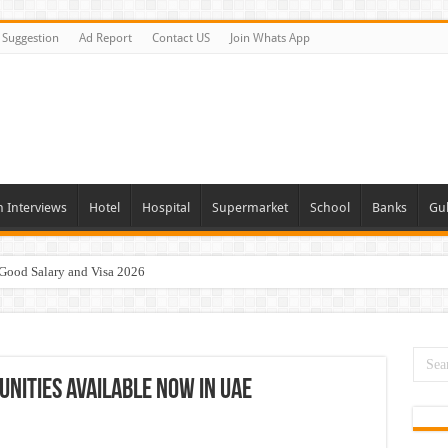
Suggestion
Ad Report
Contact US
Join Whats App
n Interviews
Hotel
Hospital
Supermarket
School
Banks
Gul
 Good Salary and Visa 2026
day and Tomorrow 2026
acancies Available Now
s In Dubai
unities Available Now In UAE
Vacancies In All Over UAE