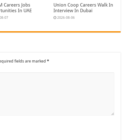
 Careers Jobs
Union Coop Careers Walk In
tunities In UAE
Interview In Dubai
08-07
2026-08-06
equired fields are marked
*