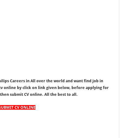
ips Careers in All over the world and want find job in
v online by click on link given below, before applying for
y then submit CV online. All the best to all.
SUBMIT CV ONLINE