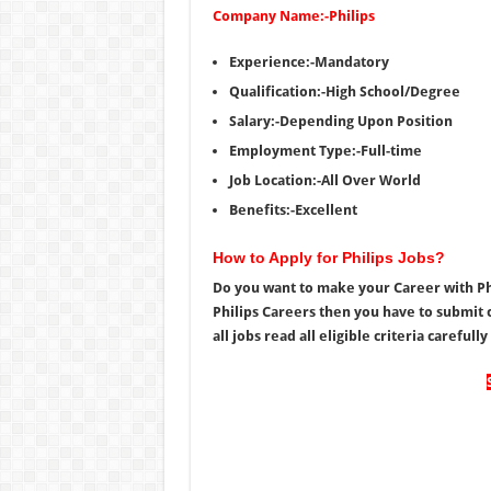
Company Name:-Philips
Experience:-Mandatory
Qualification:-High School/Degree
Salary:-Depending Upon Position
Employment Type:-Full-time
Job Location:-All Over World
Benefits:-Excellent
How to Apply for Philips Jobs?
Do you want to make your Career with Phil
Philips Careers then you have to submit c
all jobs read all eligible criteria carefull