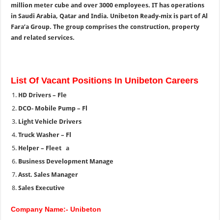
million meter cube and over 3000 employees. IT has operations
in Saudi Arabia, Qatar and India. Unibeton Ready-mix is part of Al
Fara’a Group. The group comprises the construction, property
and related services.
List Of Vacant Positions In Unibeton Careers
HD Drivers – Fle
DCO- Mobile Pump – Fl
Light Vehicle Drivers
Truck Washer – Fl
Helper – Fleet
a
Business Development Manage
Asst. Sales Manager
Sales Executive
Company Name:- Unibeton