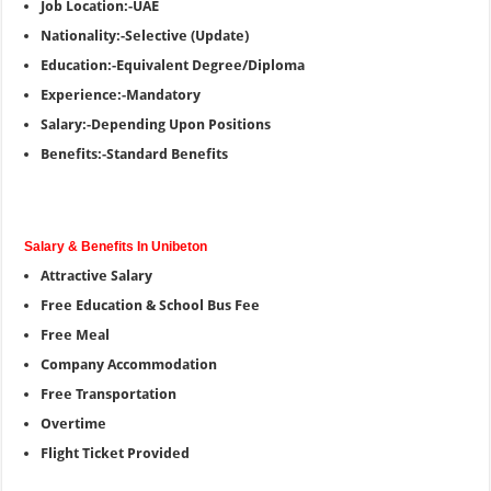
Job Location:-UAE
Nationality:-Selective (Update)
Education:-Equivalent Degree/Diploma
Experience:-Mandatory
Salary:-Depending Upon Positions
Benefits:-Standard Benefits
Salary & Benefits In Unibeton
Attractive Salary
Free Education & School Bus Fee
Free Meal
Company Accommodation
Free Transportation
Overtime
Flight Ticket Provided