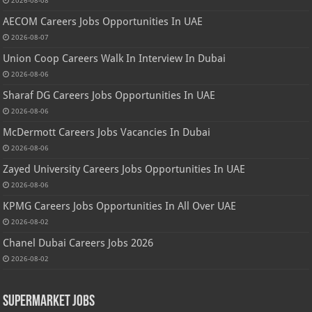
AECOM Careers Jobs Opportunities In UAE
2026-08-07
Union Coop Careers Walk In Interview In Dubai
2026-08-06
Sharaf DG Careers Jobs Opportunities In UAE
2026-08-06
McDermott Careers Jobs Vacancies In Dubai
2026-08-06
Zayed University Careers Jobs Opportunities In UAE
2026-08-06
KPMG Careers Jobs Opportunities In All Over UAE
2026-08-02
Chanel Dubai Careers Jobs 2026
2026-08-02
Supermarket Jobs