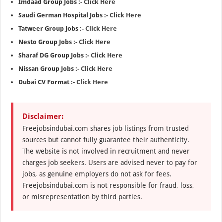
Imdaad Group Jobs :-
Click Here
Saudi German Hospital Jobs :-
Click Here
Tatweer Group Jobs :-
Click Here
Nesto Group Jobs :-
Click Here
Sharaf DG Group Jobs :-
Click Here
Nissan Group Jobs :-
Click Here
Dubai CV Format :-
Click Here
Disclaimer:
Freejobsindubai.com shares job listings from trusted
sources but cannot fully guarantee their authenticity.
The website is not involved in recruitment and never
charges job seekers. Users are advised never to pay for
jobs, as genuine employers do not ask for fees.
Freejobsindubai.com is not responsible for fraud, loss,
or misrepresentation by third parties.