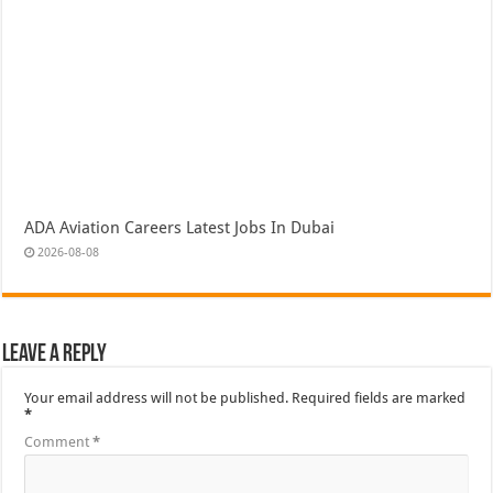
ADA Aviation Careers Latest Jobs In Dubai
2026-08-08
Leave a Reply
Your email address will not be published.
Required fields are marked
*
Comment
*