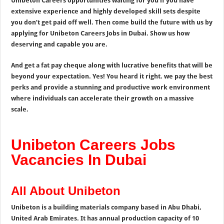
Unibeton Careers opportunities waiting for you if you have
extensive experience and highly developed skill sets despite
you don’t get paid off well. Then come build the future with us by
applying for Unibeton Careers Jobs in Dubai. Show us how
deserving and capable you are.
And get a fat pay cheque along with lucrative benefits that will be
beyond your expectation. Yes! You heard it right. we pay the best
perks and provide a stunning and productive work environment
where individuals can accelerate their growth on a massive
scale.
Unibeton Careers Jobs
Vacancies In Dubai
All About Unibeton
Unibeton is a building materials company based in Abu Dhabi,
United Arab Emirates. It has annual production capacity of 10