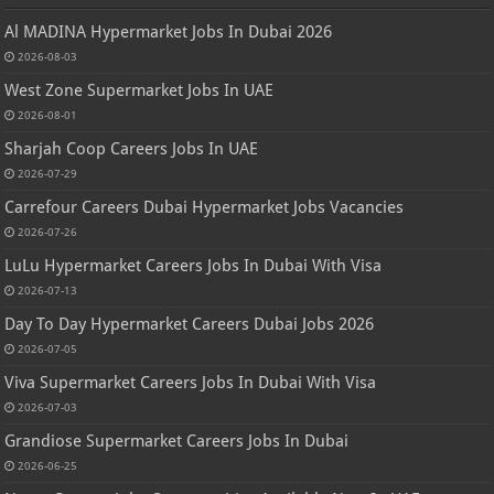
Al MADINA Hypermarket Jobs In Dubai 2026
2026-08-03
West Zone Supermarket Jobs In UAE
2026-08-01
Sharjah Coop Careers Jobs In UAE
2026-07-29
Carrefour Careers Dubai Hypermarket Jobs Vacancies
2026-07-26
LuLu Hypermarket Careers Jobs In Dubai With Visa
2026-07-13
Day To Day Hypermarket Careers Dubai Jobs 2026
2026-07-05
Viva Supermarket Careers Jobs In Dubai With Visa
2026-07-03
Grandiose Supermarket Careers Jobs In Dubai
2026-06-25