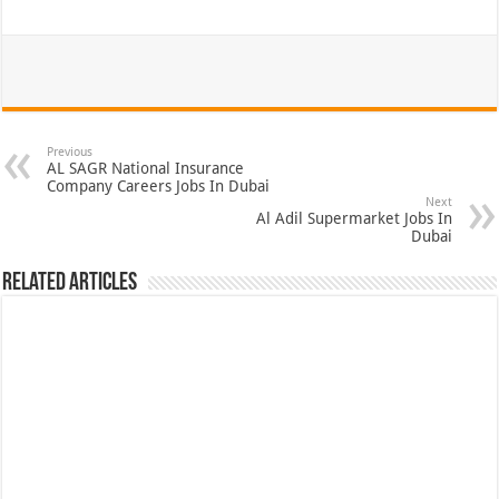
Previous
AL SAGR National Insurance
Company Careers Jobs In Dubai
Next
Al Adil Supermarket Jobs In
Dubai
Related Articles