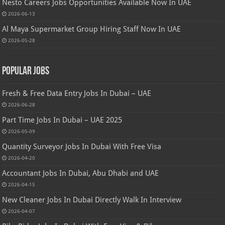
Nesto Careers Jobs Opportunities Available Now In UAE
2026-06-13
Al Maya Supermarket Group Hiring Staff Now In UAE
2026-05-28
Popular Jobs
Fresh & Free Data Entry Jobs In Dubai – UAE
2026-06-28
Part Time Jobs In Dubai – UAE 2025
2026-05-09
Quantity Surveyor Jobs In Dubai With Free Visa
2026-04-20
Accountant Jobs In Dubai, Abu Dhabi and UAE
2026-04-15
New Cleaner Jobs In Dubai Directly Walk In Interview
2026-04-07