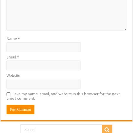
Name
*
Email
*
Website
Save my name, email, and website in this browser for the next
time I comment.