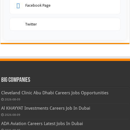
Facebook Page
Twitter
Big Companies
Cleveland Clinic Abu Dhabi Careers Jobs Opportunities
2026-08-09
Al KHAYYAT Investments Careers Job In Dubai
2026-08-09
ADA Aviation Careers Latest Jobs In Dubai
2026-08-08