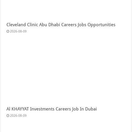
Cleveland Clinic Abu Dhabi Careers Jobs Opportunities
2026-08-09
Al KHAYYAT Investments Careers Job In Dubai
2026-08-09