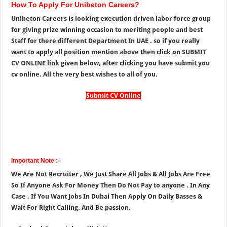
How To Apply For Unibeton Careers?
Unibeton Careers is looking execution driven labor force group
for giving prize winning occasion to meriting people and best
Staff for there different Department In UAE . so if you really
want to apply all position mention above then click on SUBMIT
CV ONLINE link given below, after clicking you have submit you
cv online. All the very best wishes to all of you.
Submit CV Online
Important Note :-
We Are Not Recruiter , We Just Share All Jobs & All Jobs Are Free
So If Anyone Ask For Money Then Do Not Pay to anyone . In Any
Case , If You Want Jobs In Dubai Then Apply On Daily Basses &
Wait For Right Calling. And Be passion.