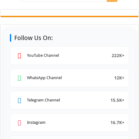
Follow Us On:
222K+
YouTube Channel
12K+
WhatsApp Channel
15.5K+
Telegram Channel
16.7K+
Instagram