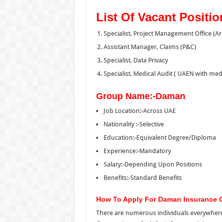
List Of Vacant Positio
Specialist, Project Management Office (A
Assistant Manager, Claims (P&C)
Specialist, Data Privacy
Specialist, Medical Audit ( UAEN with me
Group Name:-Daman
Job Location:-Across UAE
Nationality :-Selective
Education:-Equivalent Degree/Diploma
Experience:-Mandatory
Salary:-Depending Upon Positions
Benefits:-Standard Benefits
How To Apply For Daman Insurance 
There are numerous individuals everywher