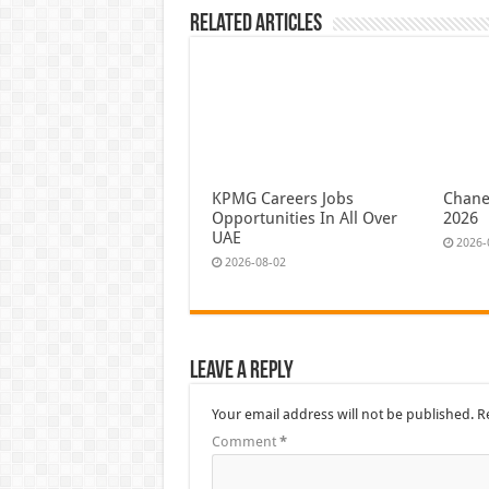
Related Articles
KPMG Careers Jobs
Chane
Opportunities In All Over
2026
UAE
2026-
2026-08-02
Leave a Reply
Your email address will not be published.
R
Comment
*