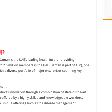
up
aman is the UAE’s leading health insurer providing
o 2.6 million members in the UAE. Daman is part of ADQ, one
ith a diverse portfolio of major enterprises spanning key
ment.
drives innovation through a combination of state-of-the-art
 offered by a highly skilled and knowledgeable workforce.
 unique offerings such as the disease management