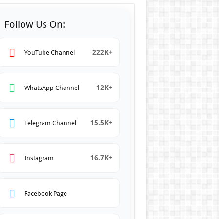
Follow Us On:
222K+
YouTube Channel
12K+
WhatsApp Channel
15.5K+
Telegram Channel
16.7K+
Instagram
Facebook Page