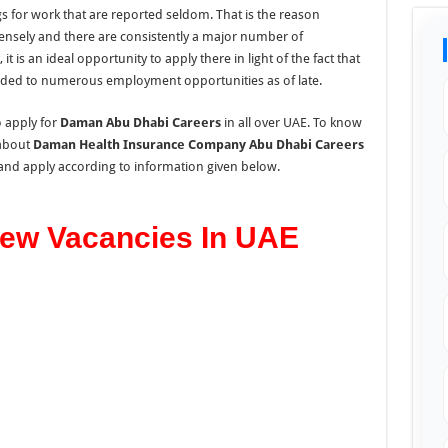
s for work that are reported seldom. That is the reason
 tensely and there are consistently a major number of
, it is an ideal opportunity to apply there in light of the fact that
ded to numerous employment opportunities as of late.
o apply for
Daman Abu Dhabi Careers
in all over UAE. To know
about
Daman Health Insurance Company Abu Dhabi Careers
 and apply according to information given below.
ew Vacancies In UAE