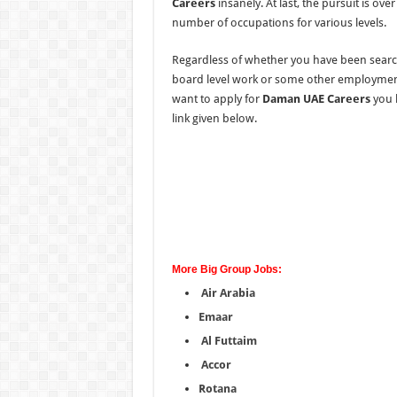
Careers
insanely. At last, the pursuit is ov
number of occupations for various levels.
Regardless of whether you have been searc
board level work or some other employment 
want to apply for
Daman UAE Careers
you h
link given below.
More Big Group Jobs:
Air Arabia
Emaar
Al Futtaim
Accor
Rotana