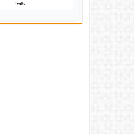
Twitter