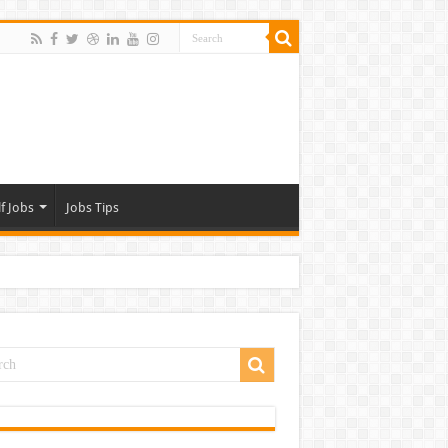
f Jobs
Jobs Tips