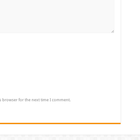
s browser for the next time I comment.