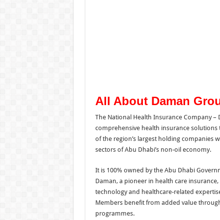
All About Daman Gro
The National Health Insurance Company – D
comprehensive health insurance solutions t
of the region’s largest holding companies w
sectors of Abu Dhabi’s non-oil economy.
It is 100% owned by the Abu Dhabi Govern
Daman, a pioneer in health care insurance, 
technology and healthcare-related expertise
Members benefit from added value through
programmes.