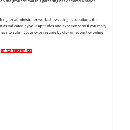
er on the grounds that this gathering has declared a major
hing for administrator work, showcasing occupations, the
as indicated by your aptitudes and experience so if you really
ave to submit your cv or resume by click on submit cv online
Submit CV Online