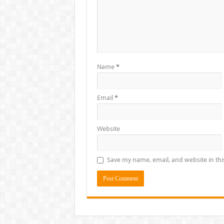
Name
*
Email
*
Website
Save my name, email, and website in thi