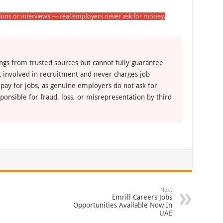
tions or interviews — real employers never ask for money.
ngs from trusted sources but cannot fully guarantee
ot involved in recruitment and never charges job
 pay for jobs, as genuine employers do not ask for
ponsible for fraud, loss, or misrepresentation by third
Next
Emrill Careers Jobs
Opportunities Available Now In
UAE