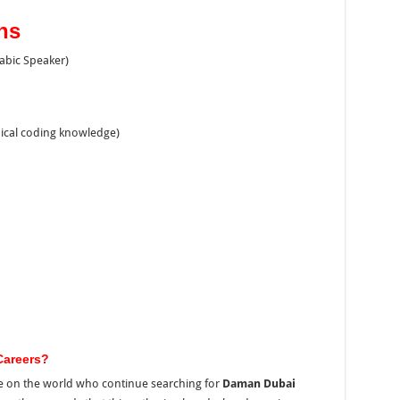
ns
rabic Speaker)
dical coding knowledge)
Careers?
e on the world who continue searching for
Daman Dubai