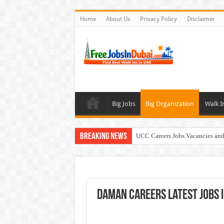
Home
About Us
Privacy Policy
Disclaimer
Big Jobs
Big Organization
Walk I
Breaking News
UCC Careers Jobs Vacancies and
Air Arabia Careers Jobs Opportu
Best Certifications for UAE Jobs
Walk In Interview In Dubai To
Daman Careers Latest Jobs I
BURJUMAN Careers Dubai Jobs