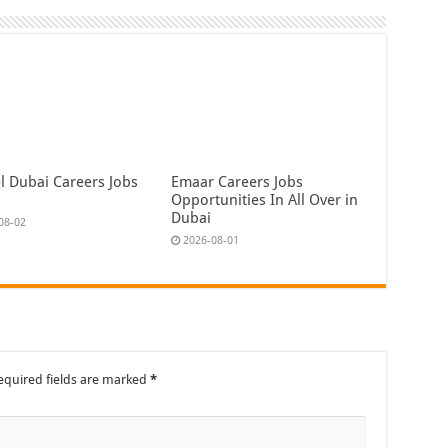
l Dubai Careers Jobs
Emaar Careers Jobs
Opportunities In All Over in
Dubai
08-02
2026-08-01
equired fields are marked
*