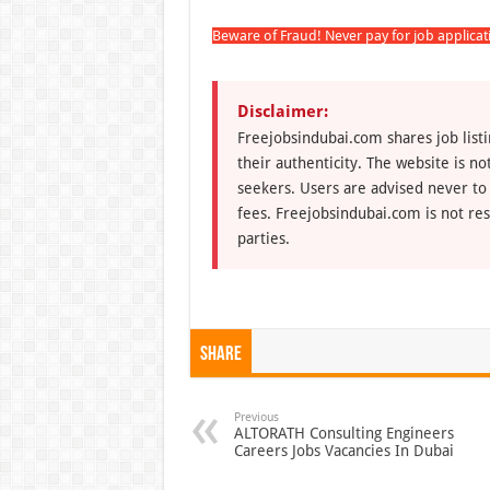
Beware of Fraud! Never pay for job applica
Disclaimer:
Freejobsindubai.com shares job listi
their authenticity. The website is n
seekers. Users are advised never to
fees. Freejobsindubai.com is not res
parties.
Share
Previous
ALTORATH Consulting Engineers
Careers Jobs Vacancies In Dubai