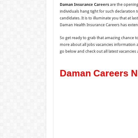
Daman Insurance Careers
are the opening
individuals hang tight for such declaration
candidates. It is to illuminate you that at last
Daman Health Insurance Careers has exten
So get ready to grab that amazing chance t
more about all jobs vacancies information 
go below and check out all latest vacancies
Daman Careers N