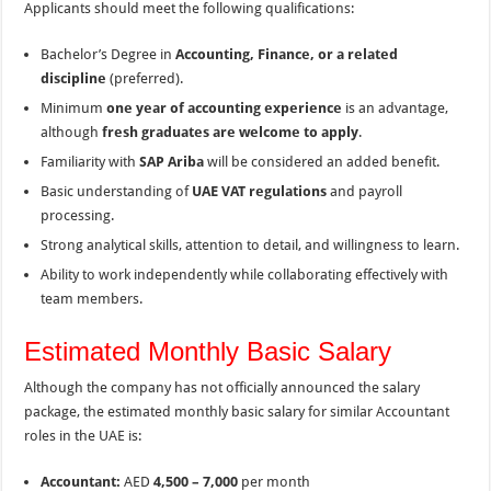
Applicants should meet the following qualifications:
Bachelor’s Degree in
Accounting, Finance, or a related
discipline
(preferred).
Minimum
one year of accounting experience
is an advantage,
although
fresh graduates are welcome to apply
.
Familiarity with
SAP Ariba
will be considered an added benefit.
Basic understanding of
UAE VAT regulations
and payroll
processing.
Strong analytical skills, attention to detail, and willingness to learn.
Ability to work independently while collaborating effectively with
team members.
Estimated Monthly Basic Salary
Although the company has not officially announced the salary
package, the estimated monthly basic salary for similar Accountant
roles in the UAE is:
Accountant:
AED
4,500 – 7,000
per month