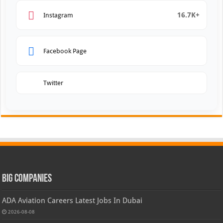
16.7K+
Instagram
Facebook Page
Twitter
Big Companies
ADA Aviation Careers Latest Jobs In Dubai
2026-08-08