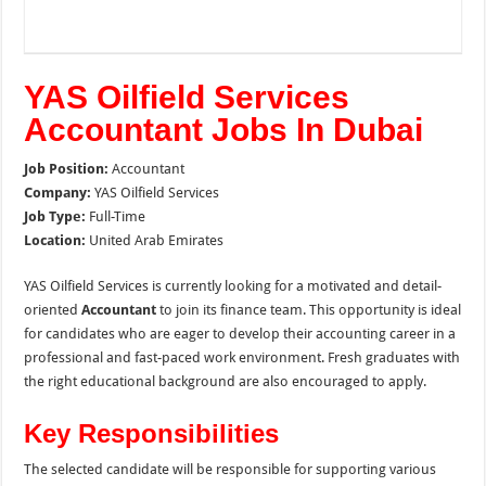
YAS Oilfield Services
Accountant Jobs In Dubai
Job Position:
Accountant
Company:
YAS Oilfield Services
Job Type:
Full-Time
Location:
United Arab Emirates
YAS Oilfield Services is currently looking for a motivated and detail-
oriented
Accountant
to join its finance team. This opportunity is ideal
for candidates who are eager to develop their accounting career in a
professional and fast-paced work environment. Fresh graduates with
the right educational background are also encouraged to apply.
Key Responsibilities
The selected candidate will be responsible for supporting various