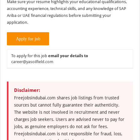
Make sure your resume highlights your educational qualifications,
accounting experience, technical skills, and any knowledge of SAP
Ariba or UAE financial regulations before submitting your
application.
To apply for this job
email your details to
career@yasoilfield.com
Disclaimer:
Freejobsindubai.com shares job listings from trusted
sources but cannot fully guarantee their authenticity.
The website is not involved in recruitment and never
charges job seekers. Users are advised never to pay for
jobs, as genuine employers do not ask for fees.
Freejobsindubai.com is not responsible for fraud, loss,