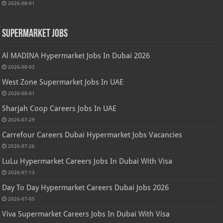
2026-08-01
Supermarket Jobs
Al MADINA Hypermarket Jobs In Dubai 2026
2026-08-03
West Zone Supermarket Jobs In UAE
2026-08-01
Sharjah Coop Careers Jobs In UAE
2026-07-29
Carrefour Careers Dubai Hypermarket Jobs Vacancies
2026-07-26
LuLu Hypermarket Careers Jobs In Dubai With Visa
2026-07-13
Day To Day Hypermarket Careers Dubai Jobs 2026
2026-07-05
Viva Supermarket Careers Jobs In Dubai With Visa