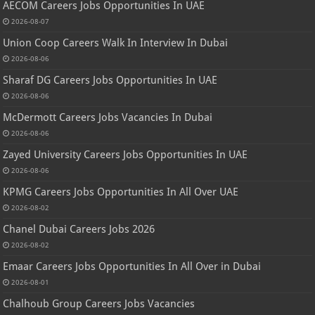
AECOM Careers Jobs Opportunities In UAE
2026-08-07
Union Coop Careers Walk In Interview In Dubai
2026-08-06
Sharaf DG Careers Jobs Opportunities In UAE
2026-08-06
McDermott Careers Jobs Vacancies In Dubai
2026-08-06
Zayed University Careers Jobs Opportunities In UAE
2026-08-06
KPMG Careers Jobs Opportunities In All Over UAE
2026-08-02
Chanel Dubai Careers Jobs 2026
2026-08-02
Emaar Careers Jobs Opportunities In All Over in Dubai
2026-08-01
Chalhoub Group Careers Jobs Vacancies