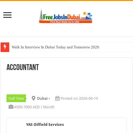
Walk In Interview In Dubai Today and Tomorrow 2026
DOMASCO Qatar Careers Jobs Vacancies Available Now
Accountant
ADA Aviation Careers Latest Jobs In Dubai
Al Reem Hospital Careers Jobs Vacancies In All Over UAE
AECOM Careers Jobs Opportunities In UAE
Full Time
Dubai
Posted on 2026-06-19
4500-7000 AED / Month
YAS Oilfield Services