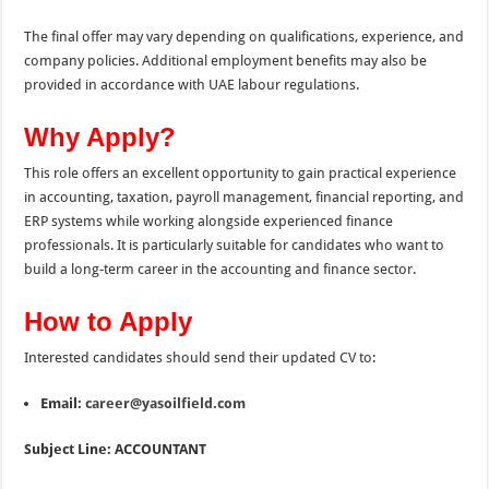
The final offer may vary depending on qualifications, experience, and
company policies. Additional employment benefits may also be
provided in accordance with UAE labour regulations.
Why Apply?
This role offers an excellent opportunity to gain practical experience
in accounting, taxation, payroll management, financial reporting, and
ERP systems while working alongside experienced finance
professionals. It is particularly suitable for candidates who want to
build a long-term career in the accounting and finance sector.
How to Apply
Interested candidates should send their updated CV to:
Email:
career@yasoilfield.com
Subject Line:
ACCOUNTANT