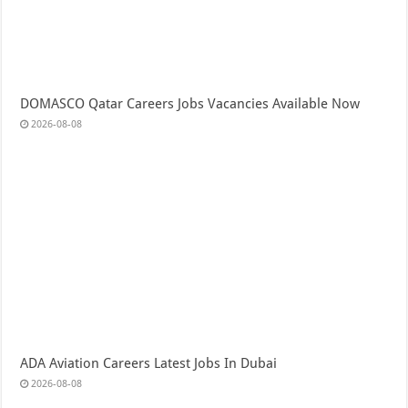
DOMASCO Qatar Careers Jobs Vacancies Available Now
2026-08-08
ADA Aviation Careers Latest Jobs In Dubai
2026-08-08