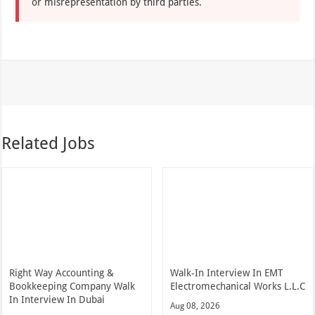
or misrepresentation by third parties.
Related Jobs
Right Way Accounting &
Walk-In Interview In EMT
Bookkeeping Company Walk
Electromechanical Works L.L.C
In Interview In Dubai
Aug 08, 2026