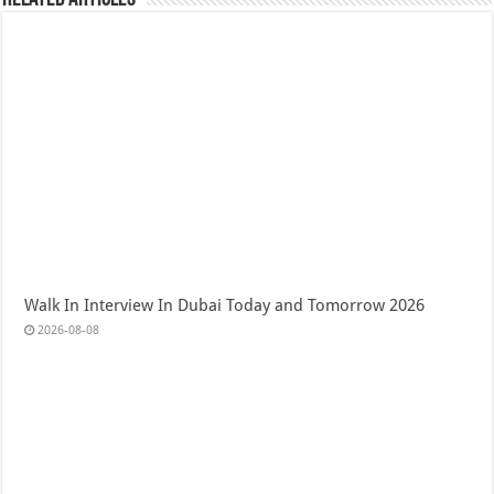
Walk In Interview In Dubai Today and Tomorrow 2026
2026-08-08