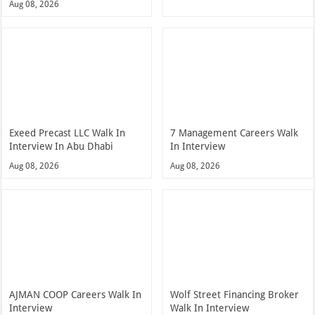
Aug 08, 2026
Exeed Precast LLC Walk In
7 Management Careers Walk
Interview In Abu Dhabi
In Interview
Aug 08, 2026
Aug 08, 2026
AJMAN COOP Careers Walk In
Wolf Street Financing Broker
Interview
Walk In Interview