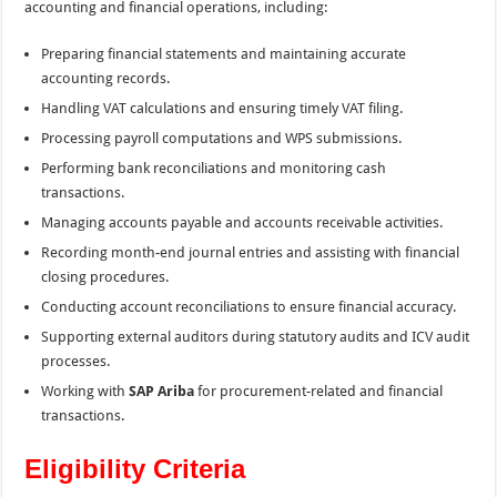
accounting and financial operations, including:
Preparing financial statements and maintaining accurate
accounting records.
Handling VAT calculations and ensuring timely VAT filing.
Processing payroll computations and WPS submissions.
Performing bank reconciliations and monitoring cash
transactions.
Managing accounts payable and accounts receivable activities.
Recording month-end journal entries and assisting with financial
closing procedures.
Conducting account reconciliations to ensure financial accuracy.
Supporting external auditors during statutory audits and ICV audit
processes.
Working with
SAP Ariba
for procurement-related and financial
transactions.
Eligibility Criteria