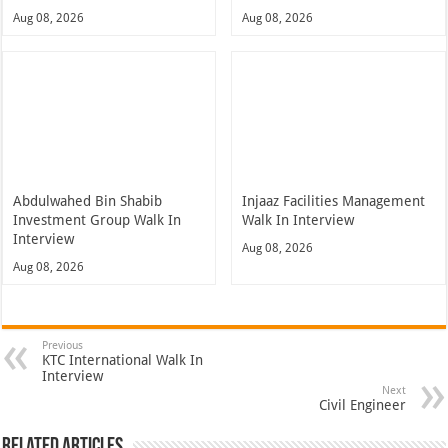
Aug 08, 2026
Aug 08, 2026
Abdulwahed Bin Shabib
Injaaz Facilities Management
Investment Group Walk In
Walk In Interview
Interview
Aug 08, 2026
Aug 08, 2026
Previous
KTC International Walk In
Interview
Next
Civil Engineer
Related Articles