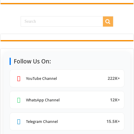
Follow Us On:
222K+
YouTube Channel
12K+
WhatsApp Channel
15.5K+
Telegram Channel