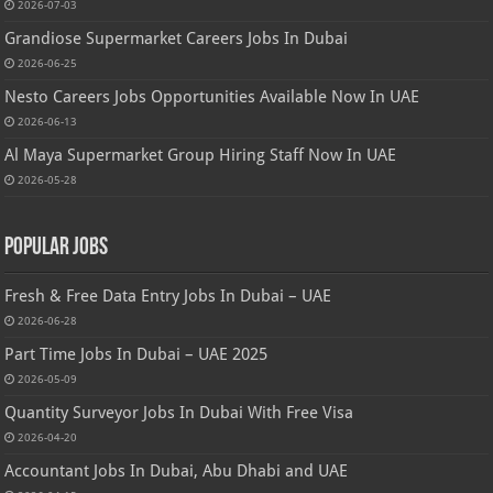
2026-07-03
Grandiose Supermarket Careers Jobs In Dubai
2026-06-25
Nesto Careers Jobs Opportunities Available Now In UAE
2026-06-13
Al Maya Supermarket Group Hiring Staff Now In UAE
2026-05-28
Popular Jobs
Fresh & Free Data Entry Jobs In Dubai – UAE
2026-06-28
Part Time Jobs In Dubai – UAE 2025
2026-05-09
Quantity Surveyor Jobs In Dubai With Free Visa
2026-04-20
Accountant Jobs In Dubai, Abu Dhabi and UAE