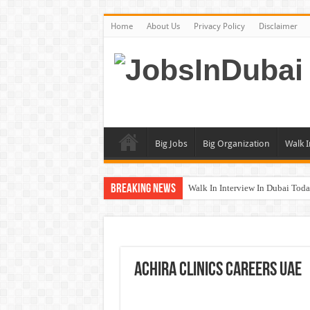
Home
About Us
Privacy Policy
Disclaimer
Big Jobs
Big Organization
Walk I
Breaking News
Walk In Interview In Dubai To
DOMASCO Qatar Careers Jobs V
ADA Aviation Careers Latest Job
Al Reem Hospital Careers Jobs 
Achira Clinics Careers UAE
AECOM Careers Jobs Opportuni