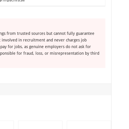
o
hr@achira.ae
ngs from trusted sources but cannot fully guarantee
ot involved in recruitment and never charges job
 pay for jobs, as genuine employers do not ask for
ponsible for fraud, loss, or misrepresentation by third