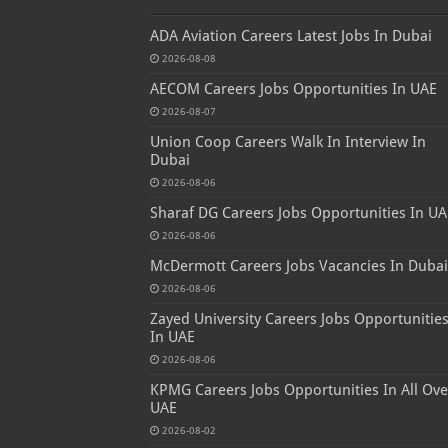
ADA Aviation Careers Latest Jobs In Dubai
2026-08-08
AECOM Careers Jobs Opportunities In UAE
2026-08-07
Union Coop Careers Walk In Interview In
Dubai
2026-08-06
Sharaf DG Careers Jobs Opportunities In UA
2026-08-06
McDermott Careers Jobs Vacancies In Dubai
2026-08-06
Zayed University Careers Jobs Opportunitie
In UAE
2026-08-06
KPMG Careers Jobs Opportunities In All Ove
UAE
2026-08-02