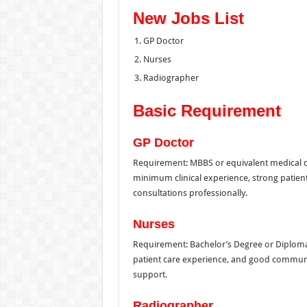
New Jobs List
GP Doctor
Nurses
Radiographer
Basic Requirement
GP Doctor
Requirement: MBBS or equivalent medical de
minimum clinical experience, strong patient 
consultations professionally.
Nurses
Requirement: Bachelor’s Degree or Diploma i
patient care experience, and good communica
support.
Radiographer