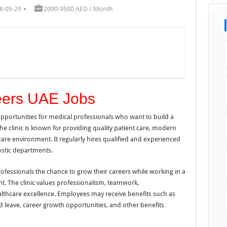
6-05-29
2000-9500 AED / Month
reers UAE Jobs
 opportunities for medical professionals who want to build a
The clinic is known for providing quality patient care, modern
care environment. It regularly hires qualified and experienced
ostic departments.
rofessionals the chance to grow their careers while working in a
. The clinic values professionalism, teamwork,
althcare excellence. Employees may receive benefits such as
d leave, career growth opportunities, and other benefits