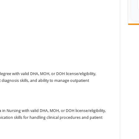
gree with valid DHA, MOH, or DOH license/eligibility,
diagnosis skills, and ability to manage outpatient
n Nursing with valid DHA, MOH, or DOH license/eligibility,
tion skills for handling clinical procedures and patient