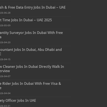
sh & Free Data Entry Jobs In Dubai – UAE
026-06-28
t Time Jobs In Dubai – UAE 2025
026-05-09
ntity Surveyor Jobs In Dubai With Free
a
026-04-20
ountant Jobs In Dubai, Abu Dhabi and
E
026-04-15
 Cleaner Jobs In Dubai Directly Walk In
erview
026-04-07
e Rider Jobs In Dubai With Free Visa &
e
026-04-04
ety Officer Jobs In UAE
026-03-31