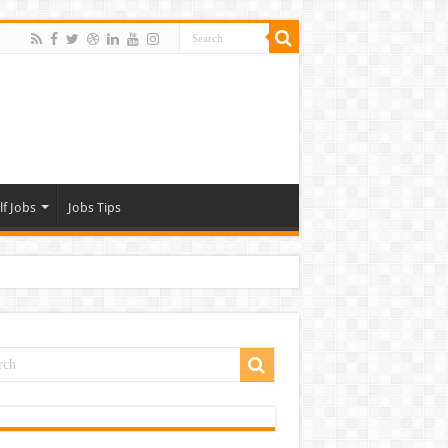
lf Jobs
Jobs Tips