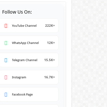
Follow Us On:
222K+
YouTube Channel
12K+
WhatsApp Channel
15.5K+
Telegram Channel
16.7K+
Instagram
Facebook Page