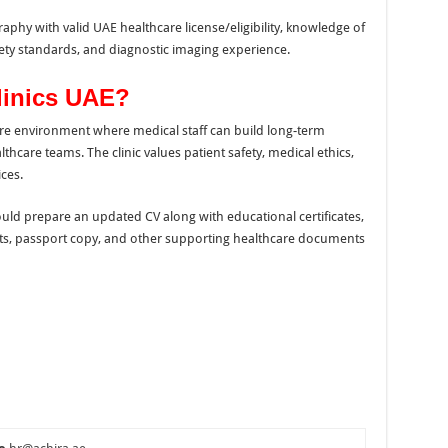
hy with valid UAE healthcare license/eligibility, knowledge of
ety standards, and diagnostic imaging experience.
linics UAE?
care environment where medical staff can build long-term
hcare teams. The clinic values patient safety, medical ethics,
ces.
uld prepare an updated CV along with educational certificates,
ts, passport copy, and other supporting healthcare documents