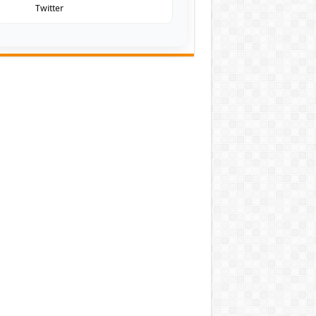
Twitter