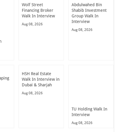
Wolf Street
Abdulwahed Bin
Financing Broker
Shabib Investment
Walk In Interview
Group Walk In
Interview
Aug 08, 2026
Aug 08, 2026
n
HSH Real Estate
aping
Walk In Interview in
Dubai & Sharjah
Aug 08, 2026
TU Holding Walk In
Interview
Aug 08, 2026