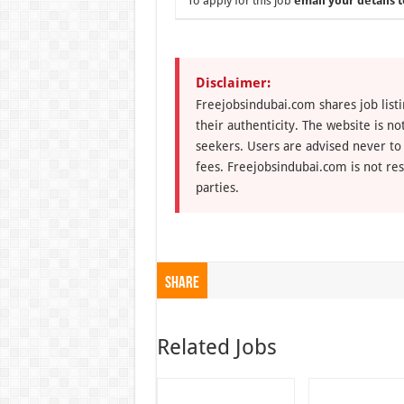
To apply for this job
email your details t
Disclaimer:
Freejobsindubai.com shares job listi
their authenticity. The website is n
seekers. Users are advised never to
fees. Freejobsindubai.com is not res
parties.
Share
Related Jobs