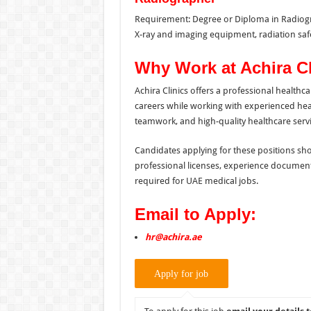
Requirement: Degree or Diploma in Radiograp
X-ray and imaging equipment, radiation saf
Why Work at Achira C
Achira Clinics offers a professional health
careers while working with experienced healt
teamwork, and high-quality healthcare servi
Candidates applying for these positions sho
professional licenses, experience documen
required for UAE medical jobs.
Email to Apply:
hr@achira.ae