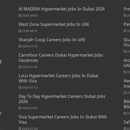
Al MADINA Hypermarket Jobs In Dubai 2026
Fre
2026-08-03
2
West Zone Supermarket Jobs In UAE
Par
2026-08-01
2
Sharjah Coop Careers Jobs In UAE
Qua
Vis
2026-07-29
2
Carrefour Careers Dubai Hypermarket Jobs
Vacancies
Acc
E
UA
2026-07-26
2
LuLu Hypermarket Careers Jobs In Dubai
With Visa
New
Int
2026-07-13
s
2
Day To Day Hypermarket Careers Dubai Jobs
2026
Bik
Bik
2026-07-05
r
2
Viva Supermarket Careers Jobs In Dubai With
Visa
Saf
2026-07-03
2