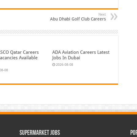
Next
Abu Dhabi Golf Club Careers
CO Qatar Careers
ADA Aviation Careers Latest
acancies Available
Jobs In Dubai
2026-08-08
08-08
Supermarket Jobs
Po