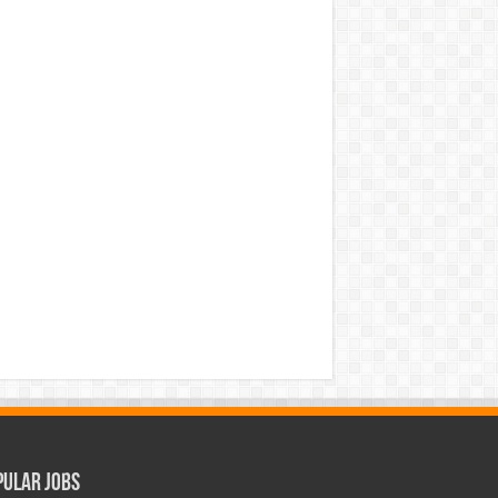
pular Jobs