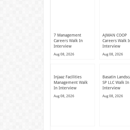
7 Management
AJMAN COOP
Careers Walk In
Careers Walk I
Interview
Interview
Aug 08, 2026
Aug 08, 2026
Injaaz Facilities
Basatin Landsc
Management Walk
SP LLC Walk In
In Interview
Interview
Aug 08, 2026
Aug 08, 2026