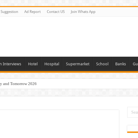
Suggestion
Ad Report
Contact US
Join Whats App
n Interviews
Hotel
Hospital
Supermarket
School
Banks
Gu
day and Tomorrow 2026
acancies Available Now
s In Dubai
Vacancies In All Over UAE
ties In UAE