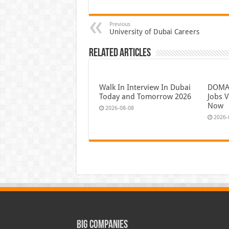
Previous
University of Dubai Careers
Related Articles
Walk In Interview In Dubai
DOMAS
Today and Tomorrow 2026
Jobs V
Now
2026-08-08
2026-
Big Companies