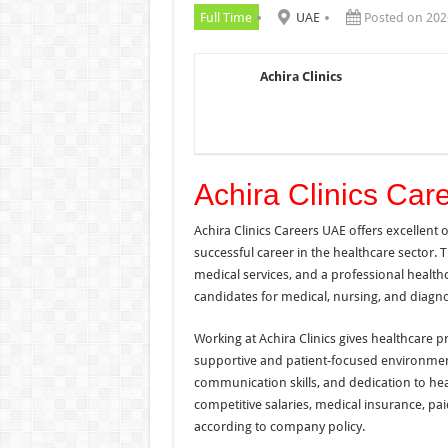
Full Time
UAE
Posted on 202
Achira Clinics
Achira Clinics Ca
Achira Clinics Careers UAE offers excellent
successful career in the healthcare sector. 
medical services, and a professional health
candidates for medical, nursing, and diagn
Working at Achira Clinics gives healthcare p
supportive and patient-focused environment
communication skills, and dedication to he
competitive salaries, medical insurance, pai
according to company policy.