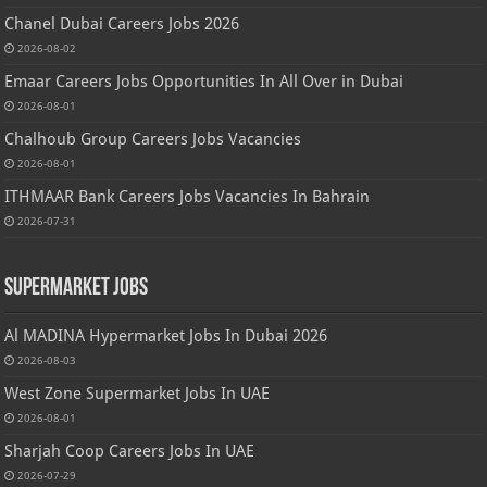
Chanel Dubai Careers Jobs 2026
2026-08-02
Emaar Careers Jobs Opportunities In All Over in Dubai
2026-08-01
Chalhoub Group Careers Jobs Vacancies
2026-08-01
ITHMAAR Bank Careers Jobs Vacancies In Bahrain
2026-07-31
Supermarket Jobs
Al MADINA Hypermarket Jobs In Dubai 2026
2026-08-03
West Zone Supermarket Jobs In UAE
2026-08-01
Sharjah Coop Careers Jobs In UAE
2026-07-29