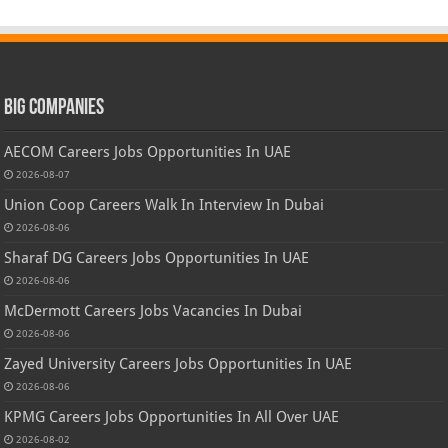
Big Companies
AECOM Careers Jobs Opportunities In UAE
2026-08-07
Union Coop Careers Walk In Interview In Dubai
2026-08-06
Sharaf DG Careers Jobs Opportunities In UAE
2026-08-06
McDermott Careers Jobs Vacancies In Dubai
2026-08-06
Zayed University Careers Jobs Opportunities In UAE
2026-08-06
KPMG Careers Jobs Opportunities In All Over UAE
2026-08-02