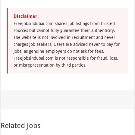
Disclaimer:
Freejobsindubai.com shares job listings from trusted
sources but cannot fully guarantee their authenticity.
The website is not involved in recruitment and never
charges job seekers. Users are advised never to pay for
jobs, as genuine employers do not ask for fees.
Freejobsindubai.com is not responsible for fraud, loss,
or misrepresentation by third parties.
Related Jobs