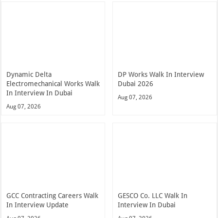
Dynamic Delta
DP Works Walk In Interview
Electromechanical Works Walk
Dubai 2026
In Interview In Dubai
Aug 07, 2026
Aug 07, 2026
GCC Contracting Careers Walk
GESCO Co. LLC Walk In
In Interview Update
Interview In Dubai