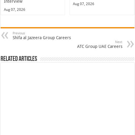
Interview
Aug 07, 2026
Aug 07, 2026
Previous
Shifa al Jazeera Group Careers
Next
ATC Group UAE Careers
Related Articles