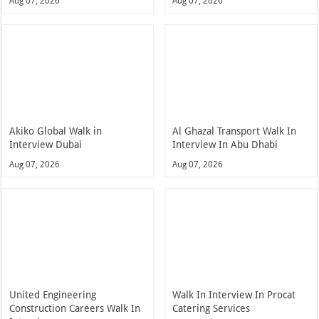
Aug 07, 2026
Aug 07, 2026
Akiko Global Walk in
Al Ghazal Transport Walk In
Interview Dubai
Interview In Abu Dhabi
Aug 07, 2026
Aug 07, 2026
United Engineering
Walk In Interview In Procat
Construction Careers Walk In
Catering Services