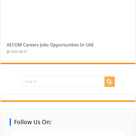
AECOM Careers Jobs Opportunities In UAE
2026-08-07
Follow Us On: