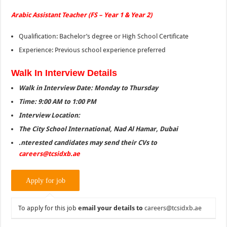
Arabic Assistant Teacher (FS – Year 1 & Year 2)
Qualification: Bachelor’s degree or High School Certificate
Experience: Previous school experience preferred
Walk In Interview Details
Walk in Interview Date: Monday to Thursday
Time: 9:00 AM to 1:00 PM
Interview Location:
The City School International, Nad Al Hamar, Dubai
.nterested candidates may send their CVs to
careers@tcsidxb.ae
To apply for this job
email your details to
careers@tcsidxb.ae