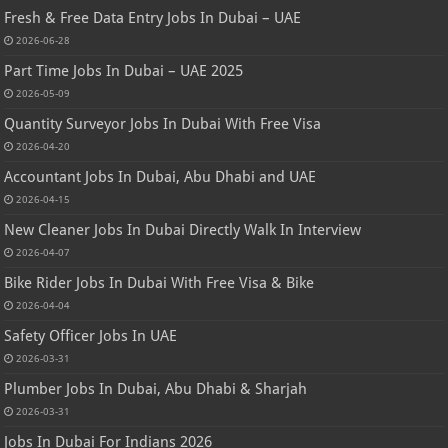
Fresh & Free Data Entry Jobs In Dubai – UAE
2026-06-28
Part Time Jobs In Dubai – UAE 2025
2026-05-09
Quantity Surveyor Jobs In Dubai With Free Visa
2026-04-20
Accountant Jobs In Dubai, Abu Dhabi and UAE
2026-04-15
New Cleaner Jobs In Dubai Directly Walk In Interview
2026-04-07
Bike Rider Jobs In Dubai With Free Visa & Bike
2026-04-04
Safety Officer Jobs In UAE
2026-03-31
Plumber Jobs In Dubai, Abu Dhabi & Sharjah
2026-03-31
Jobs In Dubai For Indians 2026