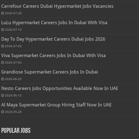
Carrefour Careers Dubai Hypermarket Jobs Vacancies
2026-07-26
LuLu Hypermarket Careers Jobs In Dubai With Visa
2026-07-13
Day To Day Hypermarket Careers Dubai Jobs 2026
2026-07-05
Viva Supermarket Careers Jobs In Dubai With Visa
2026-07-03
Grandiose Supermarket Careers Jobs In Dubai
2026-06-25
Nesto Careers Jobs Opportunities Available Now In UAE
2026-06-13
Al Maya Supermarket Group Hiring Staff Now In UAE
2026-05-28
Popular Jobs