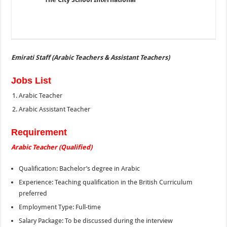
Emirati Staff (Arabic Teachers & Assistant Teachers)
Jobs List
Arabic Teacher
Arabic Assistant Teacher
Requirement
Arabic Teacher (Qualified)
Qualification: Bachelor’s degree in Arabic
Experience: Teaching qualification in the British Curriculum
preferred
Employment Type: Full-time
Salary Package: To be discussed during the interview