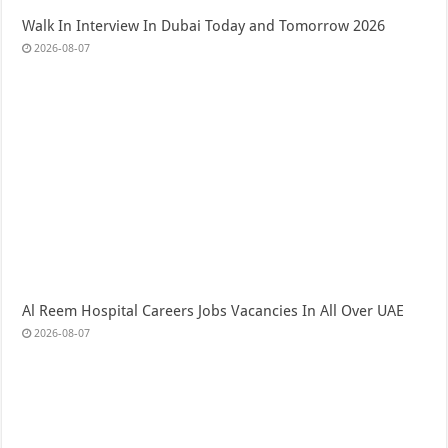
Walk In Interview In Dubai Today and Tomorrow 2026
2026-08-07
Al Reem Hospital Careers Jobs Vacancies In All Over UAE
2026-08-07