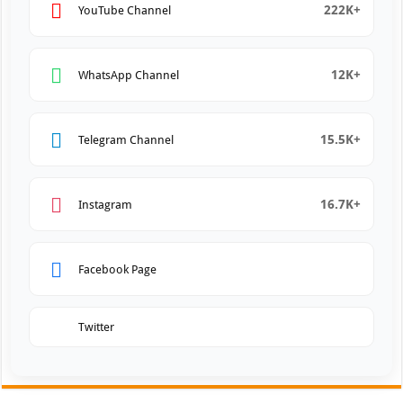
222K+
YouTube Channel
12K+
WhatsApp Channel
15.5K+
Telegram Channel
16.7K+
Instagram
Facebook Page
Twitter