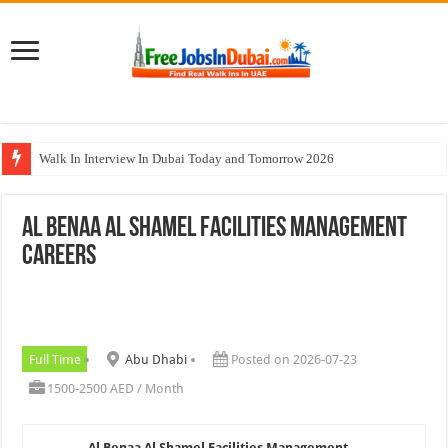
Walk In Interview In Dubai Today and Tomorrow 2026
Al Reem Hospital Careers Jobs Vacancies In All Over UAE
Al Benaa Al Shamel Facilities Management
AECOM Careers Jobs Opportunities In UAE
Careers
Walk In Interview In Abu Dhabi Today & Tomorrow
Union Coop Careers Walk In Interview In Dubai
Full Time
Abu Dhabi
Posted on 2026-07-23
1500-2500 AED / Month
Al Benaa Al Shamel Facilities Management