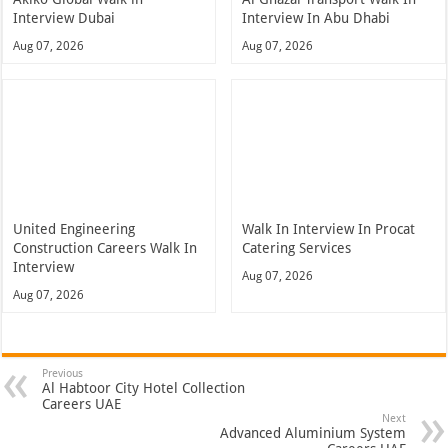
Interview Dubai
Interview In Abu Dhabi
Aug 07, 2026
Aug 07, 2026
United Engineering
Walk In Interview In Procat
Construction Careers Walk In
Catering Services
Interview
Aug 07, 2026
Aug 07, 2026
Previous
Al Habtoor City Hotel Collection
Careers UAE
Next
Advanced Aluminium System