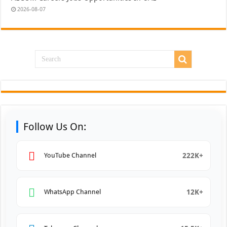
2026-08-07
Follow Us On:
222K+
YouTube Channel
12K+
WhatsApp Channel