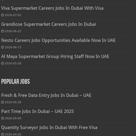
Viva Supermarket Careers Jobs In Dubai With Visa
2026-07-03
Grandiose Supermarket Careers Jobs In Dubai
2026-06-25
Nesto Careers Jobs Opportunities Available Now In UAE
2026-06-13
Al Maya Supermarket Group Hiring Staff Now In UAE
2026-05-28
Popular Jobs
Fresh & Free Data Entry Jobs In Dubai – UAE
2026-06-28
Part Time Jobs In Dubai – UAE 2025
2026-05-09
Quantity Surveyor Jobs In Dubai With Free Visa
2026-04-20