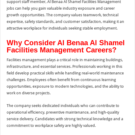
support staff member, Al Benaa Al Shamel Facilities Management
jobs can help you gain valuable industry exposure and career
growth opportunities. The company values teamwork, technical
expertise, safety standards, and customer satisfaction, making it an
attractive workplace for individuals seeking stable employment.
Why Consider Al Benaa Al Shamel
Facilities Management Careers?
Facilities management plays a critical role in maintaining buildings,
infrastructure, and essential services. Professionals working in this
field develop practical skills while handling real-world maintenance
challenges. Employees often benefit from continuous learning
opportunities, exposure to modern technologies, and the ability to
work on diverse projects.
The company seeks dedicated individuals who can contribute to
operational efficiency, preventive maintenance, and high-quality
service delivery. Candidates with strong technical knowledge and a
commitment to workplace safety are highly valued.