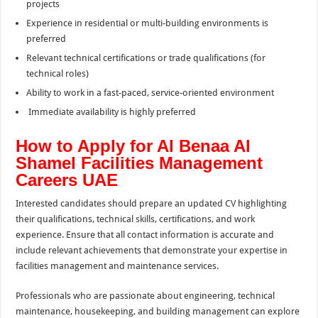
projects
Experience in residential or multi-building environments is
preferred
Relevant technical certifications or trade qualifications (for
technical roles)
Ability to work in a fast-paced, service-oriented environment
Immediate availability is highly preferred
How to Apply for Al Benaa Al
Shamel Facilities Management
Careers UAE
Interested candidates should prepare an updated CV highlighting
their qualifications, technical skills, certifications, and work
experience. Ensure that all contact information is accurate and
include relevant achievements that demonstrate your expertise in
facilities management and maintenance services.
Professionals who are passionate about engineering, technical
maintenance, housekeeping, and building management can explore