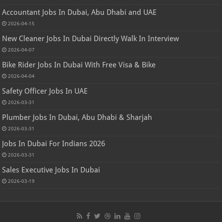
Accountant Jobs In Dubai, Abu Dhabi and UAE
2026-04-15
New Cleaner Jobs In Dubai Directly Walk In Interview
2026-04-07
Bike Rider Jobs In Dubai With Free Visa & Bike
2026-04-04
Safety Officer Jobs In UAE
2026-03-31
Plumber Jobs In Dubai, Abu Dhabi & Sharjah
2026-03-31
Jobs In Dubai For Indians 2026
2026-03-31
Sales Executive Jobs In Dubai
2026-03-19