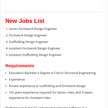
New Jobs List
Senior Formwork Design Engineer
Formwork Design Engineer
Scaffolding Design Engineer
Assistant Formwork Design Engineer
Assistant Scaffolding Design Engineer
Requirements
Education: Bachelor’s Degree in Civil or Structural Engineering.
Experience:
Proven experience in scaffolding and formwork design
10+ years experience required for Senior roles, and 5+years
experience for Assistant roles.
Proficiency in AutoCAD and structural design software (e.g.,