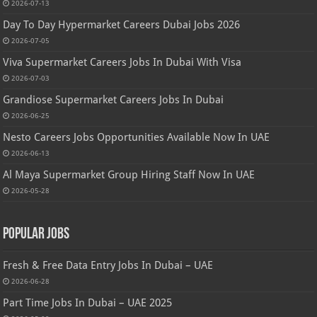
2026-07-13
Day To Day Hypermarket Careers Dubai Jobs 2026
2026-07-05
Viva Supermarket Careers Jobs In Dubai With Visa
2026-07-03
Grandiose Supermarket Careers Jobs In Dubai
2026-06-25
Nesto Careers Jobs Opportunities Available Now In UAE
2026-06-13
Al Maya Supermarket Group Hiring Staff Now In UAE
2026-05-28
Popular Jobs
Fresh & Free Data Entry Jobs In Dubai – UAE
2026-06-28
Part Time Jobs In Dubai – UAE 2025