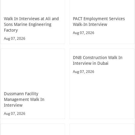
Walk In Interviews at Ali and
PACT Employment Services
Sons Marine Engineering
Walk-In Interview
Factory
Aug 07, 2026
Aug 07, 2026
DNB Construction Walk In
Interview in Dubai
Aug 07, 2026
Dussmann Facility
Management Walk In
Interview
Aug 07, 2026