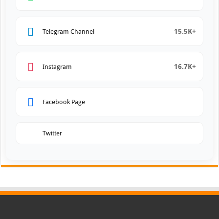
15.5K+
Telegram Channel
16.7K+
Instagram
Facebook Page
Twitter