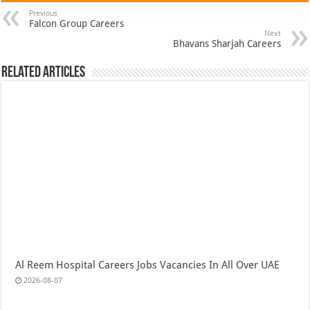
Previous
Falcon Group Careers
Next
Bhavans Sharjah Careers
Related Articles
Al Reem Hospital Careers Jobs Vacancies In All Over UAE
2026-08-07