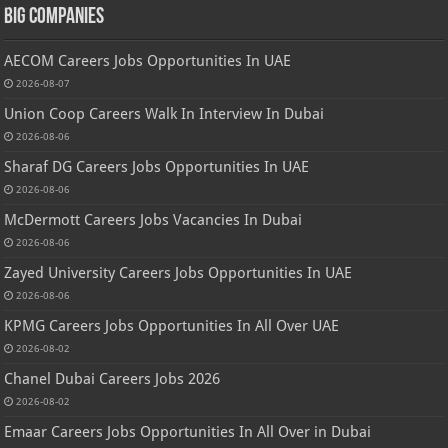
Big Companies
AECOM Careers Jobs Opportunities In UAE
2026-08-07
Union Coop Careers Walk In Interview In Dubai
2026-08-06
Sharaf DG Careers Jobs Opportunities In UAE
2026-08-06
McDermott Careers Jobs Vacancies In Dubai
2026-08-06
Zayed University Careers Jobs Opportunities In UAE
2026-08-06
KPMG Careers Jobs Opportunities In All Over UAE
2026-08-02
Chanel Dubai Careers Jobs 2026
2026-08-02
Emaar Careers Jobs Opportunities In All Over in Dubai