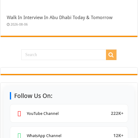
Walk In Interview In Abu Dhabi Today & Tomorrow
2026-08-06
Follow Us On:
222K+
YouTube Channel
12K+
WhatsApp Channel