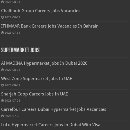
2026-08-01
Chalhoub Group Careers Jobs Vacancies
2026-08-01
ITHMAAR Bank Careers Jobs Vacancies In Bahrain
2026-07-31
Supermarket Jobs
Al MADINA Hypermarket Jobs In Dubai 2026
2026-08-03
West Zone Supermarket Jobs In UAE
2026-08-01
Sharjah Coop Careers Jobs In UAE
2026-07-29
Carrefour Careers Dubai Hypermarket Jobs Vacancies
2026-07-26
LuLu Hypermarket Careers Jobs In Dubai With Visa