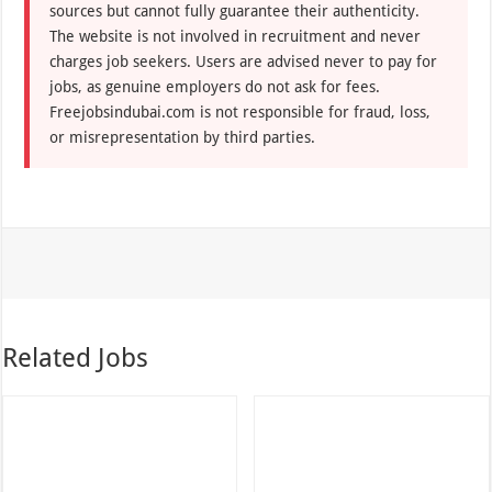
sources but cannot fully guarantee their authenticity.
The website is not involved in recruitment and never
charges job seekers. Users are advised never to pay for
jobs, as genuine employers do not ask for fees.
Freejobsindubai.com is not responsible for fraud, loss,
or misrepresentation by third parties.
Related Jobs