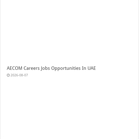
AECOM Careers Jobs Opportunities In UAE
2026-08-07