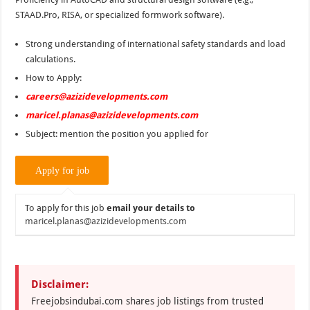
STAAD.Pro, RISA, or specialized formwork software).
Strong understanding of international safety standards and load
calculations.
How to Apply:
careers@azizidevelopments.com
maricel.planas@azizidevelopments.com
Subject: mention the position you applied for
To apply for this job
email your details to
maricel.planas@azizidevelopments.com
Disclaimer:
Freejobsindubai.com shares job listings from trusted