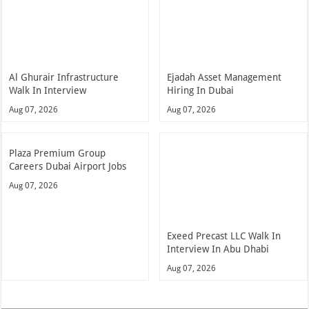
Al Ghurair Infrastructure
Ejadah Asset Management
Walk In Interview
Hiring In Dubai
Aug 07, 2026
Aug 07, 2026
Plaza Premium Group
Careers Dubai Airport Jobs
Aug 07, 2026
Exeed Precast LLC Walk In
Interview In Abu Dhabi
Aug 07, 2026