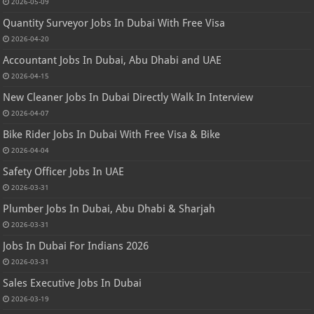
2026-05-09
Quantity Surveyor Jobs In Dubai With Free Visa
2026-04-20
Accountant Jobs In Dubai, Abu Dhabi and UAE
2026-04-15
New Cleaner Jobs In Dubai Directly Walk In Interview
2026-04-07
Bike Rider Jobs In Dubai With Free Visa & Bike
2026-04-04
Safety Officer Jobs In UAE
2026-03-31
Plumber Jobs In Dubai, Abu Dhabi & Sharjah
2026-03-31
Jobs In Dubai For Indians 2026
2026-03-31
Sales Executive Jobs In Dubai
2026-03-19