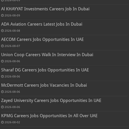
2026-08-09
Al KHAYYAT Investments Careers Job In Dubai
2026-08-09
ADA Aviation Careers Latest Jobs In Dubai
2026-08-08
AECOM Careers Jobs Opportunities In UAE
2026-08-07
Union Coop Careers Walk In Interview In Dubai
2026-08-06
Sharaf DG Careers Jobs Opportunities In UAE
2026-08-06
McDermott Careers Jobs Vacancies In Dubai
2026-08-06
Zayed University Careers Jobs Opportunities In UAE
2026-08-06
KPMG Careers Jobs Opportunities In All Over UAE
2026-08-02