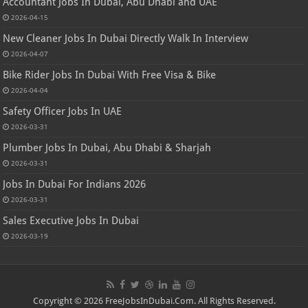
Accountant Jobs In Dubai, Abu Dhabi and UAE
2026-04-15
New Cleaner Jobs In Dubai Directly Walk In Interview
2026-04-07
Bike Rider Jobs In Dubai With Free Visa & Bike
2026-04-04
Safety Officer Jobs In UAE
2026-03-31
Plumber Jobs In Dubai, Abu Dhabi & Sharjah
2026-03-31
Jobs In Dubai For Indians 2026
2026-03-31
Sales Executive Jobs In Dubai
2026-03-19
Copyright © 2026 FreeJobsInDubai.Com. All Rights Reserved.