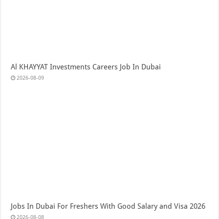
Al KHAYYAT Investments Careers Job In Dubai
2026-08-09
Jobs In Dubai For Freshers With Good Salary and Visa 2026
2026-08-08