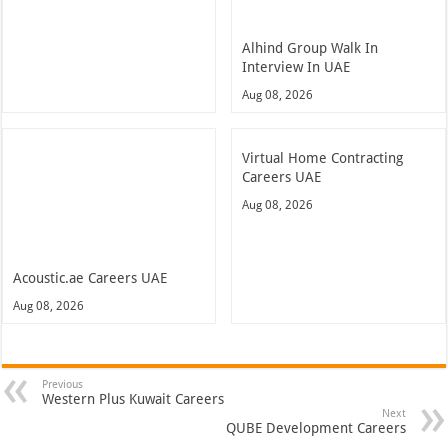
Alhind Group Walk In
Interview In UAE
Aug 08, 2026
Virtual Home Contracting
Careers UAE
Aug 08, 2026
Acoustic.ae Careers UAE
Aug 08, 2026
Previous
Western Plus Kuwait Careers
Next
QUBE Development Careers