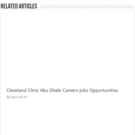
Related Articles
Cleveland Clinic Abu Dhabi Careers Jobs Opportunities
2026-08-09