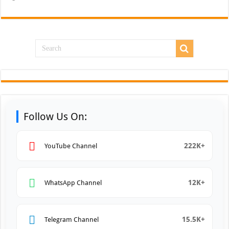
Follow Us On:
222K+
YouTube Channel
12K+
WhatsApp Channel
15.5K+
Telegram Channel