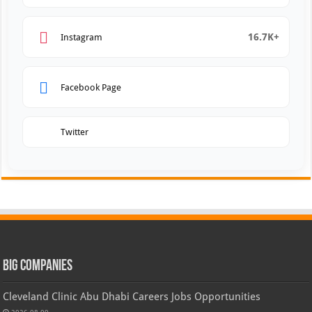
16.7K+
Instagram
Facebook Page
Twitter
Big Companies
Cleveland Clinic Abu Dhabi Careers Jobs Opportunities