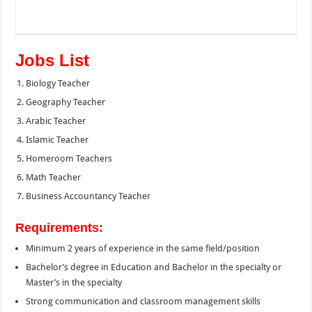
Jobs List
Biology Teacher
Geography Teacher
Arabic Teacher
Islamic Teacher
Homeroom Teachers
Math Teacher
Business Accountancy Teacher
Requirements:
Minimum 2 years of experience in the same field/position
Bachelor’s degree in Education and Bachelor in the specialty or
Master’s in the specialty
Strong communication and classroom management skills