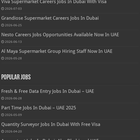
Viva Supermarket Careers Jobs In Dubai With Visa
2026-07-03
Grandiose Supermarket Careers Jobs In Dubai
2026-06-25
Nesto Careers Jobs Opportunities Available Now In UAE
2026-06-13
Al Maya Supermarket Group Hiring Staff Now In UAE
2026-05-28
Popular Jobs
Fresh & Free Data Entry Jobs In Dubai – UAE
2026-06-28
Part Time Jobs In Dubai – UAE 2025
2026-05-09
Quantity Surveyor Jobs In Dubai With Free Visa
2026-04-20