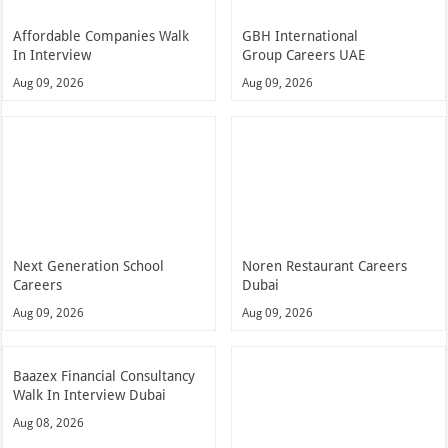
Affordable Companies Walk
GBH International
In Interview
Group Careers UAE
Aug 09, 2026
Aug 09, 2026
Next Generation School
Noren Restaurant Careers
Careers
Dubai
Aug 09, 2026
Aug 09, 2026
Baazex Financial Consultancy
Walk In Interview Dubai
Aug 08, 2026