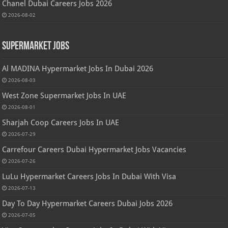
Chanel Dubai Careers Jobs 2026
2026-08-02
Supermarket Jobs
Al MADINA Hypermarket Jobs In Dubai 2026
2026-08-03
West Zone Supermarket Jobs In UAE
2026-08-01
Sharjah Coop Careers Jobs In UAE
2026-07-29
Carrefour Careers Dubai Hypermarket Jobs Vacancies
2026-07-26
LuLu Hypermarket Careers Jobs In Dubai With Visa
2026-07-13
Day To Day Hypermarket Careers Dubai Jobs 2026
2026-07-05