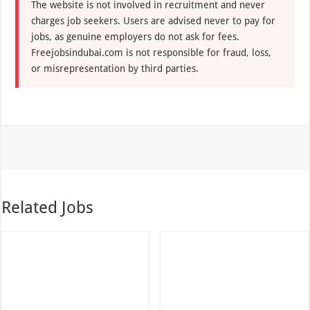
The website is not involved in recruitment and never
charges job seekers. Users are advised never to pay for
jobs, as genuine employers do not ask for fees.
Freejobsindubai.com is not responsible for fraud, loss,
or misrepresentation by third parties.
Related Jobs