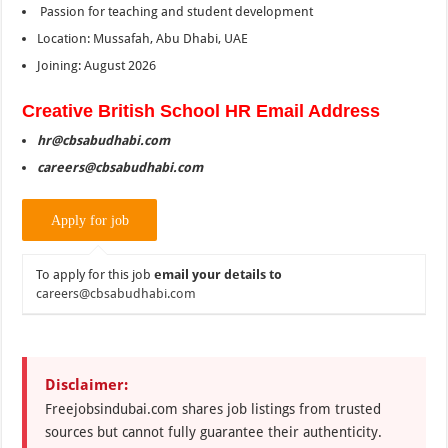
Passion for teaching and student development
Location: Mussafah, Abu Dhabi, UAE
Joining: August 2026
Creative British School HR Email Address
hr@cbsabudhabi.com
careers@cbsabudhabi.com
To apply for this job
email your details to
careers@cbsabudhabi.com
Disclaimer:
Freejobsindubai.com shares job listings from trusted
sources but cannot fully guarantee their authenticity.