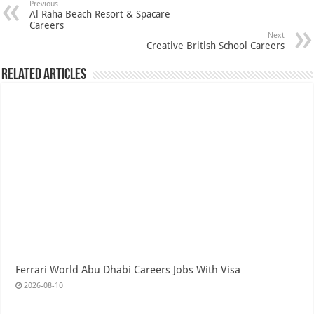
Previous
Al Raha Beach Resort & Spacare
Careers
Next
Creative British School Careers
Related Articles
Ferrari World Abu Dhabi Careers Jobs With Visa
2026-08-10