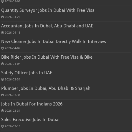
2026-05-09
Quantity Surveyor Jobs In Dubai With Free Visa
2026-04-20
Accountant Jobs In Dubai, Abu Dhabi and UAE
2026-04-15
New Cleaner Jobs In Dubai Directly Walk In Interview
2026-04-07
Bike Rider Jobs In Dubai With Free Visa & Bike
2026-04-04
Safety Officer Jobs In UAE
2026-03-31
Plumber Jobs In Dubai, Abu Dhabi & Sharjah
2026-03-31
Jobs In Dubai For Indians 2026
2026-03-31
Sales Executive Jobs In Dubai
2026-03-19