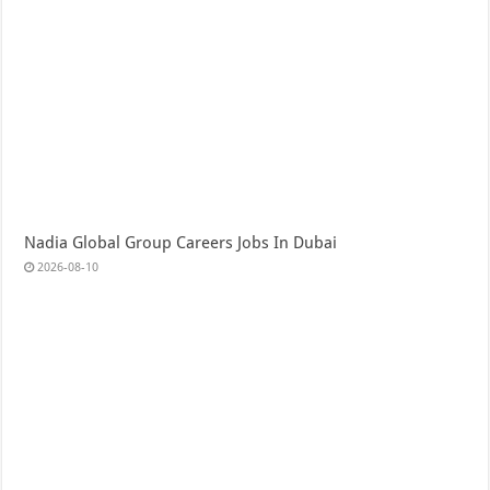
Nadia Global Group Careers Jobs In Dubai
2026-08-10