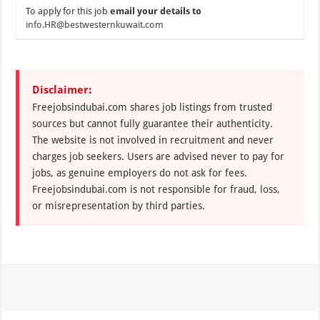
To apply for this job
email your details to
info.HR@bestwesternkuwait.com
Disclaimer:
Freejobsindubai.com shares job listings from trusted
sources but cannot fully guarantee their authenticity.
The website is not involved in recruitment and never
charges job seekers. Users are advised never to pay for
jobs, as genuine employers do not ask for fees.
Freejobsindubai.com is not responsible for fraud, loss,
or misrepresentation by third parties.