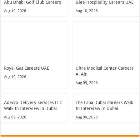
Abu Dhabi Golf Club Careers
Glee Hospitality Careers UAE
Aug 10, 2026
Aug 10, 2026
Royal Gas Careers UAE
Ultra Medical Center Careers
Al Ain
Aug 10, 2026
Aug 09, 2026
Adecco Delivery Services LLC
The Lana Dubai Careers Walk
Walk In Interview in Dubai
In Interview In Dubai
Aug 09, 2026
Aug 09, 2026