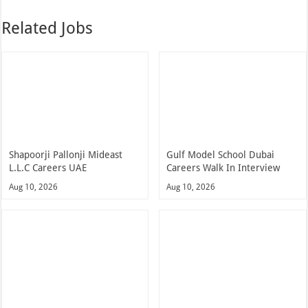
Related Jobs
Shapoorji Pallonji Mideast
Gulf Model School Dubai
L.L.C Careers UAE
Careers Walk In Interview
Aug 10, 2026
Aug 10, 2026