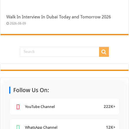
Walk In Interview In Dubai Today and Tomorrow 2026
2026-08-09
Follow Us On:
222K+
YouTube Channel
12K+
WhatsApp Channel