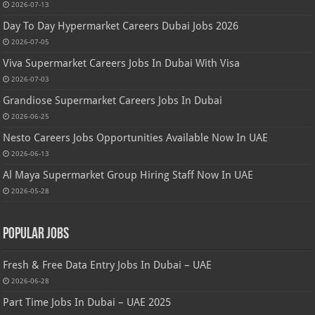
2026-07-13
Day To Day Hypermarket Careers Dubai Jobs 2026
2026-07-05
Viva Supermarket Careers Jobs In Dubai With Visa
2026-07-03
Grandiose Supermarket Careers Jobs In Dubai
2026-06-25
Nesto Careers Jobs Opportunities Available Now In UAE
2026-06-13
Al Maya Supermarket Group Hiring Staff Now In UAE
2026-05-28
Popular Jobs
Fresh & Free Data Entry Jobs In Dubai – UAE
2026-06-28
Part Time Jobs In Dubai – UAE 2025