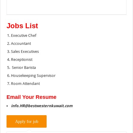
Jobs List
Executive Chef
Accountant
Sales Executives
Receptionist
Senior Barista
Housekeeping Supervisor
Room Attendant
Email Your Resume
info.HR@bestwesternkuwait.com