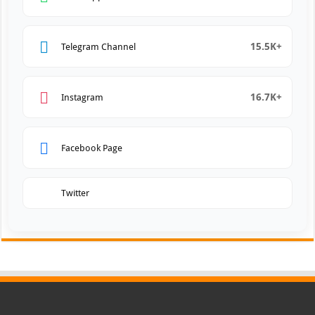
15.5K+
Telegram Channel
16.7K+
Instagram
Facebook Page
Twitter