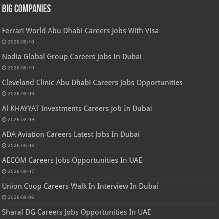
Big Companies
Ferrari World Abu Dhabi Careers Jobs With Visa
2026-08-10
Nadia Global Group Careers Jobs In Dubai
2026-08-10
Cleveland Clinic Abu Dhabi Careers Jobs Opportunities
2026-08-09
Al KHAYYAT Investments Careers Job In Dubai
2026-08-09
ADA Aviation Careers Latest Jobs In Dubai
2026-08-08
AECOM Careers Jobs Opportunities In UAE
2026-08-07
Union Coop Careers Walk In Interview In Dubai
2026-08-06
Sharaf DG Careers Jobs Opportunities In UAE