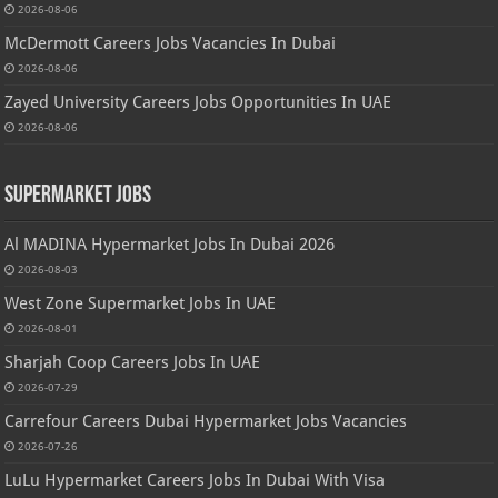
2026-08-06
McDermott Careers Jobs Vacancies In Dubai
2026-08-06
Zayed University Careers Jobs Opportunities In UAE
2026-08-06
Supermarket Jobs
Al MADINA Hypermarket Jobs In Dubai 2026
2026-08-03
West Zone Supermarket Jobs In UAE
2026-08-01
Sharjah Coop Careers Jobs In UAE
2026-07-29
Carrefour Careers Dubai Hypermarket Jobs Vacancies
2026-07-26
LuLu Hypermarket Careers Jobs In Dubai With Visa