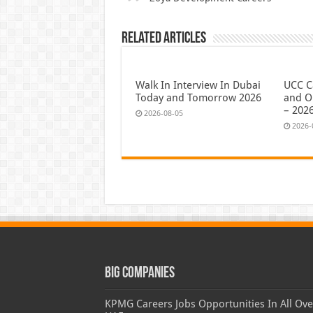
Related Articles
Walk In Interview In Dubai
UCC C
Today and Tomorrow 2026
and O
– 202
2026-08-05
2026-
Big Companies
KPMG Careers Jobs Opportunities In All Ove