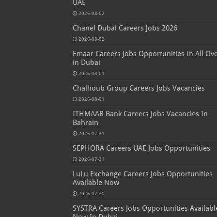
UAE
2026-08-02
Chanel Dubai Careers Jobs 2026
2026-08-02
Emaar Careers Jobs Opportunities In All Ov
in Dubai
2026-08-01
Chalhoub Group Careers Jobs Vacancies
2026-08-01
ITHMAAR Bank Careers Jobs Vacancies In
Bahrain
2026-07-31
SEPHORA Careers UAE Jobs Opportunities
2026-07-31
LuLu Exchange Careers Jobs Opportunities
Available Now
2026-07-30
SYSTRA Careers Jobs Opportunities Availabl