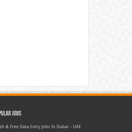
pular Jobs
sh & Free Data Entry Jobs In Dubai – UAE