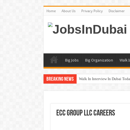
Home
About Us
Privacy Policy
Disclaimer
Big Jobs
Big Organization
Walk I
Breaking News
Walk In Interview In Dubai To
UCC Careers Jobs Vacancies and
Air Arabia Careers Jobs Opportu
Best Certifications for UAE Jobs
ECC Group LLC Careers
BURJUMAN Careers Dubai Jobs