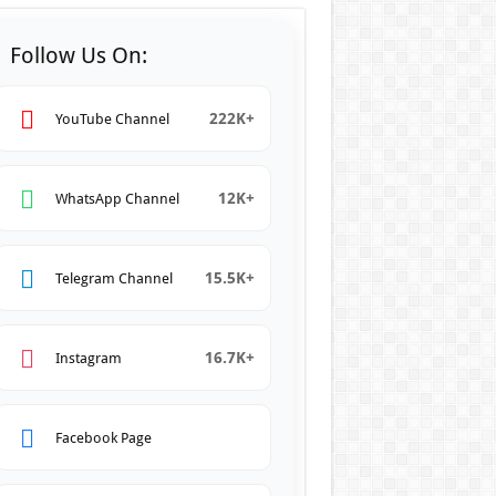
Follow Us On:
222K+
YouTube Channel
12K+
WhatsApp Channel
15.5K+
Telegram Channel
16.7K+
Instagram
Facebook Page