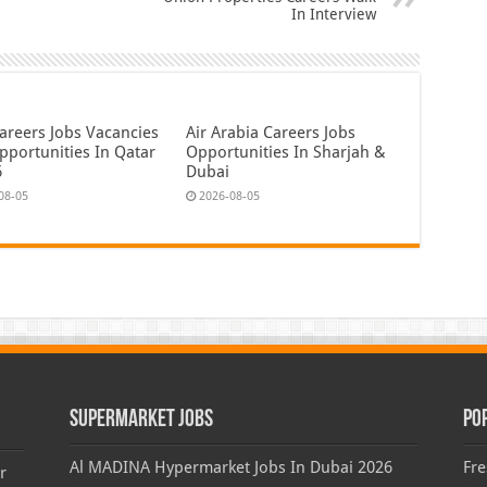
In Interview
areers Jobs Vacancies
Air Arabia Careers Jobs
pportunities In Qatar
Opportunities In Sharjah &
6
Dubai
08-05
2026-08-05
Supermarket Jobs
Po
Al MADINA Hypermarket Jobs In Dubai 2026
Fre
r