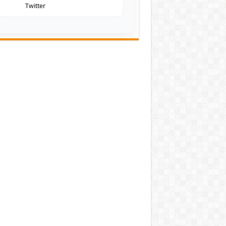
Twitter