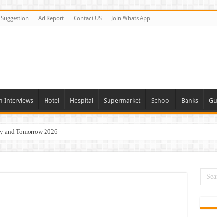
Suggestion
Ad Report
Contact US
Join Whats App
n Interviews
Hotel
Hospital
Supermarket
School
Banks
Gu
day and Tomorrow 2026
 Opportunities In Qatar – 2026
nities In Sharjah & Dubai
 in 2026
 Available Now