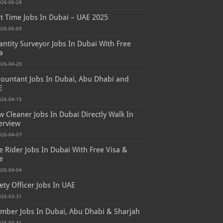
026-06-28
t Time Jobs In Dubai – UAE 2025
026-05-09
ntity Surveyor Jobs In Dubai With Free
a
026-04-20
ountant Jobs In Dubai, Abu Dhabi and
E
026-04-15
 Cleaner Jobs In Dubai Directly Walk In
erview
026-04-07
e Rider Jobs In Dubai With Free Visa &
e
026-04-04
ety Officer Jobs In UAE
026-03-31
mber Jobs In Dubai, Abu Dhabi & Sharjah
026-03-31