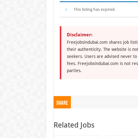
This listing has expired.
Disclaimer:
Freejobsindubai.com shares job listi
their authenticity. The website is n
seekers. Users are advised never to
fees. Freejobsindubai.com is not res
parties.
Share
Related Jobs