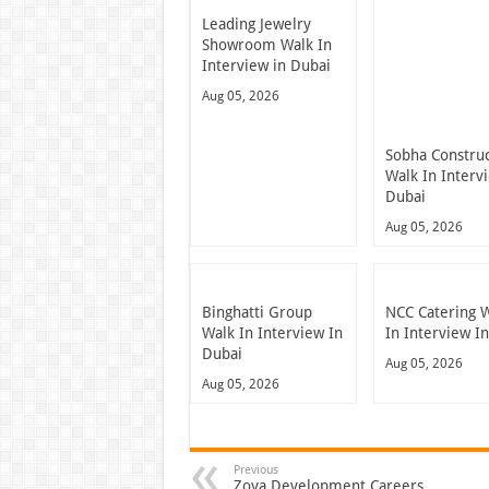
Leading Jewelry
Showroom Walk In
Interview in Dubai
Aug 05, 2026
Sobha Constru
Walk In Interv
Dubai
Aug 05, 2026
Binghatti Group
NCC Catering 
Walk In Interview In
In Interview I
Dubai
Aug 05, 2026
Aug 05, 2026
Previous
Zoya Development Careers