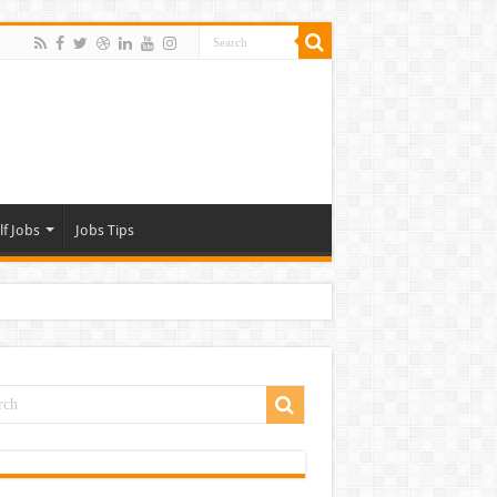
lf Jobs
Jobs Tips