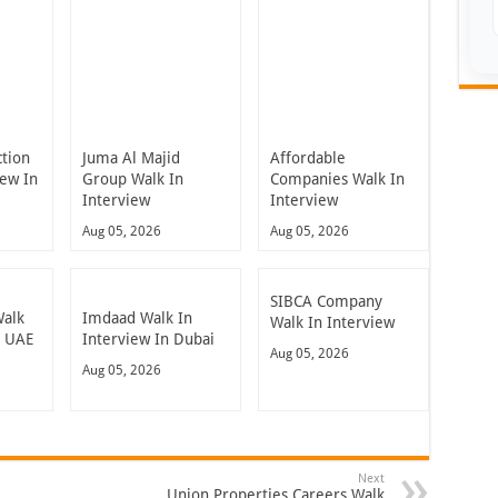
ction
Juma Al Majid
Affordable
iew In
Group Walk In
Companies Walk In
Interview
Interview
Aug 05, 2026
Aug 05, 2026
SIBCA Company
Walk
Imdaad Walk In
Walk In Interview
n UAE
Interview In Dubai
Aug 05, 2026
Aug 05, 2026
Next
Union Properties Careers Walk