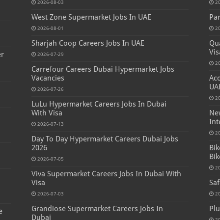
2026-08-03
2
West Zone Supermarket Jobs In UAE
Par
2026-08-01
2
Sharjah Coop Careers Jobs In UAE
Qua
Vis
er
2026-07-29
2
Carrefour Careers Dubai Hypermarket Jobs
Vacancies
Acc
UA
2026-07-26
2
LuLu Hypermarket Careers Jobs In Dubai
With Visa
New
Int
2026-07-13
2
Day To Day Hypermarket Careers Dubai Jobs
2026
Bik
Bik
2026-07-05
2
Viva Supermarket Careers Jobs In Dubai With
Visa
Saf
2026-07-03
2
Grandiose Supermarket Careers Jobs In
Plu
e
Dubai
2