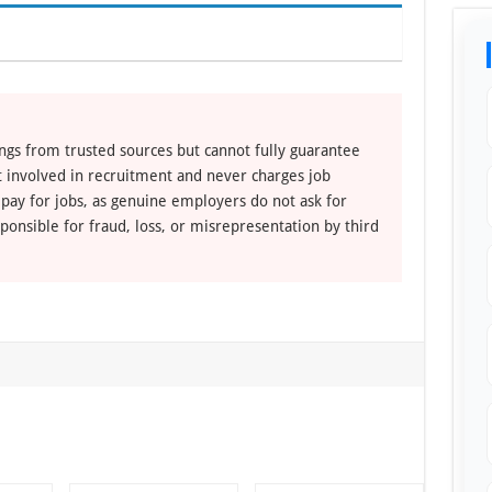
ngs from trusted sources but cannot fully guarantee
ot involved in recruitment and never charges job
 pay for jobs, as genuine employers do not ask for
ponsible for fraud, loss, or misrepresentation by third