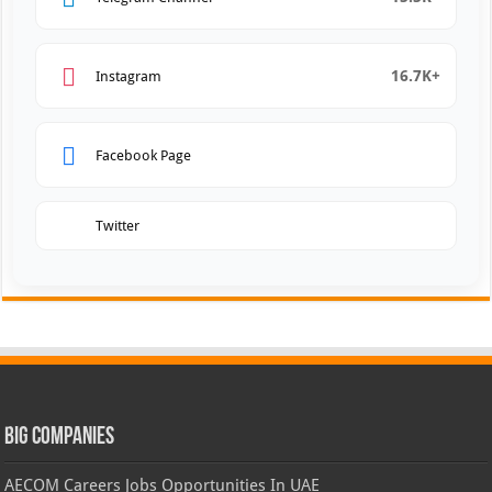
16.7K+
Instagram
Facebook Page
Twitter
Big Companies
AECOM Careers Jobs Opportunities In UAE