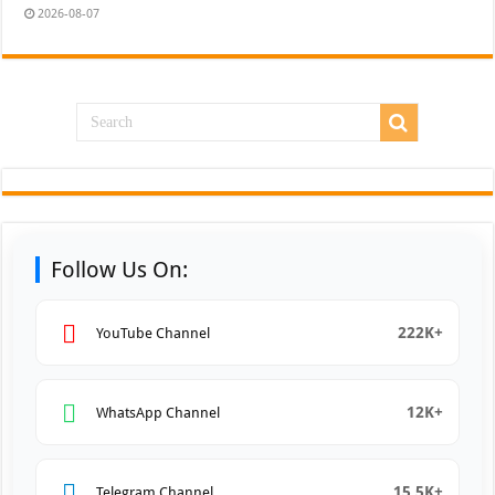
2026-08-07
Follow Us On:
222K+
YouTube Channel
12K+
WhatsApp Channel
15.5K+
Telegram Channel