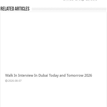
Related Articles
Walk In Interview In Dubai Today and Tomorrow 2026
2026-08-07