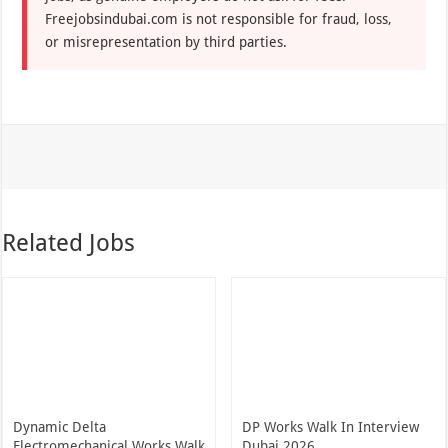
Freejobsindubai.com is not responsible for fraud, loss,
or misrepresentation by third parties.
Related Jobs
Dynamic Delta
DP Works Walk In Interview
Electromechanical Works Walk
Dubai 2026