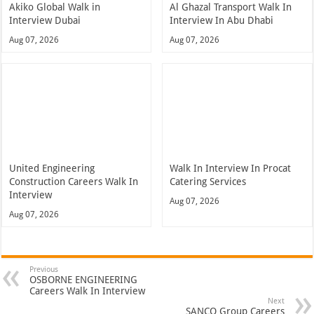
Akiko Global Walk in
Al Ghazal Transport Walk In
Interview Dubai
Interview In Abu Dhabi
Aug 07, 2026
Aug 07, 2026
United Engineering
Walk In Interview In Procat
Construction Careers Walk In
Catering Services
Interview
Aug 07, 2026
Aug 07, 2026
Previous
OSBORNE ENGINEERING
Careers Walk In Interview
Next
SANCO Group Careers