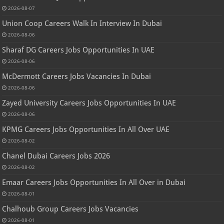
2026-08-07
Union Coop Careers Walk In Interview In Dubai
2026-08-06
Sharaf DG Careers Jobs Opportunities In UAE
2026-08-06
McDermott Careers Jobs Vacancies In Dubai
2026-08-06
Zayed University Careers Jobs Opportunities In UAE
2026-08-06
KPMG Careers Jobs Opportunities In All Over UAE
2026-08-02
Chanel Dubai Careers Jobs 2026
2026-08-02
Emaar Careers Jobs Opportunities In All Over in Dubai
2026-08-01
Chalhoub Group Careers Jobs Vacancies
2026-08-01