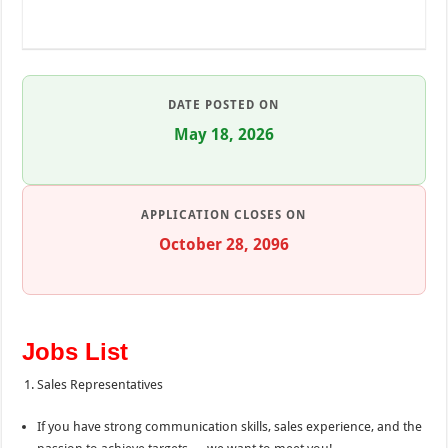
DATE POSTED ON
May 18, 2026
APPLICATION CLOSES ON
October 28, 2096
Jobs List
Sales Representatives
If you have strong communication skills, sales experience, and the