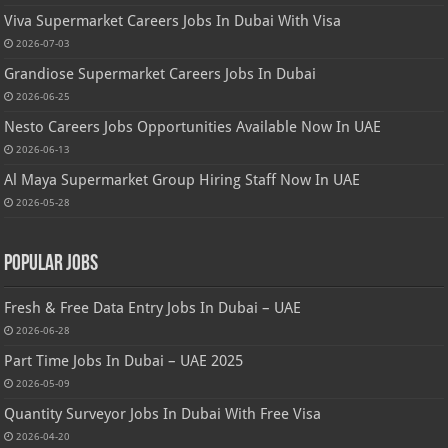
Viva Supermarket Careers Jobs In Dubai With Visa
2026-07-03
Grandiose Supermarket Careers Jobs In Dubai
2026-06-25
Nesto Careers Jobs Opportunities Available Now In UAE
2026-06-13
Al Maya Supermarket Group Hiring Staff Now In UAE
2026-05-28
Popular Jobs
Fresh & Free Data Entry Jobs In Dubai – UAE
2026-06-28
Part Time Jobs In Dubai – UAE 2025
2026-05-09
Quantity Surveyor Jobs In Dubai With Free Visa
2026-04-20