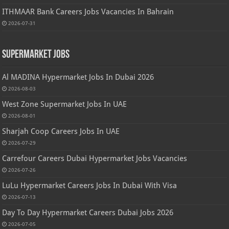
ITHMAAR Bank Careers Jobs Vacancies In Bahrain
2026-07-31
Supermarket Jobs
Al MADINA Hypermarket Jobs In Dubai 2026
2026-08-03
West Zone Supermarket Jobs In UAE
2026-08-01
Sharjah Coop Careers Jobs In UAE
2026-07-29
Carrefour Careers Dubai Hypermarket Jobs Vacancies
2026-07-26
LuLu Hypermarket Careers Jobs In Dubai With Visa
2026-07-13
Day To Day Hypermarket Careers Dubai Jobs 2026
2026-07-05