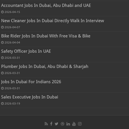
Accountant Jobs In Dubai, Abu Dhabi and UAE
2026-04-15
New Cleaner Jobs In Dubai Directly Walk In Interview
2026-04-07
Bike Rider Jobs In Dubai With Free Visa & Bike
2026-04-04
Safety Officer Jobs In UAE
2026-03-31
Plumber Jobs In Dubai, Abu Dhabi & Sharjah
2026-03-31
Jobs In Dubai For Indians 2026
2026-03-31
Sales Executive Jobs In Dubai
2026-03-19