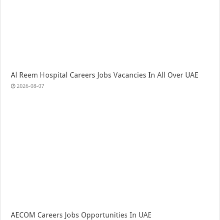
Al Reem Hospital Careers Jobs Vacancies In All Over UAE
2026-08-07
AECOM Careers Jobs Opportunities In UAE