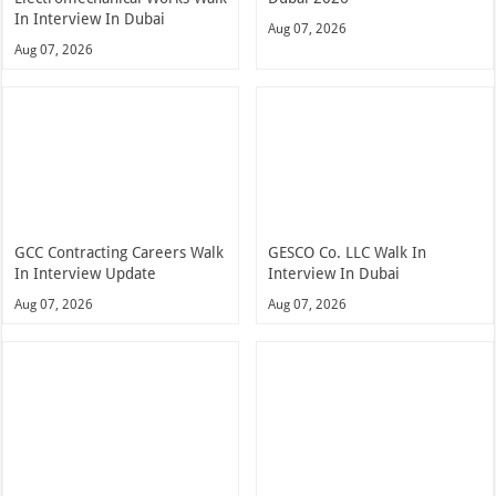
In Interview In Dubai
Aug 07, 2026
Aug 07, 2026
GCC Contracting Careers Walk
GESCO Co. LLC Walk In
In Interview Update
Interview In Dubai
Aug 07, 2026
Aug 07, 2026