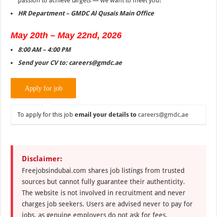
passion to achieve targets — we want to meet you!
HR Department – GMDC Al Qusais Main Office
May 20th – May 22nd, 2026
8:00 AM – 4:00 PM
Send your CV to:
careers@gmdc.ae
To apply for this job
email your details to
careers@gmdc.ae
Disclaimer:
Freejobsindubai.com shares job listings from trusted
sources but cannot fully guarantee their authenticity.
The website is not involved in recruitment and never
charges job seekers. Users are advised never to pay for
jobs, as genuine employers do not ask for fees.