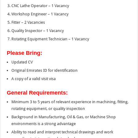
CNC Lathe Operator – 1 Vacancy
Workshop Engineer – 1 Vacancy
Fitter – 2 Vacancies
Quality Inspector – 1 Vacancy
Rotating Equipment Technician – 1 Vacancy
Please Bring:
Updated CV
Original Emirates ID for identification
A copy of a valid visit visa
General Requirements:
Minimum 3 to 5 years of relevant experience in machining, fitting,
rotating equipment, or quality inspection
Background in Manufacturing, Oil & Gas, or Machine Shop
environments is a strong advantage
Ability to read and interpret technical drawings and work