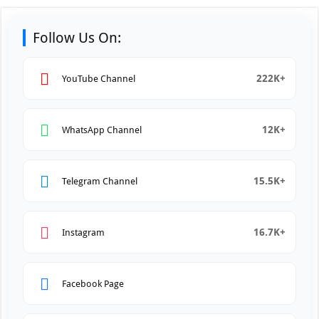
Follow Us On:
222K+
YouTube Channel
12K+
WhatsApp Channel
15.5K+
Telegram Channel
16.7K+
Instagram
Facebook Page