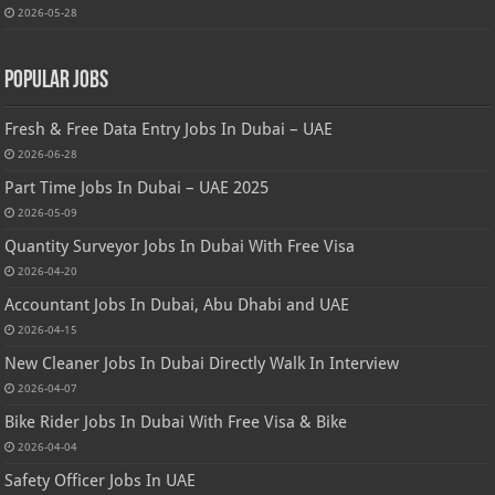
2026-05-28
Popular Jobs
Fresh & Free Data Entry Jobs In Dubai – UAE
2026-06-28
Part Time Jobs In Dubai – UAE 2025
2026-05-09
Quantity Surveyor Jobs In Dubai With Free Visa
2026-04-20
Accountant Jobs In Dubai, Abu Dhabi and UAE
2026-04-15
New Cleaner Jobs In Dubai Directly Walk In Interview
2026-04-07
Bike Rider Jobs In Dubai With Free Visa & Bike
2026-04-04
Safety Officer Jobs In UAE