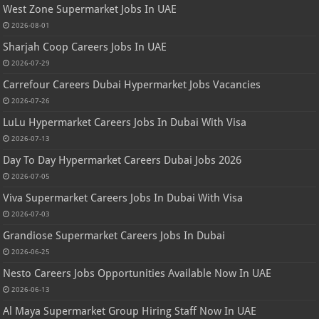
West Zone Supermarket Jobs In UAE
2026-08-01
Sharjah Coop Careers Jobs In UAE
2026-07-29
Carrefour Careers Dubai Hypermarket Jobs Vacancies
2026-07-26
LuLu Hypermarket Careers Jobs In Dubai With Visa
2026-07-13
Day To Day Hypermarket Careers Dubai Jobs 2026
2026-07-05
Viva Supermarket Careers Jobs In Dubai With Visa
2026-07-03
Grandiose Supermarket Careers Jobs In Dubai
2026-06-25
Nesto Careers Jobs Opportunities Available Now In UAE
2026-06-13
Al Maya Supermarket Group Hiring Staff Now In UAE