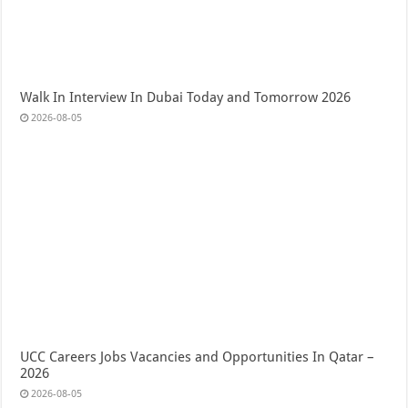
Walk In Interview In Dubai Today and Tomorrow 2026
2026-08-05
UCC Careers Jobs Vacancies and Opportunities In Qatar –
2026
2026-08-05