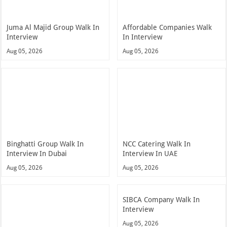
Juma Al Majid Group Walk In
Affordable Companies Walk
Interview
In Interview
Aug 05, 2026
Aug 05, 2026
Binghatti Group Walk In
NCC Catering Walk In
Interview In Dubai
Interview In UAE
Aug 05, 2026
Aug 05, 2026
SIBCA Company Walk In
Interview
Aug 05, 2026