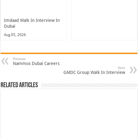
Imdaad Walk In Interview In
Dubai
Aug 05, 2026
Previous
Nammos Dubai Careers
Next
GMDC Group Walk In Interview
Related Articles