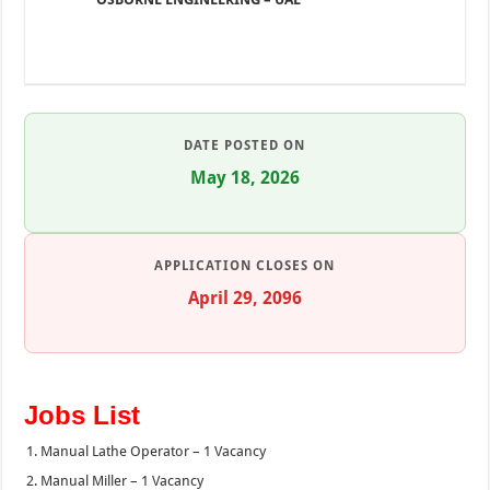
DATE POSTED ON
May 18, 2026
APPLICATION CLOSES ON
April 29, 2096
Jobs List
Manual Lathe Operator – 1 Vacancy
Manual Miller – 1 Vacancy