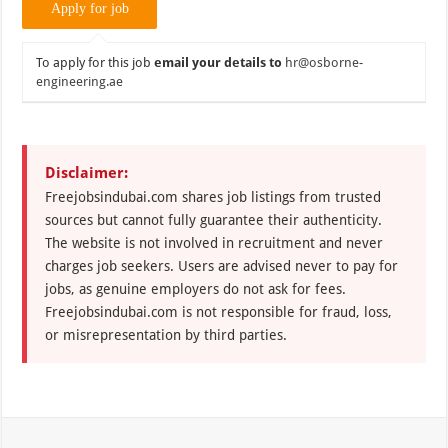
To apply for this job
email your details to
hr@osborne-
engineering.ae
Disclaimer:
Freejobsindubai.com shares job listings from trusted
sources but cannot fully guarantee their authenticity.
The website is not involved in recruitment and never
charges job seekers. Users are advised never to pay for
jobs, as genuine employers do not ask for fees.
Freejobsindubai.com is not responsible for fraud, loss,
or misrepresentation by third parties.