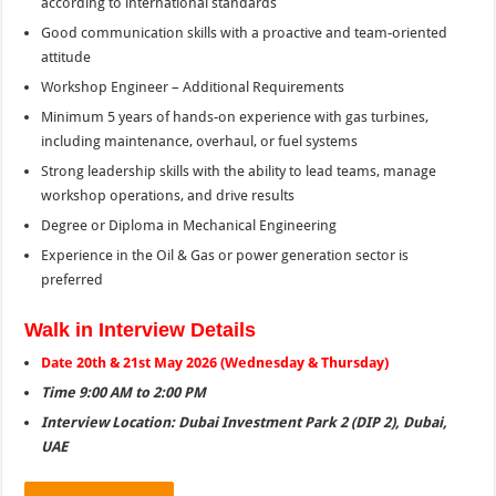
according to international standards
Good communication skills with a proactive and team-oriented
attitude
Workshop Engineer – Additional Requirements
Minimum 5 years of hands-on experience with gas turbines,
including maintenance, overhaul, or fuel systems
Strong leadership skills with the ability to lead teams, manage
workshop operations, and drive results
Degree or Diploma in Mechanical Engineering
Experience in the Oil & Gas or power generation sector is
preferred
Walk in Interview Details
Date 20th & 21st May 2026 (Wednesday & Thursday)
Time 9:00 AM to 2:00 PM
Interview Location: Dubai Investment Park 2 (DIP 2), Dubai,
UAE