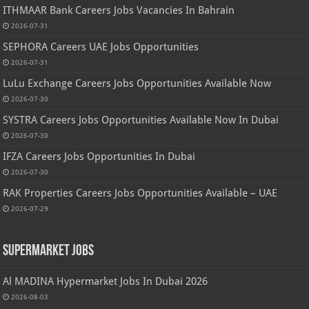
ITHMAAR Bank Careers Jobs Vacancies In Bahrain
2026-07-31
SEPHORA Careers UAE Jobs Opportunities
2026-07-31
LuLu Exchange Careers Jobs Opportunities Available Now
2026-07-30
SYSTRA Careers Jobs Opportunities Available Now In Dubai
2026-07-30
IFZA Careers Jobs Opportunities In Dubai
2026-07-30
RAK Properties Careers Jobs Opportunities Available – UAE
2026-07-29
Supermarket Jobs
Al MADINA Hypermarket Jobs In Dubai 2026
2026-08-03