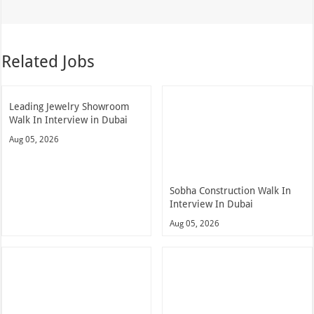
Related Jobs
Leading Jewelry Showroom
Walk In Interview in Dubai
Aug 05, 2026
Sobha Construction Walk In
Interview In Dubai
Aug 05, 2026