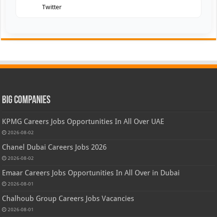
Twitter
Big Companies
KPMG Careers Jobs Opportunities In All Over UAE
2026-08-02
Chanel Dubai Careers Jobs 2026
2026-08-02
Emaar Careers Jobs Opportunities In All Over in Dubai
2026-08-01
Chalhoub Group Careers Jobs Vacancies
2026-08-01