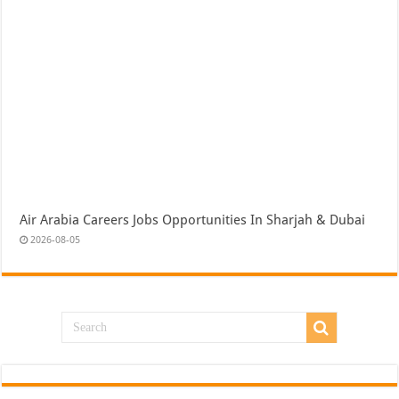
Air Arabia Careers Jobs Opportunities In Sharjah & Dubai
2026-08-05