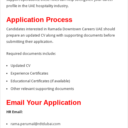
profile in the UAE hospitality industry.
Application Process
Candidates interested in Ramada Downtown Careers UAE should
prepare an updated CV along with supporting documents before
submitting their application.
Required documents include:
Updated CV
Experience Certificates
Educational Certificates (if available)
Other relevant supporting documents
Email Your Application
HR Email:
rama.perumal@rdtdubai.com