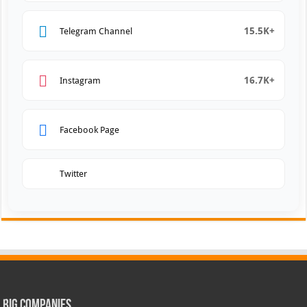
15.5K+
Telegram Channel
16.7K+
Instagram
Facebook Page
Twitter
Big Companies