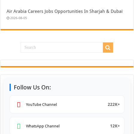
Air Arabia Careers Jobs Opportunities In Sharjah & Dubai
2026-08-05
Follow Us On:
222K+
YouTube Channel
12K+
WhatsApp Channel