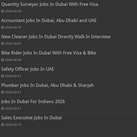
Quantity Surveyor Jobs In Dubai With Free Visa
2026-04-20
Accountant Jobs In Dubai, Abu Dhabi and UAE
2026-04-15
New Cleaner Jobs In Dubai Directly Walk In Interview
2026-04-07
Bike Rider Jobs In Dubai With Free Visa & Bike
2026-04-04
Safety Officer Jobs In UAE
2026-03-31
Plumber Jobs In Dubai, Abu Dhabi & Sharjah
2026-03-31
Jobs In Dubai For Indians 2026
2026-03-31
Sales Executive Jobs In Dubai
2026-03-19