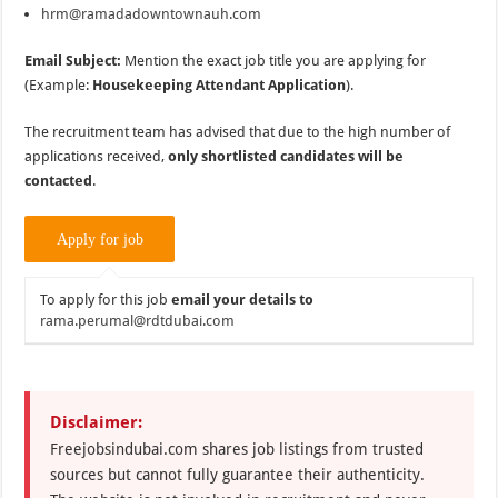
hrm@ramadadowntownauh.com
Email Subject:
Mention the exact job title you are applying for
(Example:
Housekeeping Attendant Application
).
The recruitment team has advised that due to the high number of
applications received,
only shortlisted candidates will be
contacted
.
To apply for this job
email your details to
rama.perumal@rdtdubai.com
Disclaimer:
Freejobsindubai.com shares job listings from trusted
sources but cannot fully guarantee their authenticity.