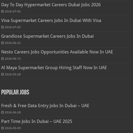
Day To Day Hypermarket Careers Dubai Jobs 2026
2026-07-05
Viva Supermarket Careers Jobs In Dubai With Visa
2026-07-03
Grandiose Supermarket Careers Jobs In Dubai
2026-06-25
Nesto Careers Jobs Opportunities Available Now In UAE
2026-06-13
Al Maya Supermarket Group Hiring Staff Now In UAE
2026-05-28
Popular Jobs
Fresh & Free Data Entry Jobs In Dubai – UAE
2026-06-28
Part Time Jobs In Dubai – UAE 2025
2026-05-09