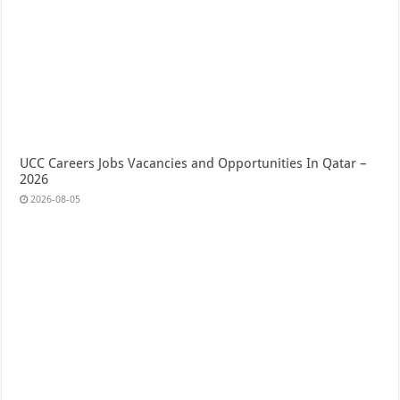
UCC Careers Jobs Vacancies and Opportunities In Qatar –
2026
2026-08-05