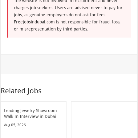
The website is not involved in recruitment and never
charges job seekers. Users are advised never to pay for
jobs, as genuine employers do not ask for fees.
Freejobsindubai.com is not responsible for fraud, loss,
or misrepresentation by third parties.
Related Jobs
Leading Jewelry Showroom
Walk In Interview in Dubai
Aug 05, 2026