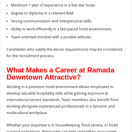
Minimum 1 year of experience in a five-star hotel.
Degree or diploma in a relevant field.
Strong communication and interpersonal skills.
Ability to work efficiently in a fast-paced hotel environment.
Team-oriented mindset with a positive attitude.
Candidates who satisfy the above requirements may be considered
for the recruitment process.
What Makes a Career at Ramada
Downtown Attractive?
Working in a premium hotel environment allows employees to
develop valuable hospitality skills while gaining exposure to
international service standards. Team members also benefit from
working alongside experienced professionals in a dynamic and
multicultural workplace.
Whether your expertise is in housekeeping, food service, or hotel
support operations, these roles can help strengthen your career