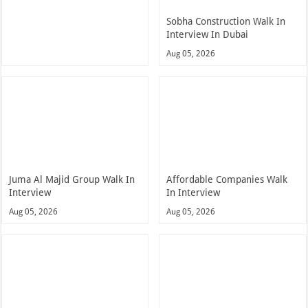
Sobha Construction Walk In
Interview In Dubai
Aug 05, 2026
Juma Al Majid Group Walk In
Affordable Companies Walk
Interview
In Interview
Aug 05, 2026
Aug 05, 2026