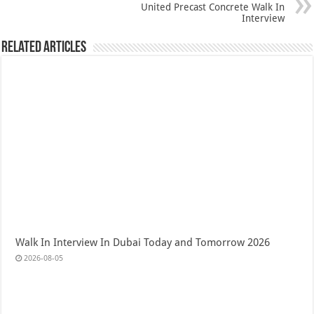
United Precast Concrete Walk In
Interview
Related Articles
Walk In Interview In Dubai Today and Tomorrow 2026
2026-08-05