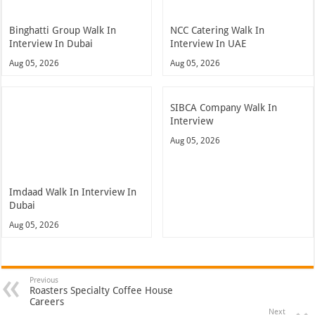
Binghatti Group Walk In
NCC Catering Walk In
Interview In Dubai
Interview In UAE
Aug 05, 2026
Aug 05, 2026
SIBCA Company Walk In
Interview
Aug 05, 2026
Imdaad Walk In Interview In
Dubai
Aug 05, 2026
Previous
Roasters Specialty Coffee House
Careers
Next