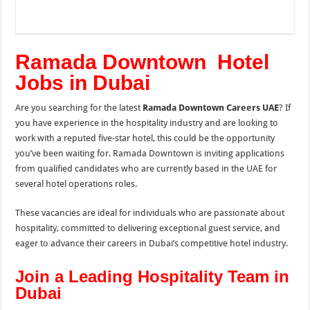
Ramada Downtown Hotel
Jobs in Dubai
Are you searching for the latest
Ramada Downtown Careers UAE
? If
you have experience in the hospitality industry and are looking to
work with a reputed five-star hotel, this could be the opportunity
you’ve been waiting for. Ramada Downtown is inviting applications
from qualified candidates who are currently based in the UAE for
several hotel operations roles.
These vacancies are ideal for individuals who are passionate about
hospitality, committed to delivering exceptional guest service, and
eager to advance their careers in Dubai’s competitive hotel industry.
Join a Leading Hospitality Team in
Dubai