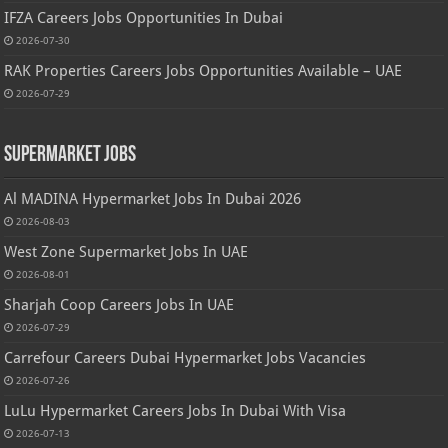
IFZA Careers Jobs Opportunities In Dubai
2026-07-30
RAK Properties Careers Jobs Opportunities Available – UAE
2026-07-29
Supermarket Jobs
Al MADINA Hypermarket Jobs In Dubai 2026
2026-08-03
West Zone Supermarket Jobs In UAE
2026-08-01
Sharjah Coop Careers Jobs In UAE
2026-07-29
Carrefour Careers Dubai Hypermarket Jobs Vacancies
2026-07-26
LuLu Hypermarket Careers Jobs In Dubai With Visa
2026-07-13