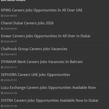
KPMG Careers Jobs Opportunities In All Over UAE
2026-08-02
Chanel Dubai Careers Jobs 2026
2026-08-02
Emaar Careers Jobs Opportunities In All Over in Dubai
2026-08-01
Chalhoub Group Careers Jobs Vacancies
2026-08-01
ITHMAAR Bank Careers Jobs Vacancies In Bahrain
2026-07-31
SEPHORA Careers UAE Jobs Opportunities
2026-07-31
LuLu Exchange Careers Jobs Opportunities Available Now
2026-07-30
SYSTRA Careers Jobs Opportunities Available Now In Dubai
2026-07-30