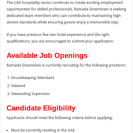
The UAE hospitality sector continues to create exciting employment
opportunities for skilled professionals. Ramada Downtown is seeking
dedicated team members who can contribute to maintaining high
service standards while ensuring guests enjoy a memorable stay.
If you have previous five-star hotel experience and the right
qualifications, you are encouraged to submit your application.
Available Job Openings
Ramada Downtown is currently recruiting for the following positions:
Housekeeping Attendant
Steward
Stewarding Supervisor
Candidate Eligibility
Applicants should meet the following criteria before applying:
Must be currently residing in the UAE.