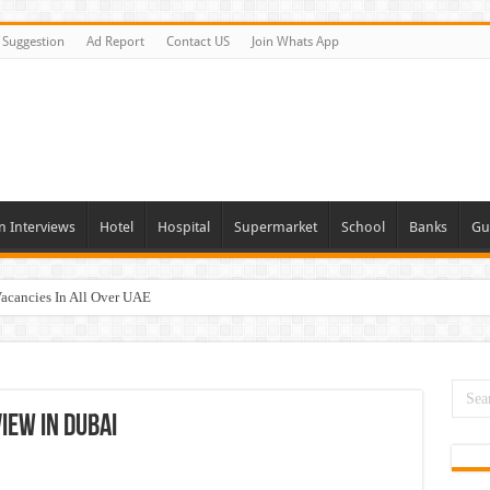
Suggestion
Ad Report
Contact US
Join Whats App
n Interviews
Hotel
Hospital
Supermarket
School
Banks
Gu
Vacancies In All Over UAE
ties In UAE
i Today & Tomorrow
day and Tomorrow 2026
iew In Dubai
erview In Dubai