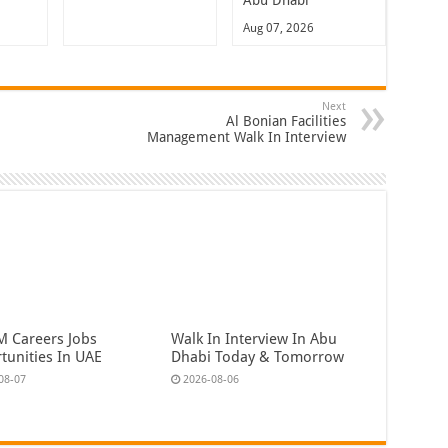
Abu Dhabi
Aug 07, 2026
Next
Al Bonian Facilities
Management Walk In Interview
 Careers Jobs
Walk In Interview In Abu
tunities In UAE
Dhabi Today & Tomorrow
08-07
2026-08-06