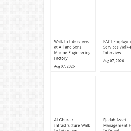
Walk In Interviews
PACT Employm
at Ali and Sons
Services Walk-
Marine Engineering
Interview
Factory
Aug 07, 2026
Aug 07, 2026
Al Ghurair
Ejadah Asset
Infrastructure Walk
Management H