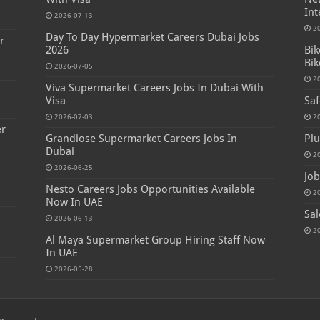
Int
2026-07-13
2
Day To Day Hypermarket Careers Dubai Jobs
r
2026
Bik
Bik
2026-07-05
2
Viva Supermarket Careers Jobs In Dubai With
Visa
Saf
2026-07-03
2
er
Grandiose Supermarket Careers Jobs In
Plu
Dubai
2
2026-06-25
Job
Nesto Careers Jobs Opportunities Available
2
Now In UAE
Sal
2026-06-13
2
Al Maya Supermarket Group Hiring Staff Now
In UAE
2026-05-28