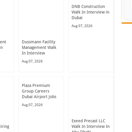
DNB Construction
Walk In Interview in
Dubai
Aug 07, 2026
ent
Dussmann Facility
In
Management Walk
In Interview
Aug 07, 2026
Plaza Premium
Group Careers
Dubai Airport Jobs
Aug 07, 2026
Exeed Precast LLC
iring
Walk In Interview In