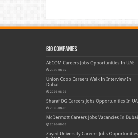
Big Companies
AECOM Careers Jobs Opportunities In UAE
2026-08-07
Union Coop Careers Walk In Interview In
Dubai
2026-08-06
Sharaf DG Careers Jobs Opportunities In UA
2026-08-06
McDermott Careers Jobs Vacancies In Dubai
2026-08-06
Zayed University Careers Jobs Opportunitie