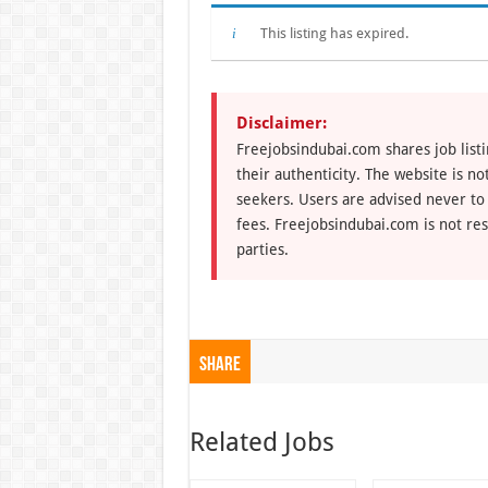
This listing has expired.
Disclaimer:
Freejobsindubai.com shares job listi
their authenticity. The website is n
seekers. Users are advised never to
fees. Freejobsindubai.com is not res
parties.
Share
Related Jobs