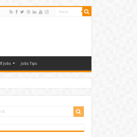
lf Jobs
Jobs Tips