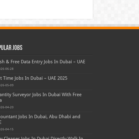
pular Jobs
sh & Free Data Entry Jobs In Dubai – UAE
026-06-28
t Time Jobs In Dubai – UAE 2025
026-05-09
ntity Surveyor Jobs In Dubai With Free
a
026-04-20
ountant Jobs In Dubai, Abu Dhabi and
E
026-04-15
 Cleaner Jobs In Dubai Directly Walk In