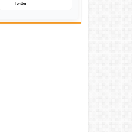
Twitter