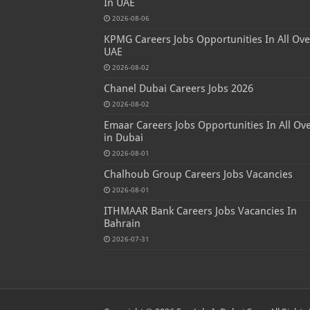
In UAE
2026-08-06
KPMG Careers Jobs Opportunities In All Ove
UAE
2026-08-02
Chanel Dubai Careers Jobs 2026
2026-08-02
Emaar Careers Jobs Opportunities In All Ov
in Dubai
2026-08-01
Chalhoub Group Careers Jobs Vacancies
2026-08-01
ITHMAAR Bank Careers Jobs Vacancies In
Bahrain
2026-07-31