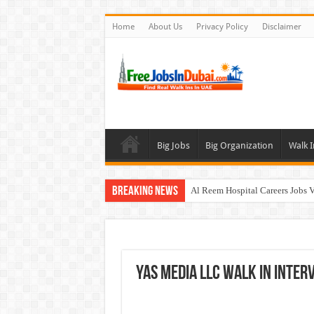
Home
About Us
Privacy Policy
Disclaimer
Big Jobs
Big Organization
Walk I
Breaking News
Al Reem Hospital Careers Jobs 
AECOM Careers Jobs Opportuni
Walk In Interview In Abu Dhab
Walk In Interview In Dubai To
YAS Media LLC Walk In Interv
Union Coop Careers Walk In Int