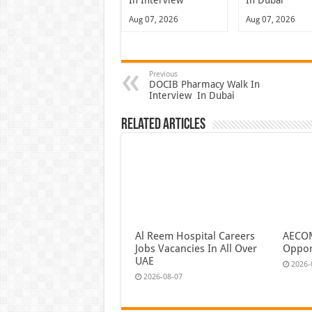
In Interview
In Dubai
Aug 07, 2026
Aug 07, 2026
Previous
DOCIB Pharmacy Walk In
Interview In Dubai
Related Articles
Al Reem Hospital Careers
AECOM
Jobs Vacancies In All Over
Oppor
UAE
2026-
2026-08-07