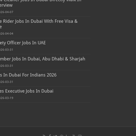
erview
026-04-07
e Rider Jobs In Dubai With Free Visa &
e
026-04-04
ety Officer Jobs In UAE
026-03-31
mber Jobs In Dubai, Abu Dhabi & Sharjah
026-03-31
s In Dubai For Indians 2026
026-03-31
es Executive Jobs In Dubai
026-03-19