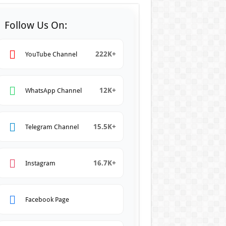
Follow Us On:
222K+
YouTube Channel
12K+
WhatsApp Channel
15.5K+
Telegram Channel
16.7K+
Instagram
Facebook Page