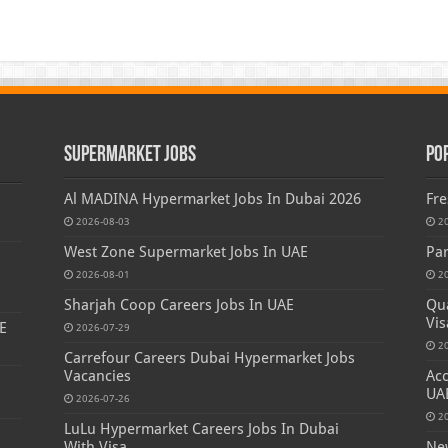
Supermarket Jobs
Po
Al MADINA Hypermarket Jobs In Dubai 2026
Fre
2026-08-03
2
West Zone Supermarket Jobs In UAE
Par
2026-08-01
2
Sharjah Coop Careers Jobs In UAE
Qua
Vis
E
2026-07-29
2
Carrefour Careers Dubai Hypermarket Jobs
Vacancies
Acc
UA
2026-07-26
2
LuLu Hypermarket Careers Jobs In Dubai
s
With Visa
New