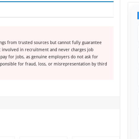
ngs from trusted sources but cannot fully guarantee
ot involved in recruitment and never charges job
 pay for jobs, as genuine employers do not ask for
ponsible for fraud, loss, or misrepresentation by third