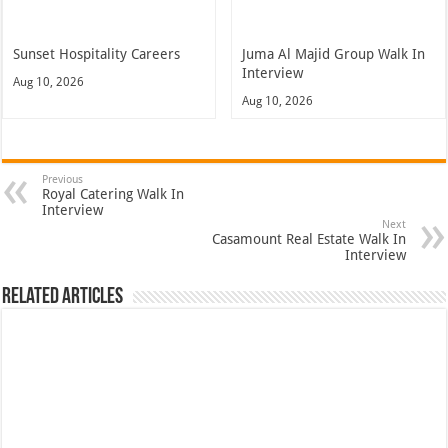
Sunset Hospitality Careers
Juma Al Majid Group Walk In
Interview
Aug 10, 2026
Aug 10, 2026
Previous
Royal Catering Walk In
Interview
Next
Casamount Real Estate Walk In
Interview
Related Articles