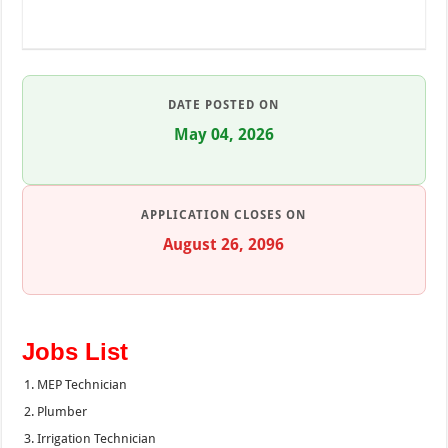
DATE POSTED ON
May 04, 2026
APPLICATION CLOSES ON
August 26, 2096
Jobs List
MEP Technician
Plumber
Irrigation Technician