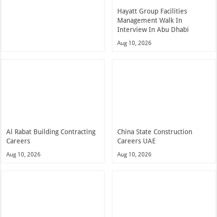
Hayatt Group Facilities
Management Walk In
Interview In Abu Dhabi
Aug 10, 2026
Al Rabat Building Contracting
China State Construction
Careers
Careers UAE
Aug 10, 2026
Aug 10, 2026