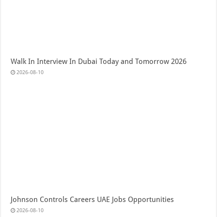
Walk In Interview In Dubai Today and Tomorrow 2026
2026-08-10
Johnson Controls Careers UAE Jobs Opportunities
2026-08-10