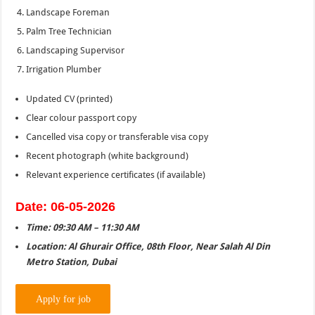
Landscape Foreman
Palm Tree Technician
Landscaping Supervisor
Irrigation Plumber
Updated CV (printed)
Clear colour passport copy
Cancelled visa copy or transferable visa copy
Recent photograph (white background)
Relevant experience certificates (if available)
Date: 06-05-2026
Time: 09:30 AM – 11:30 AM
Location: Al Ghurair Office, 08th Floor, Near Salah Al Din
Metro Station, Dubai