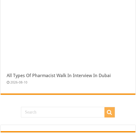
All Types Of Pharmacist Walk In Interview In Dubai
2026-08-10