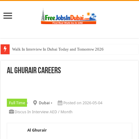
Walk In Interview In Dubai Today and Tomorrow 2026
Johnson Controls Careers UAE Jobs Opportunities
Al Ghurair Careers
All Types Of Pharmacist Walk In Interview In Dubai
Ferrari World Abu Dhabi Careers Jobs With Visa
Nadia Global Group Careers Jobs In Dubai
Full Time
Dubai
Posted on 2026-05-04
Discus In Interview AED / Month
Al Ghurair