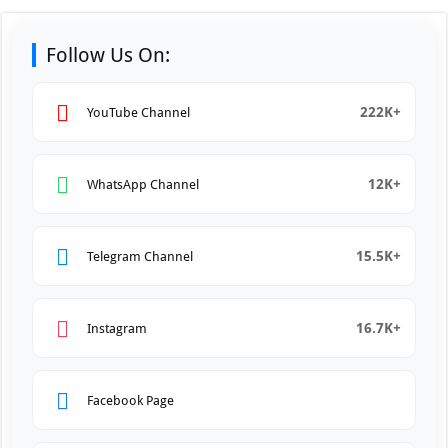
Follow Us On:
222K+
YouTube Channel
12K+
WhatsApp Channel
15.5K+
Telegram Channel
16.7K+
Instagram
Facebook Page