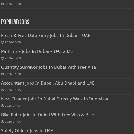
2026-05-28
Popular Jobs
Fresh & Free Data Entry Jobs In Dubai – UAE
2026-06-28
Part Time Jobs In Dubai – UAE 2025
2026-05-09
Quantity Surveyor Jobs In Dubai With Free Visa
2026-04-20
Accountant Jobs In Dubai, Abu Dhabi and UAE
2026-04-15
New Cleaner Jobs In Dubai Directly Walk In Interview
2026-04-07
Bike Rider Jobs In Dubai With Free Visa & Bike
2026-04-04
Safety Officer Jobs In UAE