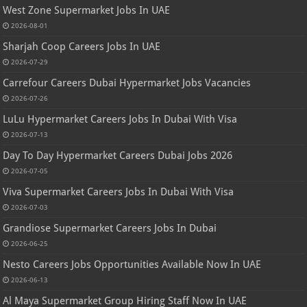
West Zone Supermarket Jobs In UAE
2026-08-01
Sharjah Coop Careers Jobs In UAE
2026-07-29
Carrefour Careers Dubai Hypermarket Jobs Vacancies
2026-07-26
LuLu Hypermarket Careers Jobs In Dubai With Visa
2026-07-13
Day To Day Hypermarket Careers Dubai Jobs 2026
2026-07-05
Viva Supermarket Careers Jobs In Dubai With Visa
2026-07-03
Grandiose Supermarket Careers Jobs In Dubai
2026-06-25
Nesto Careers Jobs Opportunities Available Now In UAE
2026-06-13
Al Maya Supermarket Group Hiring Staff Now In UAE