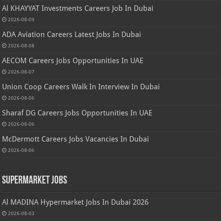
Al KHAYYAT Investments Careers Job In Dubai
2026-08-09
ADA Aviation Careers Latest Jobs In Dubai
2026-08-08
AECOM Careers Jobs Opportunities In UAE
2026-08-07
Union Coop Careers Walk In Interview In Dubai
2026-08-06
Sharaf DG Careers Jobs Opportunities In UAE
2026-08-06
McDermott Careers Jobs Vacancies In Dubai
2026-08-06
Supermarket Jobs
Al MADINA Hypermarket Jobs In Dubai 2026
2026-08-03