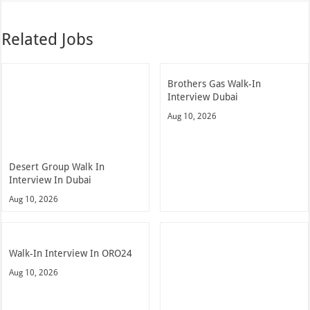
Related Jobs
Brothers Gas Walk-In
Interview Dubai
Aug 10, 2026
Desert Group Walk In
Interview In Dubai
Aug 10, 2026
Walk-In Interview In ORO24
Aug 10, 2026