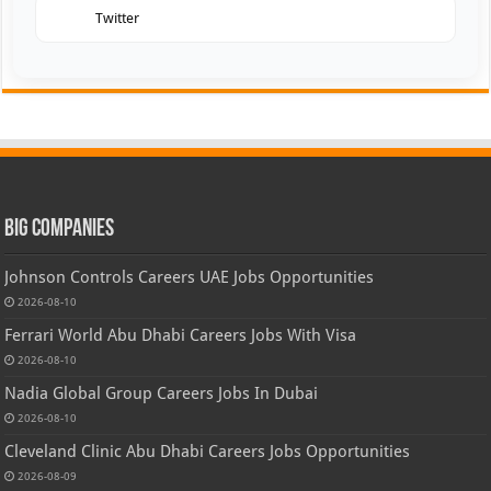
Twitter
Big Companies
Johnson Controls Careers UAE Jobs Opportunities
2026-08-10
Ferrari World Abu Dhabi Careers Jobs With Visa
2026-08-10
Nadia Global Group Careers Jobs In Dubai
2026-08-10
Cleveland Clinic Abu Dhabi Careers Jobs Opportunities
2026-08-09