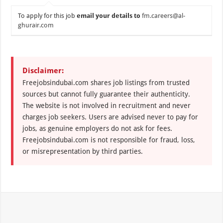
To apply for this job
email your details to
fm.careers@al-
ghurair.com
Disclaimer:
Freejobsindubai.com shares job listings from trusted
sources but cannot fully guarantee their authenticity.
The website is not involved in recruitment and never
charges job seekers. Users are advised never to pay for
jobs, as genuine employers do not ask for fees.
Freejobsindubai.com is not responsible for fraud, loss,
or misrepresentation by third parties.