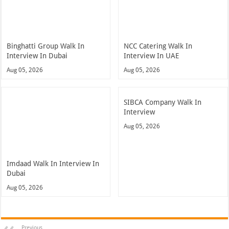
Binghatti Group Walk In
NCC Catering Walk In
Interview In Dubai
Interview In UAE
Aug 05, 2026
Aug 05, 2026
SIBCA Company Walk In
Interview
Aug 05, 2026
Imdaad Walk In Interview In
Dubai
Aug 05, 2026
Previous