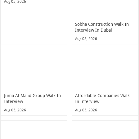
Aug 05, 2026
Sobha Construction Walk In
Interview In Dubai
Aug 05, 2026
Juma Al Majid Group Walk In
Affordable Companies Walk
Interview
In Interview
Aug 05, 2026
Aug 05, 2026