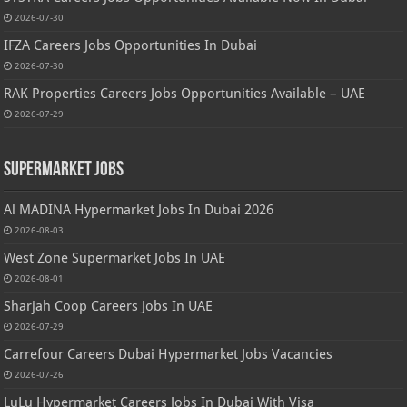
2026-07-30
IFZA Careers Jobs Opportunities In Dubai
2026-07-30
RAK Properties Careers Jobs Opportunities Available – UAE
2026-07-29
Supermarket Jobs
Al MADINA Hypermarket Jobs In Dubai 2026
2026-08-03
West Zone Supermarket Jobs In UAE
2026-08-01
Sharjah Coop Careers Jobs In UAE
2026-07-29
Carrefour Careers Dubai Hypermarket Jobs Vacancies
2026-07-26
LuLu Hypermarket Careers Jobs In Dubai With Visa