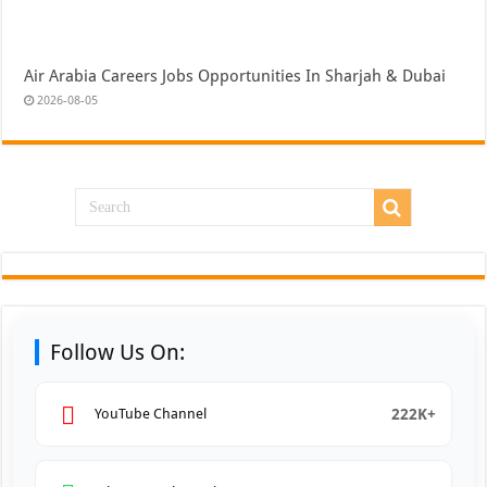
Air Arabia Careers Jobs Opportunities In Sharjah & Dubai
2026-08-05
Follow Us On:
222K+
YouTube Channel