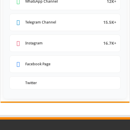
12K+
WhatsApp Channel
15.5K+
Telegram Channel
16.7K+
Instagram
Facebook Page
Twitter