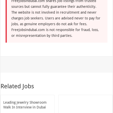
Freejobsindubai.com shares job listings from trusted
sources but cannot fully guarantee their authenticity.
The website is not involved in recruitment and never
charges job seekers. Users are advised never to pay for
jobs, as genuine employers do not ask for fees.
Freejobsindubai.com is not responsible for fraud, loss,
or misrepresentation by third parties.
Related Jobs
Leading Jewelry Showroom
Walk In Interview in Dubai