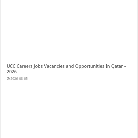
UCC Careers Jobs Vacancies and Opportunities In Qatar –
2026
2026-08-05