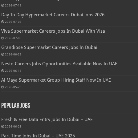
2026-07-13
Day To Day Hypermarket Careers Dubai Jobs 2026
2026-07-05
Viva Supermarket Careers Jobs In Dubai With Visa
2026-07-03
Grandiose Supermarket Careers Jobs In Dubai
2026-06-25
Nesto Careers Jobs Opportunities Available Now In UAE
2026-06-13
Al Maya Supermarket Group Hiring Staff Now In UAE
2026-05-28
Popular Jobs
Fresh & Free Data Entry Jobs In Dubai – UAE
2026-06-28
Part Time Jobs In Dubai – UAE 2025