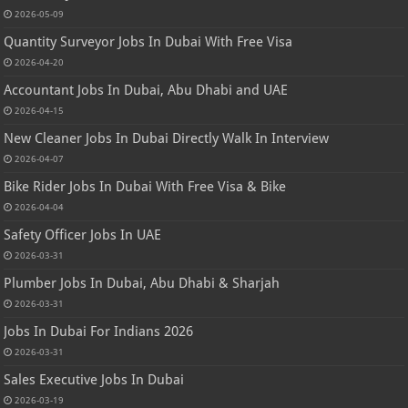
2026-05-09
Quantity Surveyor Jobs In Dubai With Free Visa
2026-04-20
Accountant Jobs In Dubai, Abu Dhabi and UAE
2026-04-15
New Cleaner Jobs In Dubai Directly Walk In Interview
2026-04-07
Bike Rider Jobs In Dubai With Free Visa & Bike
2026-04-04
Safety Officer Jobs In UAE
2026-03-31
Plumber Jobs In Dubai, Abu Dhabi & Sharjah
2026-03-31
Jobs In Dubai For Indians 2026
2026-03-31
Sales Executive Jobs In Dubai
2026-03-19