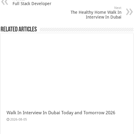
Full Stack Developer
Next
The Healthy Home Walk In
Interview In Dubai
Related Articles
Walk In Interview In Dubai Today and Tomorrow 2026
2026-08-05