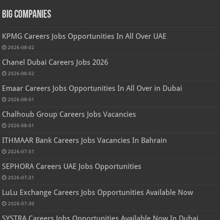
Big Companies
KPMG Careers Jobs Opportunities In All Over UAE
2026-08-02
Chanel Dubai Careers Jobs 2026
2026-08-02
Emaar Careers Jobs Opportunities In All Over in Dubai
2026-08-01
Chalhoub Group Careers Jobs Vacancies
2026-08-01
ITHMAAR Bank Careers Jobs Vacancies In Bahrain
2026-07-31
SEPHORA Careers UAE Jobs Opportunities
2026-07-31
LuLu Exchange Careers Jobs Opportunities Available Now
2026-07-30
SYSTRA Careers Jobs Opportunities Available Now In Dubai