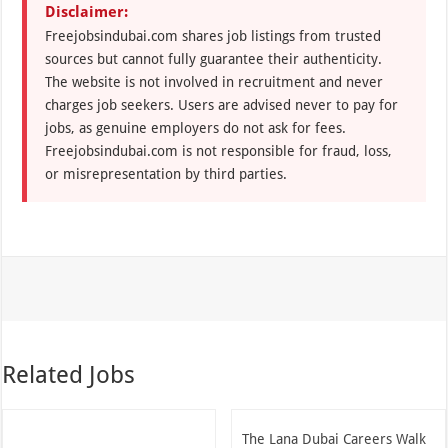
Disclaimer:
Freejobsindubai.com shares job listings from trusted
sources but cannot fully guarantee their authenticity.
The website is not involved in recruitment and never
charges job seekers. Users are advised never to pay for
jobs, as genuine employers do not ask for fees.
Freejobsindubai.com is not responsible for fraud, loss,
or misrepresentation by third parties.
Related Jobs
The Lana Dubai Careers Walk