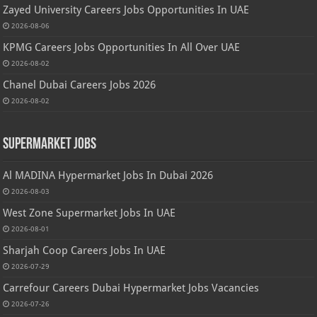
Zayed University Careers Jobs Opportunities In UAE
2026-08-06
KPMG Careers Jobs Opportunities In All Over UAE
2026-08-02
Chanel Dubai Careers Jobs 2026
2026-08-02
Supermarket Jobs
Al MADINA Hypermarket Jobs In Dubai 2026
2026-08-03
West Zone Supermarket Jobs In UAE
2026-08-01
Sharjah Coop Careers Jobs In UAE
2026-07-29
Carrefour Careers Dubai Hypermarket Jobs Vacancies
2026-07-26