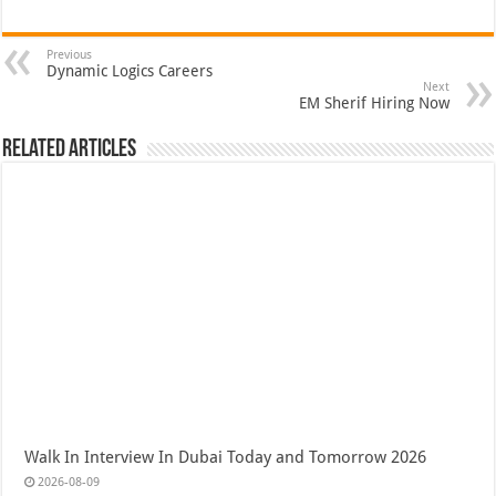
Previous
Dynamic Logics Careers
Next
EM Sherif Hiring Now
Related Articles
Walk In Interview In Dubai Today and Tomorrow 2026
2026-08-09