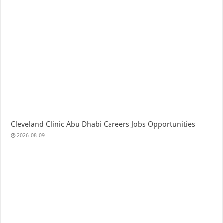
Cleveland Clinic Abu Dhabi Careers Jobs Opportunities
2026-08-09