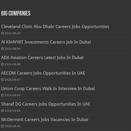
Big Companies
Cleveland Clinic Abu Dhabi Careers Jobs Opportunities
2026-08-09
Al KHAYYAT Investments Careers Job In Dubai
2026-08-09
ADA Aviation Careers Latest Jobs In Dubai
2026-08-08
AECOM Careers Jobs Opportunities In UAE
2026-08-07
Union Coop Careers Walk In Interview In Dubai
2026-08-06
Sharaf DG Careers Jobs Opportunities In UAE
2026-08-06
McDermott Careers Jobs Vacancies In Dubai
2026-08-06