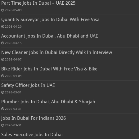
Part Time Jobs In Dubai – UAE 2025
2026-05-09
Quantity Surveyor Jobs In Dubai With Free Visa
2026-04-20
Accountant Jobs In Dubai, Abu Dhabi and UAE
2026-04-15
New Cleaner Jobs In Dubai Directly Walk In Interview
2026-04-07
Bike Rider Jobs In Dubai With Free Visa & Bike
2026-04-04
Safety Officer Jobs In UAE
2026-03-31
Plumber Jobs In Dubai, Abu Dhabi & Sharjah
2026-03-31
Jobs In Dubai For Indians 2026
2026-03-31
Sales Executive Jobs In Dubai