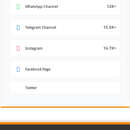
12K+
WhatsApp Channel
15.5K+
Telegram Channel
16.7K+
Instagram
Facebook Page
Twitter