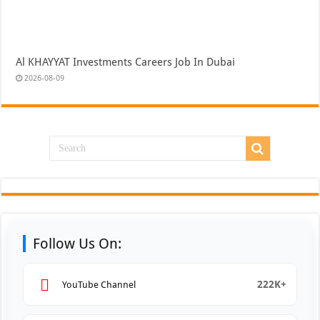
Al KHAYYAT Investments Careers Job In Dubai
2026-08-09
Follow Us On:
222K+
YouTube Channel