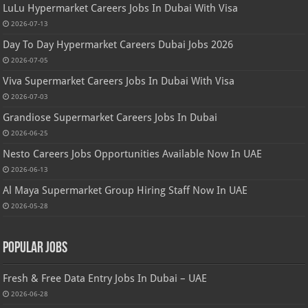
LuLu Hypermarket Careers Jobs In Dubai With Visa
2026-07-13
Day To Day Hypermarket Careers Dubai Jobs 2026
2026-07-05
Viva Supermarket Careers Jobs In Dubai With Visa
2026-07-03
Grandiose Supermarket Careers Jobs In Dubai
2026-06-25
Nesto Careers Jobs Opportunities Available Now In UAE
2026-06-13
Al Maya Supermarket Group Hiring Staff Now In UAE
2026-05-28
Popular Jobs
Fresh & Free Data Entry Jobs In Dubai – UAE
2026-06-28