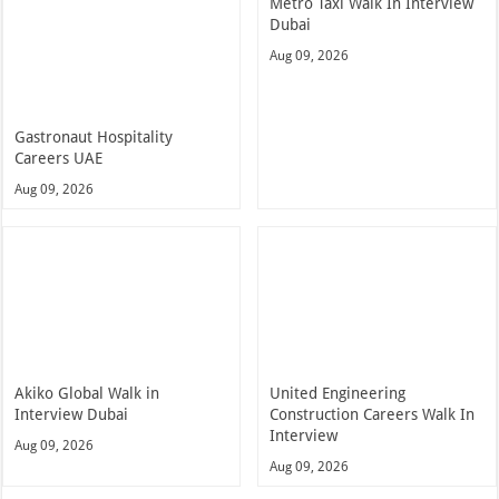
Metro Taxi Walk In Interview
Dubai
Aug 09, 2026
Gastronaut Hospitality
Careers UAE
Aug 09, 2026
Akiko Global Walk in
United Engineering
Interview Dubai
Construction Careers Walk In
Interview
Aug 09, 2026
Aug 09, 2026