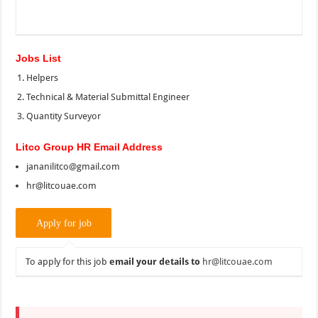
Jobs List
Helpers
Technical & Material Submittal Engineer
Quantity Surveyor
Litco Group HR Email Address
jananilitco@gmail.com
hr@litcouae.com
To apply for this job
email your details to
hr@litcouae.com