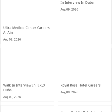
In Interview In Dubai
Aug 09, 2026
Ultra Medical Center Careers
Al Ain
Aug 09, 2026
Walk In Interview In FIREX
Royal Rose Hotel Careers
Dubai
Aug 09, 2026
Aug 09, 2026