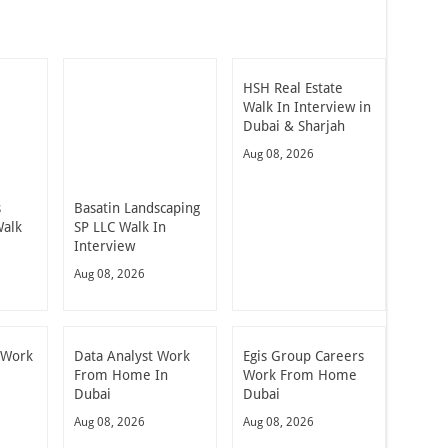
HSH Real Estate
Walk In Interview in
Dubai & Sharjah
Aug 08, 2026
s
Basatin Landscaping
alk
SP LLC Walk In
Interview
Aug 08, 2026
 Work
Data Analyst Work
Egis Group Careers
From Home In
Work From Home
Dubai
Dubai
Aug 08, 2026
Aug 08, 2026