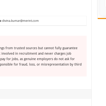
o
divina.kumar@merint.com
ngs from trusted sources but cannot fully guarantee
ot involved in recruitment and never charges job
 pay for jobs, as genuine employers do not ask for
ponsible for fraud, loss, or misrepresentation by third