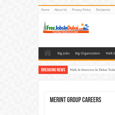
Home
About Us
Privacy Policy
Disclaimer
Big Jobs
Big Organization
Walk I
Breaking News
Walk In Interview In Dubai To
DOMASCO Qatar Careers Jobs V
ADA Aviation Careers Latest Job
Al Reem Hospital Careers Jobs 
Merint Group Careers
AECOM Careers Jobs Opportuni