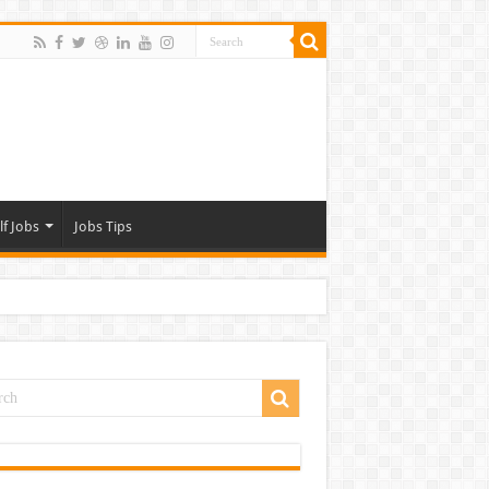
lf Jobs
Jobs Tips