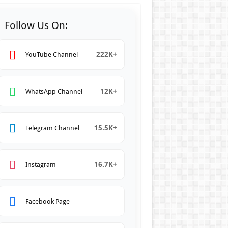
Follow Us On:
222K+
YouTube Channel
12K+
WhatsApp Channel
15.5K+
Telegram Channel
16.7K+
Instagram
Facebook Page