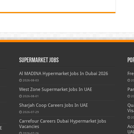
Supermarket Jobs
Po
Al MADINA Hypermarket Jobs In Dubai 2026
Fre
2026-08-03
2
West Zone Supermarket Jobs In UAE
Par
2026-08-01
2
Sharjah Coop Careers Jobs In UAE
Qua
Vis
2026-07-29
2
Carrefour Careers Dubai Hypermarket Jobs
Vacancies
Acc
E
UA
2026-07-26