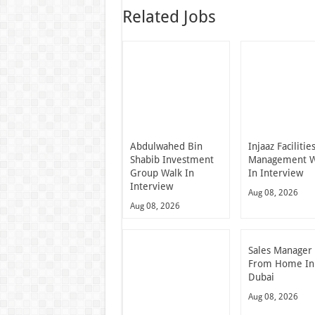
Related Jobs
Abdulwahed Bin
Injaaz Facilitie
Shabib Investment
Management W
Group Walk In
In Interview
Interview
Aug 08, 2026
Aug 08, 2026
Sales Manager
From Home In
Dubai
Aug 08, 2026