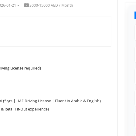
026-01-21
3000-15000 AED / Month
riving License required)
 (5 yrs | UAE Driving License | Fluent in Arabic & English)
& Retail Fit-Out experience)