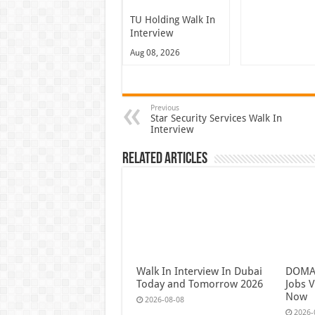
TU Holding Walk In
Interview
Aug 08, 2026
Previous
Star Security Services Walk In
Interview
Related Articles
Walk In Interview In Dubai
DOMAS
Today and Tomorrow 2026
Jobs V
Now
2026-08-08
2026-