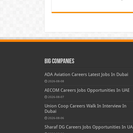
Big Companies
ADA Aviation Careers Latest Jobs In Dubai
2026-08-08
AECOM Careers Jobs Opportunities In UAE
2026-08-07
Union Coop Careers Walk In Interview In
Dubai
2026-08-06
Sharaf DG Careers Jobs Opportunities In UA