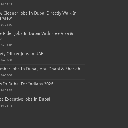
026-04-15
 Cleaner Jobs In Dubai Directly Walk In
erview
026-04-07
e Rider Jobs In Dubai With Free Visa &
e
026-04-04
ety Officer Jobs In UAE
026-03-31
mber Jobs In Dubai, Abu Dhabi & Sharjah
026-03-31
s In Dubai For Indians 2026
026-03-31
es Executive Jobs In Dubai
026-03-19