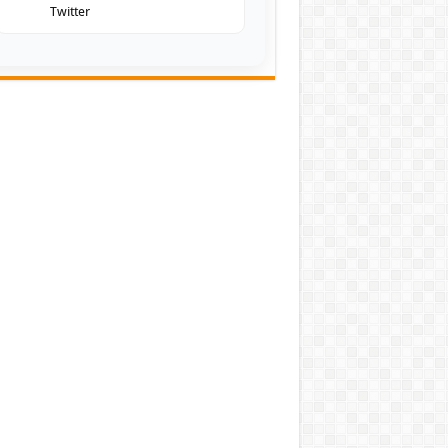
Twitter