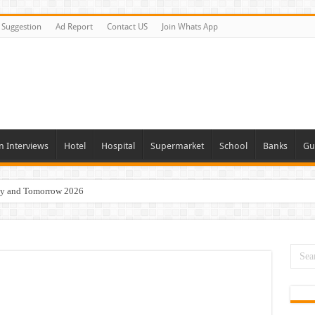
Suggestion
Ad Report
Contact US
Join Whats App
n Interviews
Hotel
Hospital
Supermarket
School
Banks
Gu
day and Tomorrow 2026
acancies Available Now
s In Dubai
Vacancies In All Over UAE
ties In UAE