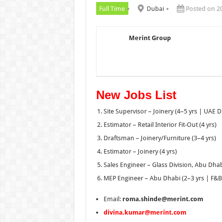
Full Time
Dubai
Posted on 2
Merint Group
New Jobs List
Site Supervisor – Joinery (4–5 yrs | UAE D
Estimator – Retail Interior Fit-Out (4 yrs)
Draftsman – Joinery/Furniture (3–4 yrs)
Estimator – Joinery (4 yrs)
Sales Engineer – Glass Division, Abu Dhabi
MEP Engineer – Abu Dhabi (2–3 yrs | F&B 
Email:
roma.shinde@merint.com
divina.kumar@merint.com