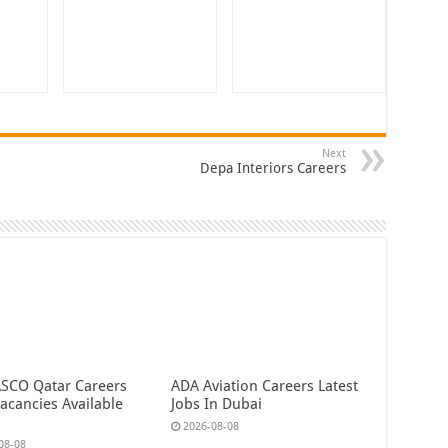
Next
Depa Interiors Careers
CO Qatar Careers
ADA Aviation Careers Latest
acancies Available
Jobs In Dubai
2026-08-08
08-08