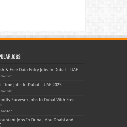
pular Jobs
sh & Free Data Entry Jobs In Dubai – UAE
026-06-28
t Time Jobs In Dubai – UAE 2025
026-05-09
ntity Surveyor Jobs In Dubai With Free
a
026-04-20
ountant Jobs In Dubai, Abu Dhabi and
E