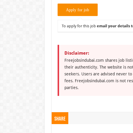
To apply for this job
email your details t
Disclaimer:
Freejobsindubai.com shares job listi
their authenticity. The website is n
seekers. Users are advised never to
fees. Freejobsindubai.com is not res
parties.
Share