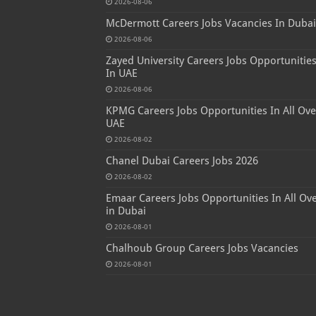
2026-08-06
McDermott Careers Jobs Vacancies In Dubai
2026-08-06
Zayed University Careers Jobs Opportunitie
In UAE
2026-08-06
KPMG Careers Jobs Opportunities In All Ove
UAE
2026-08-02
Chanel Dubai Careers Jobs 2026
2026-08-02
Emaar Careers Jobs Opportunities In All Ov
in Dubai
2026-08-01
Chalhoub Group Careers Jobs Vacancies
2026-08-01