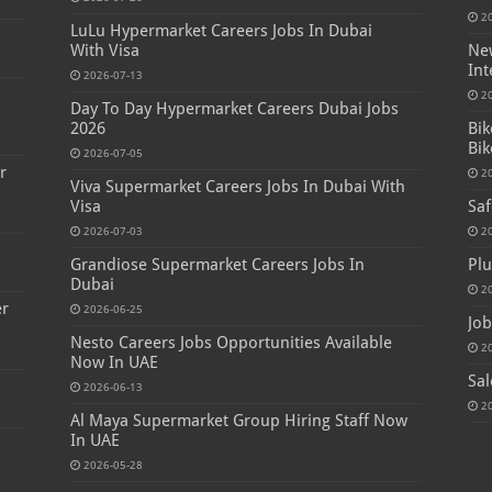
2
LuLu Hypermarket Careers Jobs In Dubai
With Visa
New
Int
2026-07-13
s
2
Day To Day Hypermarket Careers Dubai Jobs
2026
Bik
Bik
2026-07-05
r
2
Viva Supermarket Careers Jobs In Dubai With
Visa
Saf
2026-07-03
2
Grandiose Supermarket Careers Jobs In
Plu
Dubai
2
er
2026-06-25
Job
Nesto Careers Jobs Opportunities Available
2
Now In UAE
Sal
2026-06-13
2
Al Maya Supermarket Group Hiring Staff Now
In UAE
2026-05-28