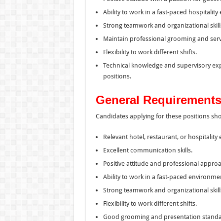
Ability to work in a fast-paced hospitalit
Strong teamwork and organizational skill
Maintain professional grooming and serv
Flexibility to work different shifts.
Technical knowledge and supervisory expe
positions.
General Requirements
Candidates applying for these positions sh
Relevant hotel, restaurant, or hospitality
Excellent communication skills.
Positive attitude and professional approa
Ability to work in a fast-paced environme
Strong teamwork and organizational skill
Flexibility to work different shifts.
Good grooming and presentation standa