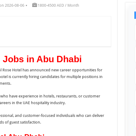
on 2026-08-06
1800-4500 AED / Month
 Jobs in Abu Dhabi
al Rose Hotel has announced new career opportunities for
tel is currently hiring candidates for multiple positions in
ments.
 who have experience in hotels, restaurants, or customer
areers in the UAE hospitality industry.
essional, and customer-focused individuals who can deliver
s of guest satisfaction.