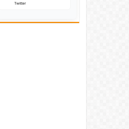
Twitter