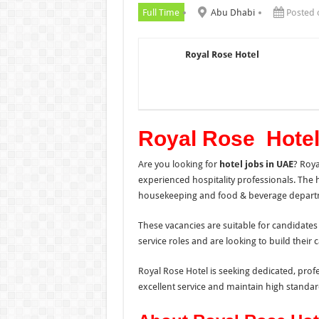
Full Time
Abu Dhabi
Posted 
Royal Rose Hotel
Royal Rose Hotel
Are you looking for
hotel jobs in UAE
? Roy
experienced hospitality professionals. The ho
housekeeping and food & beverage depart
These vacancies are suitable for candidates
service roles and are looking to build their c
Royal Rose Hotel is seeking dedicated, prof
excellent service and maintain high standard