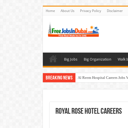
Home
About Us
Privacy Policy
Disclaimer
Big Jobs
Big Organization
Walk I
Breaking News
Al Reem Hospital Careers Jobs 
AECOM Careers Jobs Opportuni
Walk In Interview In Abu Dhab
Walk In Interview In Dubai To
Royal Rose Hotel Careers
Union Coop Careers Walk In Int