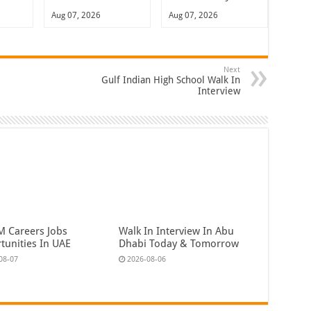
Aug 07, 2026
Aug 07, 2026
Next
Gulf Indian High School Walk In
Interview
 Careers Jobs
Walk In Interview In Abu
tunities In UAE
Dhabi Today & Tomorrow
08-07
2026-08-06