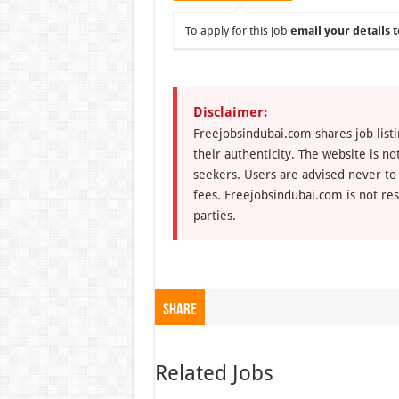
To apply for this job
email your details t
Disclaimer:
Freejobsindubai.com shares job listi
their authenticity. The website is n
seekers. Users are advised never to
fees. Freejobsindubai.com is not res
parties.
Share
Related Jobs