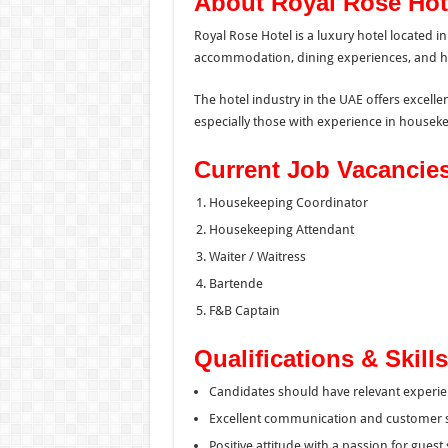
About Royal Rose Hot
Royal Rose Hotel is a luxury hotel located
accommodation, dining experiences, and hosp
The hotel industry in the UAE offers excelle
especially those with experience in houseke
Current Job Vacancie
Housekeeping Coordinator
Housekeeping Attendant
Waiter / Waitress
Bartende
F&B Captain
Qualifications & Skills
Candidates should have relevant experien
Excellent communication and customer ser
Positive attitude with a passion for guest 