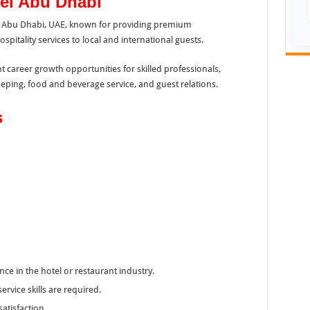
el Abu Dhabi
 in Abu Dhabi, UAE, known for providing premium
itality services to local and international guests.
nt career growth opportunities for skilled professionals,
eping, food and beverage service, and guest relations.
s
ce in the hotel or restaurant industry.
vice skills are required.
satisfaction.