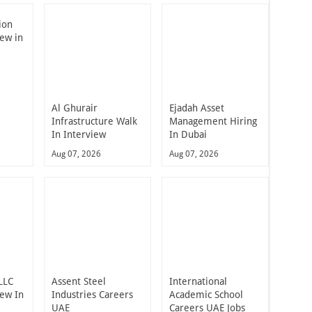
ion
iew in
Al Ghurair
Ejadah Asset
Infrastructure Walk
Management Hiring
In Interview
In Dubai
Aug 07, 2026
Aug 07, 2026
LLC
Assent Steel
International
iew In
Industries Careers
Academic School
UAE
Careers UAE Jobs