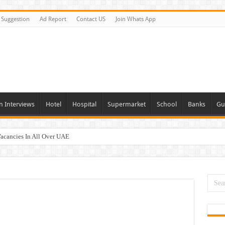
Suggestion
Ad Report
Contact US
Join Whats App
n Interviews
Hotel
Hospital
Supermarket
School
Banks
Gu
Vacancies In All Over UAE
ties In UAE
i Today & Tomorrow
day and Tomorrow 2026
erview In Dubai