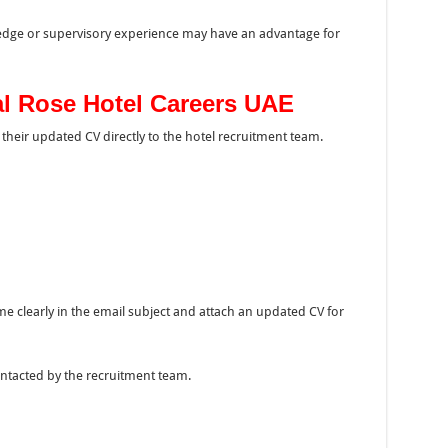
ledge or supervisory experience may have an advantage for
al Rose Hotel Careers UAE
their updated CV directly to the hotel recruitment team.
e clearly in the email subject and attach an updated CV for
ontacted by the recruitment team.