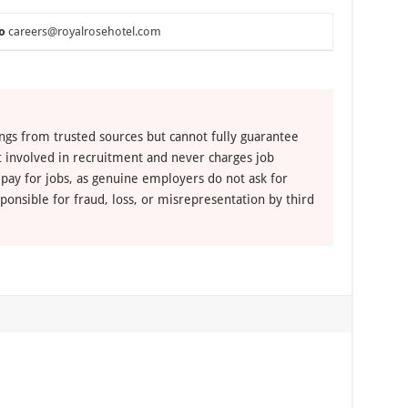
o
careers@royalrosehotel.com
ngs from trusted sources but cannot fully guarantee
ot involved in recruitment and never charges job
 pay for jobs, as genuine employers do not ask for
ponsible for fraud, loss, or misrepresentation by third