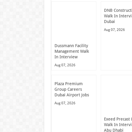
DNB Construct
Walk In Interv
Dubai
Aug 07, 2026
Dussmann Facility
Management Walk
In Interview
Aug 07, 2026
Plaza Premium
Group Careers
Dubai Airport Jobs
Aug 07, 2026
Exeed Precast 
Walk In Interv
Abu Dhabi