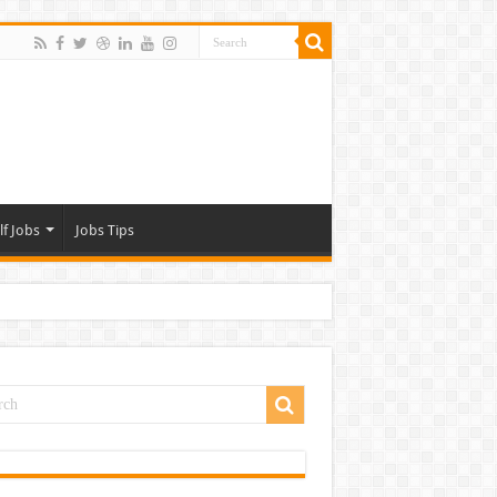
lf Jobs
Jobs Tips