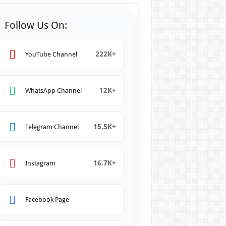
Follow Us On:
222K+
YouTube Channel
12K+
WhatsApp Channel
15.5K+
Telegram Channel
16.7K+
Instagram
Facebook Page