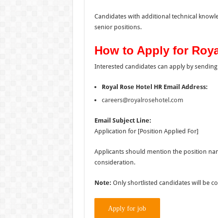
Candidates with additional technical know
senior positions.
How to Apply for Roy
Interested candidates can apply by sending 
Royal Rose Hotel HR Email Address:
careers@royalrosehotel.com
Email Subject Line:
Application for [Position Applied For]
Applicants should mention the position nam
consideration.
Note:
Only shortlisted candidates will be c