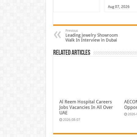
Aug 07, 2026
Previous
Leading Jewelry Showroom
Walk In Interview in Dubai
Related Articles
Al Reem Hospital Careers
AECOM
Jobs Vacancies In All Over
Oppor
UAE
2026-
2026-08-07