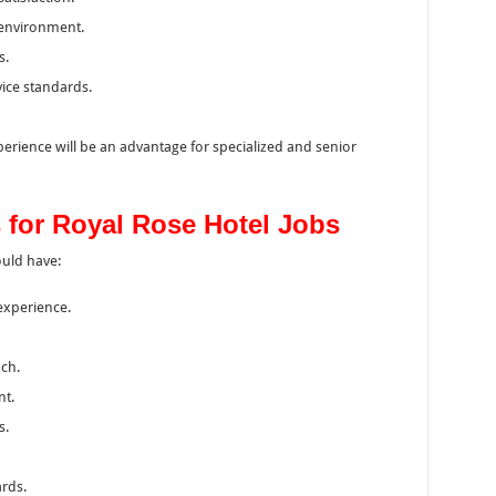
y environment.
s.
ice standards.
rience will be an advantage for specialized and senior
 for Royal Rose Hotel Jobs
ould have:
 experience.
ch.
nt.
s.
rds.