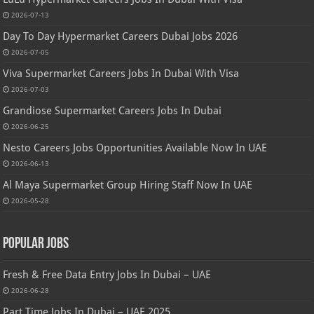
2026-07-13
Day To Day Hypermarket Careers Dubai Jobs 2026
2026-07-05
Viva Supermarket Careers Jobs In Dubai With Visa
2026-07-03
Grandiose Supermarket Careers Jobs In Dubai
2026-06-25
Nesto Careers Jobs Opportunities Available Now In UAE
2026-06-13
Al Maya Supermarket Group Hiring Staff Now In UAE
2026-05-28
Popular Jobs
Fresh & Free Data Entry Jobs In Dubai – UAE
2026-06-28
Part Time Jobs In Dubai – UAE 2025