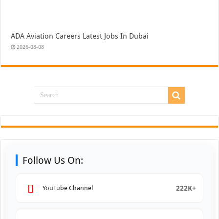
ADA Aviation Careers Latest Jobs In Dubai
2026-08-08
Follow Us On:
222K+
YouTube Channel