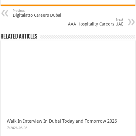
Previous
Digitalatto Careers Dubai
Next
AAA Hospitality Careers UAE
Related Articles
Walk In Interview In Dubai Today and Tomorrow 2026
2026-08-08