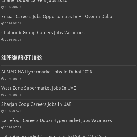
Chanel Dubai Careers Jobs 2026
2026-08-02
Emaar Careers Jobs Opportunities In All Over in Dubai
2026-08-01
Chalhoub Group Careers Jobs Vacancies
2026-08-01
Supermarket Jobs
Al MADINA Hypermarket Jobs In Dubai 2026
2026-08-03
West Zone Supermarket Jobs In UAE
2026-08-01
Sharjah Coop Careers Jobs In UAE
2026-07-29
Carrefour Careers Dubai Hypermarket Jobs Vacancies
2026-07-26
LuLu Hypermarket Careers Jobs In Dubai With Visa