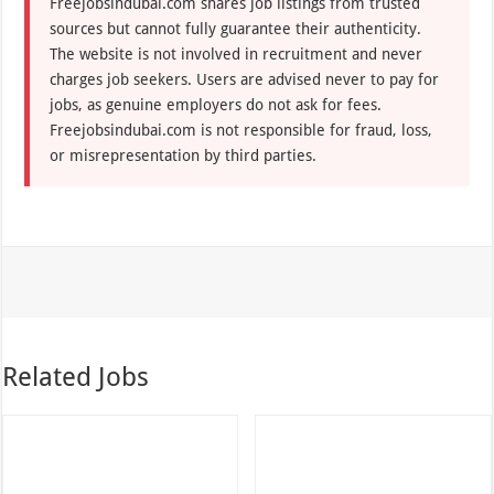
Freejobsindubai.com shares job listings from trusted
sources but cannot fully guarantee their authenticity.
The website is not involved in recruitment and never
charges job seekers. Users are advised never to pay for
jobs, as genuine employers do not ask for fees.
Freejobsindubai.com is not responsible for fraud, loss,
or misrepresentation by third parties.
Related Jobs