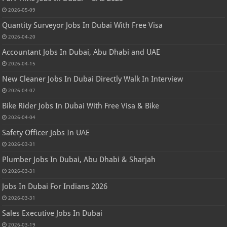
2026-05-09
Quantity Surveyor Jobs In Dubai With Free Visa
2026-04-20
Accountant Jobs In Dubai, Abu Dhabi and UAE
2026-04-15
New Cleaner Jobs In Dubai Directly Walk In Interview
2026-04-07
Bike Rider Jobs In Dubai With Free Visa & Bike
2026-04-04
Safety Officer Jobs In UAE
2026-03-31
Plumber Jobs In Dubai, Abu Dhabi & Sharjah
2026-03-31
Jobs In Dubai For Indians 2026
2026-03-31
Sales Executive Jobs In Dubai
2026-03-19