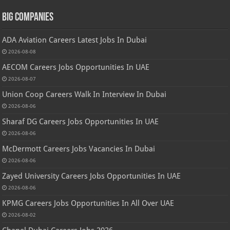
Big Companies
ADA Aviation Careers Latest Jobs In Dubai
2026-08-08
AECOM Careers Jobs Opportunities In UAE
2026-08-07
Union Coop Careers Walk In Interview In Dubai
2026-08-06
Sharaf DG Careers Jobs Opportunities In UAE
2026-08-06
McDermott Careers Jobs Vacancies In Dubai
2026-08-06
Zayed University Careers Jobs Opportunities In UAE
2026-08-06
KPMG Careers Jobs Opportunities In All Over UAE
2026-08-02