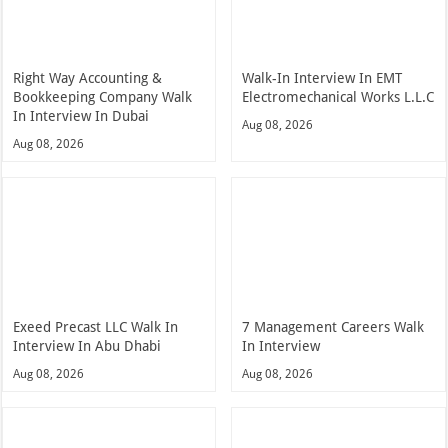
Right Way Accounting &
Walk-In Interview In EMT
Bookkeeping Company Walk
Electromechanical Works L.L.C
In Interview In Dubai
Aug 08, 2026
Aug 08, 2026
Exeed Precast LLC Walk In
7 Management Careers Walk
Interview In Abu Dhabi
In Interview
Aug 08, 2026
Aug 08, 2026