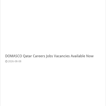
DOMASCO Qatar Careers Jobs Vacancies Available Now
2026-08-08