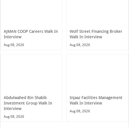
AJMAN COOP Careers Walk In
Wolf Street Financing Broker
Interview
Walk In Interview
Aug 08, 2026
Aug 08, 2026
Abdulwahed Bin Shabib
Injaaz Facilities Management
Investment Group Walk In
Walk In Interview
Interview
Aug 08, 2026
Aug 08, 2026