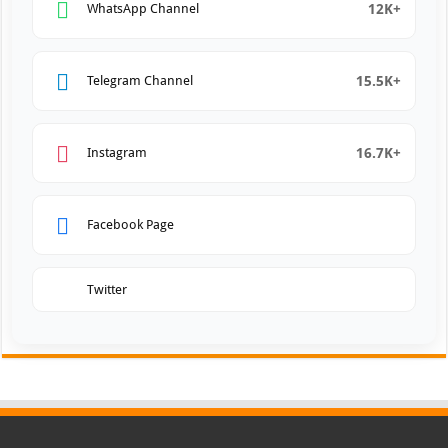
12K+
WhatsApp Channel
15.5K+
Telegram Channel
16.7K+
Instagram
Facebook Page
Twitter