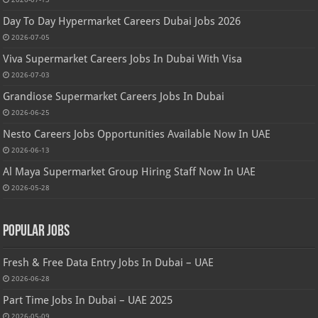
Day To Day Hypermarket Careers Dubai Jobs 2026
2026-07-05
Viva Supermarket Careers Jobs In Dubai With Visa
2026-07-03
Grandiose Supermarket Careers Jobs In Dubai
2026-06-25
Nesto Careers Jobs Opportunities Available Now In UAE
2026-06-13
Al Maya Supermarket Group Hiring Staff Now In UAE
2026-05-28
Popular Jobs
Fresh & Free Data Entry Jobs In Dubai – UAE
2026-06-28
Part Time Jobs In Dubai – UAE 2025
2026-05-09