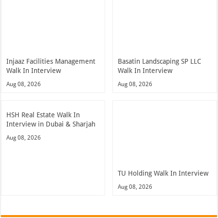
Injaaz Facilities Management
Basatin Landscaping SP LLC
Walk In Interview
Walk In Interview
Aug 08, 2026
Aug 08, 2026
HSH Real Estate Walk In
Interview in Dubai & Sharjah
Aug 08, 2026
TU Holding Walk In Interview
Aug 08, 2026