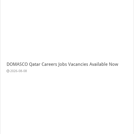
DOMASCO Qatar Careers Jobs Vacancies Available Now
2026-08-08