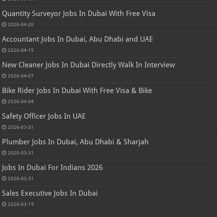
Quantity Surveyor Jobs In Dubai With Free Visa
2026-04-20
Accountant Jobs In Dubai, Abu Dhabi and UAE
2026-04-15
New Cleaner Jobs In Dubai Directly Walk In Interview
2026-04-07
Bike Rider Jobs In Dubai With Free Visa & Bike
2026-04-04
Safety Officer Jobs In UAE
2026-03-31
Plumber Jobs In Dubai, Abu Dhabi & Sharjah
2026-03-31
Jobs In Dubai For Indians 2026
2026-03-31
Sales Executive Jobs In Dubai
2026-03-19