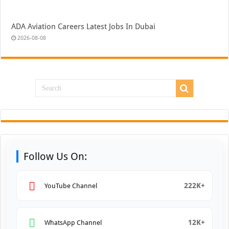
ADA Aviation Careers Latest Jobs In Dubai
2026-08-08
Follow Us On:
222K+
YouTube Channel
12K+
WhatsApp Channel