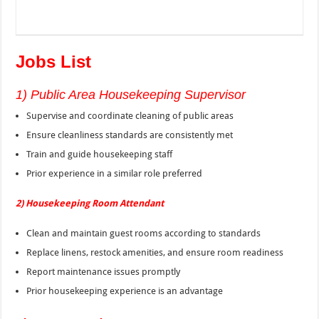
Jobs List
1) Public Area Housekeeping Supervisor
Supervise and coordinate cleaning of public areas
Ensure cleanliness standards are consistently met
Train and guide housekeeping staff
Prior experience in a similar role preferred
2) Housekeeping Room Attendant
Clean and maintain guest rooms according to standards
Replace linens, restock amenities, and ensure room readiness
Report maintenance issues promptly
Prior housekeeping experience is an advantage