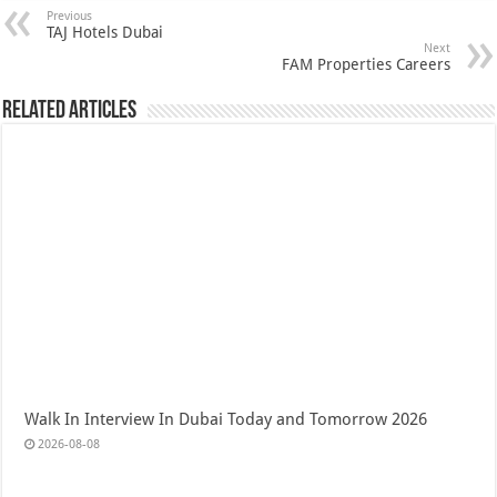
Previous
TAJ Hotels Dubai
Next
FAM Properties Careers
Related Articles
Walk In Interview In Dubai Today and Tomorrow 2026
2026-08-08