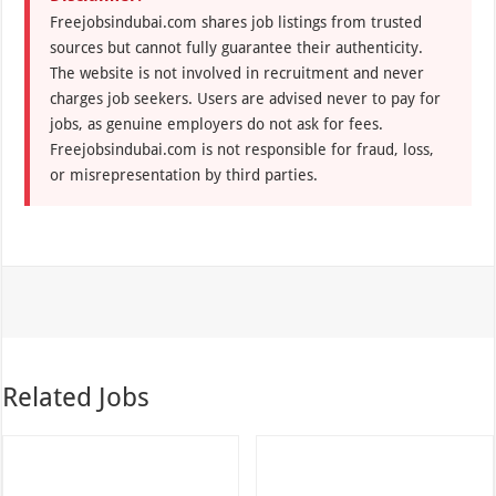
Freejobsindubai.com shares job listings from trusted
sources but cannot fully guarantee their authenticity.
The website is not involved in recruitment and never
charges job seekers. Users are advised never to pay for
jobs, as genuine employers do not ask for fees.
Freejobsindubai.com is not responsible for fraud, loss,
or misrepresentation by third parties.
Related Jobs