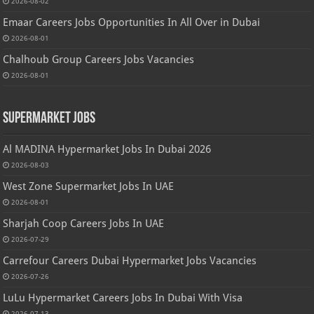
2026-08-02
Emaar Careers Jobs Opportunities In All Over in Dubai
2026-08-01
Chalhoub Group Careers Jobs Vacancies
2026-08-01
Supermarket Jobs
Al MADINA Hypermarket Jobs In Dubai 2026
2026-08-03
West Zone Supermarket Jobs In UAE
2026-08-01
Sharjah Coop Careers Jobs In UAE
2026-07-29
Carrefour Careers Dubai Hypermarket Jobs Vacancies
2026-07-26
LuLu Hypermarket Careers Jobs In Dubai With Visa
2026-07-13