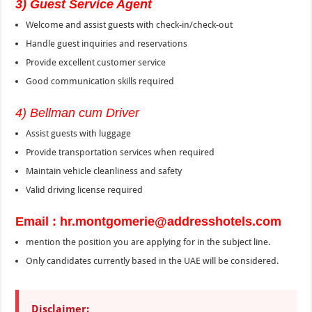
3) Guest Service Agent
Welcome and assist guests with check-in/check-out
Handle guest inquiries and reservations
Provide excellent customer service
Good communication skills required
4) Bellman cum Driver
Assist guests with luggage
Provide transportation services when required
Maintain vehicle cleanliness and safety
Valid driving license required
Email : hr.montgomerie@addresshotels.com
mention the position you are applying for in the subject line.
Only candidates currently based in the UAE will be considered.
Disclaimer: