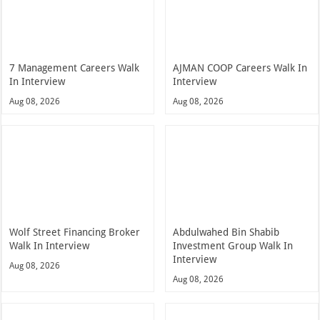
7 Management Careers Walk
AJMAN COOP Careers Walk In
In Interview
Interview
Aug 08, 2026
Aug 08, 2026
Wolf Street Financing Broker
Abdulwahed Bin Shabib
Walk In Interview
Investment Group Walk In
Interview
Aug 08, 2026
Aug 08, 2026