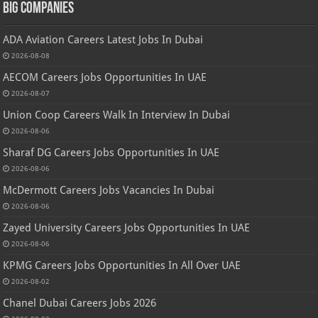
Big Companies
ADA Aviation Careers Latest Jobs In Dubai
2026-08-08
AECOM Careers Jobs Opportunities In UAE
2026-08-07
Union Coop Careers Walk In Interview In Dubai
2026-08-06
Sharaf DG Careers Jobs Opportunities In UAE
2026-08-06
McDermott Careers Jobs Vacancies In Dubai
2026-08-06
Zayed University Careers Jobs Opportunities In UAE
2026-08-06
KPMG Careers Jobs Opportunities In All Over UAE
2026-08-02
Chanel Dubai Careers Jobs 2026