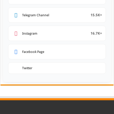
15.5K+
Telegram Channel
16.7K+
Instagram
Facebook Page
Twitter