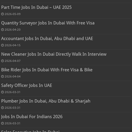
Part Time Jobs In Dubai – UAE 2025
2026-05-09
Quantity Surveyor Jobs In Dubai With Free Visa
2026-04-20
Accountant Jobs In Dubai, Abu Dhabi and UAE
2026-04-15
New Cleaner Jobs In Dubai Directly Walk In Interview
2026-04-07
Bike Rider Jobs In Dubai With Free Visa & Bike
2026-04-04
Safety Officer Jobs In UAE
2026-03-31
Plumber Jobs In Dubai, Abu Dhabi & Sharjah
2026-03-31
Jobs In Dubai For Indians 2026
2026-03-31