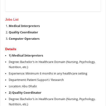
Jobs List
Medical
Interpreters
Quality Coordinator
Computer Operators
Details
1) Medical Interpreters
Degree: Bachelor’s in Healthcare Domain (Nursing, Psychology,
Nutrition, etc.)
Experience: Minimum 6 months in any healthcare setting
Department: Patient Support / Research
Location: Abu Dhabi
2) Quality Coordinator
Degree: Bachelor’s in Healthcare Domain (Nursing, Psychology,
Nutrition, etc.)