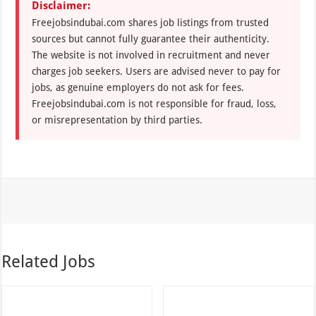
Disclaimer:
Freejobsindubai.com shares job listings from trusted
sources but cannot fully guarantee their authenticity.
The website is not involved in recruitment and never
charges job seekers. Users are advised never to pay for
jobs, as genuine employers do not ask for fees.
Freejobsindubai.com is not responsible for fraud, loss,
or misrepresentation by third parties.
Related Jobs