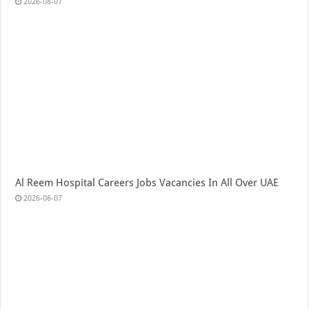
2026-08-07
Al Reem Hospital Careers Jobs Vacancies In All Over UAE
2026-08-07