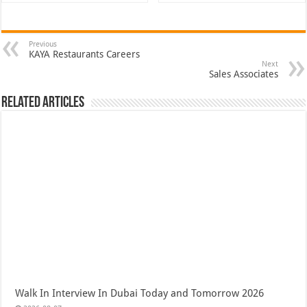
Previous
KAYA Restaurants Careers
Next
Sales Associates
Related Articles
Walk In Interview In Dubai Today and Tomorrow 2026