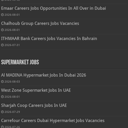
Emaar Careers Jobs Opportunities In All Over in Dubai
2026-08-01
Chalhoub Group Careers Jobs Vacancies
2026-08-01
ITHMAAR Bank Careers Jobs Vacancies In Bahrain
2026-07-31
Supermarket Jobs
Al MADINA Hypermarket Jobs In Dubai 2026
2026-08-03
West Zone Supermarket Jobs In UAE
2026-08-01
Sharjah Coop Careers Jobs In UAE
2026-07-29
Carrefour Careers Dubai Hypermarket Jobs Vacancies
2026-07-26