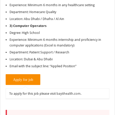
Experience: Minimum 6 months in any healthcare setting
Department: Homecare Quality
Location: Abu Dhabi / Dhafra / Al Ain
3) Computer Operators
Degree: High School
Experience: Minimum 6 months internship and proficiency in
computer applications (Excel is mandatory)
Department: Patient Support / Research
Location: Dubai & Abu Dhabi
Email with the subject line: “Applied Position”
To apply for this job please visit
baytihealth.com
.