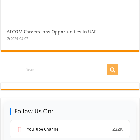
AECOM Careers Jobs Opportunities In UAE
2026-08-07
Follow Us On:
222K+
YouTube Channel