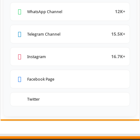
12K+
WhatsApp Channel
15.5K+
Telegram Channel
16.7K+
Instagram
Facebook Page
Twitter