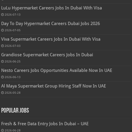
LuLu Hypermarket Careers Jobs In Dubai With Visa
2026-07-13
Day To Day Hypermarket Careers Dubai Jobs 2026
2026-07-05
Viva Supermarket Careers Jobs In Dubai With Visa
2026-07-03
Grandiose Supermarket Careers Jobs In Dubai
2026-06-25
Nesto Careers Jobs Opportunities Available Now In UAE
2026-06-13
Al Maya Supermarket Group Hiring Staff Now In UAE
2026-05-28
Popular Jobs
Fresh & Free Data Entry Jobs In Dubai – UAE
2026-06-28