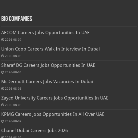
Big Companies
AECOM Careers Jobs Opportunities In UAE
2026-08-07
Union Coop Careers Walk In Interview In Dubai
2026-08-06
Sharaf DG Careers Jobs Opportunities In UAE
2026-08-06
McDermott Careers Jobs Vacancies In Dubai
2026-08-06
Zayed University Careers Jobs Opportunities In UAE
2026-08-06
KPMG Careers Jobs Opportunities In All Over UAE
2026-08-02
Chanel Dubai Careers Jobs 2026
2026-08-02