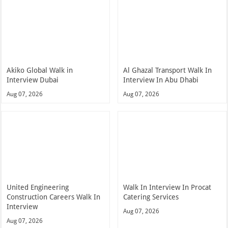
Akiko Global Walk in
Al Ghazal Transport Walk In
Interview Dubai
Interview In Abu Dhabi
Aug 07, 2026
Aug 07, 2026
United Engineering
Walk In Interview In Procat
Construction Careers Walk In
Catering Services
Interview
Aug 07, 2026
Aug 07, 2026