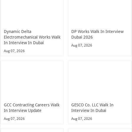
Dynamic Delta
DP Works Walk In Interview
Electromechanical Works Walk
Dubai 2026
In Interview In Dubai
Aug 07, 2026
Aug 07, 2026
GCC Contracting Careers Walk
GESCO Co. LLC Walk In
In Interview Update
Interview In Dubai
Aug 07, 2026
Aug 07, 2026