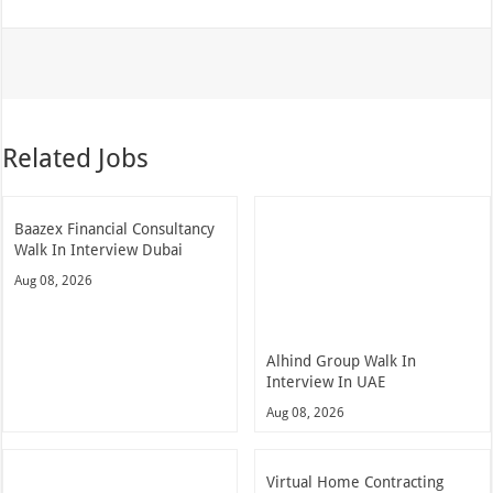
Related Jobs
Baazex Financial Consultancy
Walk In Interview Dubai
Aug 08, 2026
Alhind Group Walk In
Interview In UAE
Aug 08, 2026
Virtual Home Contracting