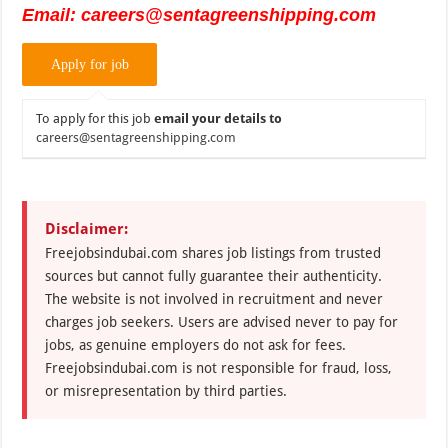
Email: careers@sentagreenshipping.com
To apply for this job
email your details to
careers@sentagreenshipping.com
Disclaimer:
Freejobsindubai.com shares job listings from trusted
sources but cannot fully guarantee their authenticity.
The website is not involved in recruitment and never
charges job seekers. Users are advised never to pay for
jobs, as genuine employers do not ask for fees.
Freejobsindubai.com is not responsible for fraud, loss,
or misrepresentation by third parties.