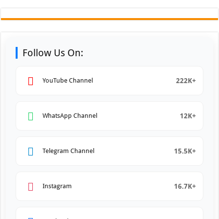
Follow Us On:
222K+
YouTube Channel
12K+
WhatsApp Channel
15.5K+
Telegram Channel
16.7K+
Instagram