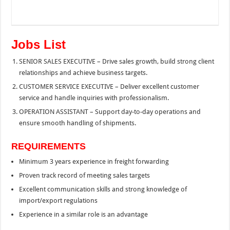
Jobs List
SENIOR SALES EXECUTIVE – Drive sales growth, build strong client
relationships and achieve business targets.
CUSTOMER SERVICE EXECUTIVE – Deliver excellent customer
service and handle inquiries with professionalism.
OPERATION ASSISTANT – Support day-to-day operations and
ensure smooth handling of shipments.
REQUIREMENTS
Minimum 3 years experience in freight forwarding
Proven track record of meeting sales targets
Excellent communication skills and strong knowledge of
import/export regulations
Experience in a similar role is an advantage