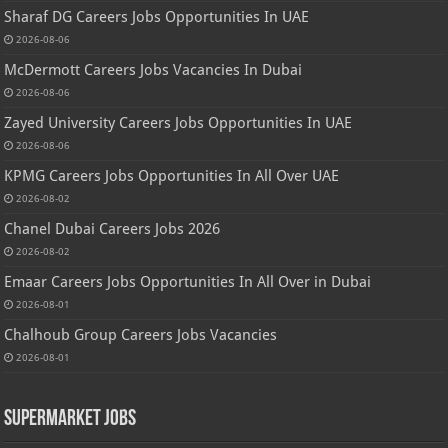
Sharaf DG Careers Jobs Opportunities In UAE
2026-08-06
McDermott Careers Jobs Vacancies In Dubai
2026-08-06
Zayed University Careers Jobs Opportunities In UAE
2026-08-06
KPMG Careers Jobs Opportunities In All Over UAE
2026-08-02
Chanel Dubai Careers Jobs 2026
2026-08-02
Emaar Careers Jobs Opportunities In All Over in Dubai
2026-08-01
Chalhoub Group Careers Jobs Vacancies
2026-08-01
Supermarket Jobs