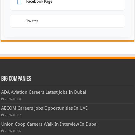
Facebook Page
Twitter
Big Companies
ADA Aviation Careers Latest Jobs In Dubai
2026-08-08
AECOM Careers Jobs Opportunities In UAE
2026-08-07
Union Coop Careers Walk In Interview In Dubai
2026-08-06