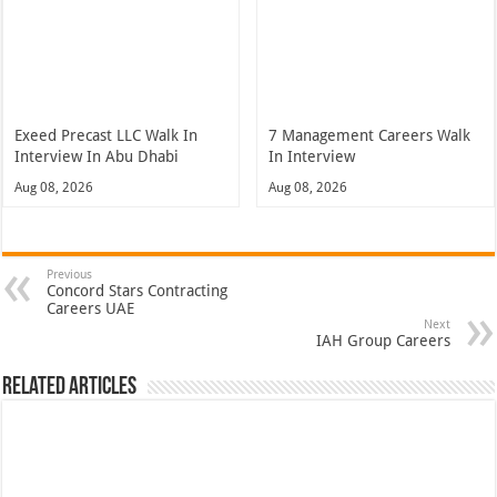
Exeed Precast LLC Walk In
7 Management Careers Walk
Interview In Abu Dhabi
In Interview
Aug 08, 2026
Aug 08, 2026
Previous
Concord Stars Contracting
Careers UAE
Next
IAH Group Careers
Related Articles