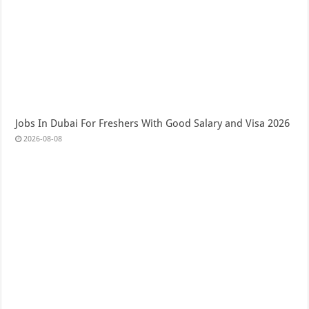
Jobs In Dubai For Freshers With Good Salary and Visa 2026
2026-08-08