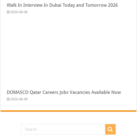
Walk In Interview In Dubai Today and Tomorrow 2026
2026-08-08
DOMASCO Qatar Careers Jobs Vacancies Available Now
2026-08-08