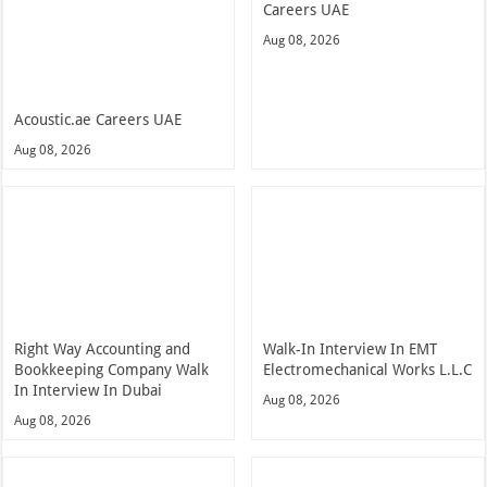
Careers UAE
Aug 08, 2026
Acoustic.ae Careers UAE
Aug 08, 2026
Right Way Accounting and
Walk-In Interview In EMT
Bookkeeping Company Walk
Electromechanical Works L.L.C
In Interview In Dubai
Aug 08, 2026
Aug 08, 2026