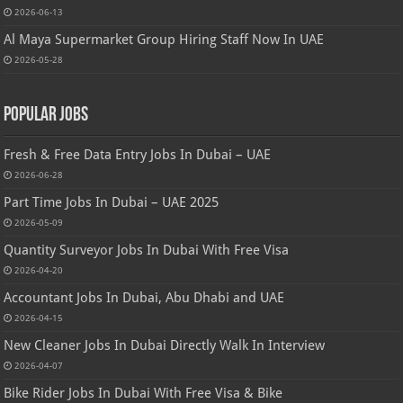
2026-06-13
Al Maya Supermarket Group Hiring Staff Now In UAE
2026-05-28
Popular Jobs
Fresh & Free Data Entry Jobs In Dubai – UAE
2026-06-28
Part Time Jobs In Dubai – UAE 2025
2026-05-09
Quantity Surveyor Jobs In Dubai With Free Visa
2026-04-20
Accountant Jobs In Dubai, Abu Dhabi and UAE
2026-04-15
New Cleaner Jobs In Dubai Directly Walk In Interview
2026-04-07
Bike Rider Jobs In Dubai With Free Visa & Bike