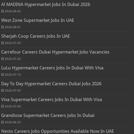
Al MADINA Hypermarket Jobs In Dubai 2026
2026-08-03
West Zone Supermarket Jobs In UAE
2026-08-01
Sharjah Coop Careers Jobs In UAE
2026-07-29
Carrefour Careers Dubai Hypermarket Jobs Vacancies
2026-07-26
LuLu Hypermarket Careers Jobs In Dubai With Visa
2026-07-13
Day To Day Hypermarket Careers Dubai Jobs 2026
2026-07-05
Viva Supermarket Careers Jobs In Dubai With Visa
2026-07-03
Grandiose Supermarket Careers Jobs In Dubai
2026-06-25
Nesto Careers Jobs Opportunities Available Now In UAE